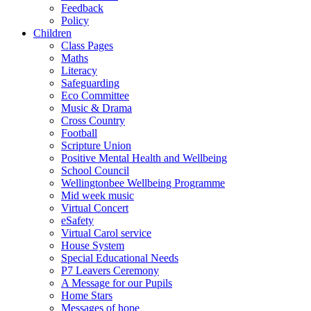
Feedback
Policy
Children
Class Pages
Maths
Literacy
Safeguarding
Eco Committee
Music & Drama
Cross Country
Football
Scripture Union
Positive Mental Health and Wellbeing
School Council
Wellingtonbee Wellbeing Programme
Mid week music
Virtual Concert
eSafety
Virtual Carol service
House System
Special Educational Needs
P7 Leavers Ceremony
A Message for our Pupils
Home Stars
Messages of hope