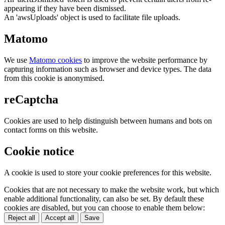
appearing if they have been dismissed.
An 'awsUploads' object is used to facilitate file uploads.
Matomo
We use
Matomo cookies
to improve the website performance by
capturing information such as browser and device types. The data
from this cookie is anonymised.
reCaptcha
Cookies are used to help distinguish between humans and bots on
contact forms on this website.
Cookie notice
A cookie is used to store your cookie preferences for this website.
Cookies that are not necessary to make the website work, but which
enable additional functionality, can also be set. By default these
cookies are disabled, but you can choose to enable them below:
Reject all
Accept all
Save