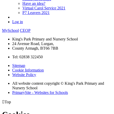
Have an idea?
Virtual Carol Service 2021
P7 Leavers 2021
Log in
MySchool
CEOP
King's Park Primary and Nursery School
24 Avenue Road, Lurgan,
County Armagh, BT66 7BB
Tel: 02838 322450
Sitemap
Cookie Information
Website Policy
All website content copyright © King's Park Primary and
Nursery School
PrimarySite - Websites for Schools

Top