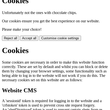
Cookies
Unfortunately not the ones with chocolate chips.
Our cookies ensure you get the best experience on our website.
Please make your choice!
Reject all
Accept all
Customise cookie settings
Cookies
Some cookies are necessary in order to make this website function
correctly. These are set by default and whilst you can block or delete
them by changing your browser settings, some functionality such as
being able to log in to the website will not work if you do this. The
necessary cookies set on this website are as follows:
Website CMS
A 'sessionid' token is required for logging in to the website and a
'crfstoken' token is used to prevent cross site request forgery.
An 'alertDismissed' token is used to prevent certain alerts from re-