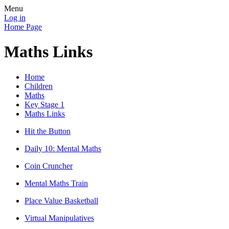
Menu
Log in
Home Page
Maths Links
Home
Children
Maths
Key Stage 1
Maths Links
Hit the Button
Daily 10: Mental Maths
Coin Cruncher
Mental Maths Train
Place Value Basketball
Virtual Manipulatives