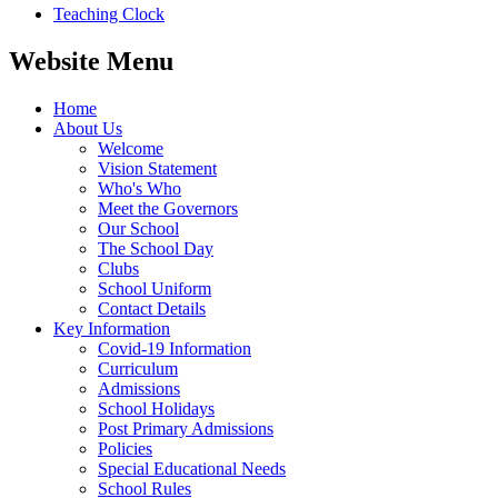
Teaching Clock
Website Menu
Home
About Us
Welcome
Vision Statement
Who's Who
Meet the Governors
Our School
The School Day
Clubs
School Uniform
Contact Details
Key Information
Covid-19 Information
Curriculum
Admissions
School Holidays
Post Primary Admissions
Policies
Special Educational Needs
School Rules