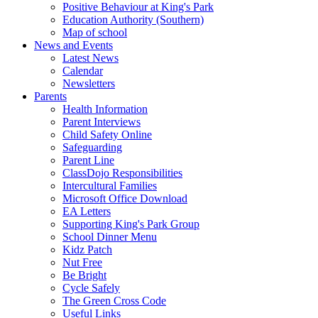
Positive Behaviour at King's Park
Education Authority (Southern)
Map of school
News and Events
Latest News
Calendar
Newsletters
Parents
Health Information
Parent Interviews
Child Safety Online
Safeguarding
Parent Line
ClassDojo Responsibilities
Intercultural Families
Microsoft Office Download
EA Letters
Supporting King's Park Group
School Dinner Menu
Kidz Patch
Nut Free
Be Bright
Cycle Safely
The Green Cross Code
Useful Links