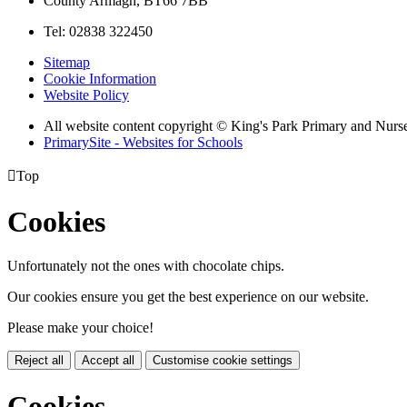
County Armagh, BT66 7BB
Tel: 02838 322450
Sitemap
Cookie Information
Website Policy
All website content copyright © King's Park Primary and Nurs
PrimarySite - Websites for Schools

Top
Cookies
Unfortunately not the ones with chocolate chips.
Our cookies ensure you get the best experience on our website.
Please make your choice!
Reject all
Accept all
Customise cookie settings
Cookies