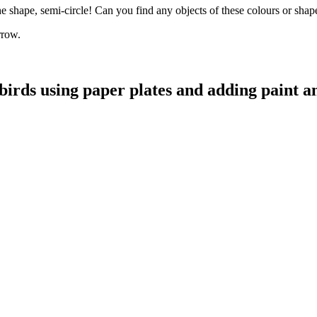
he shape, semi-circle! Can you find any objects of these colours or sha
orrow.
irds using paper plates and adding paint a