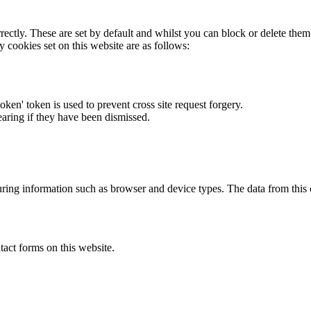
rectly. These are set by default and whilst you can block or delete the
y cookies set on this website are as follows:
token' token is used to prevent cross site request forgery.
earing if they have been dismissed.
ring information such as browser and device types. The data from this
act forms on this website.