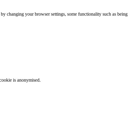
m by changing your browser settings, some functionality such as being
 cookie is anonymised.