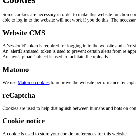
Some cookies are necessary in order to make this website function cor
able to log in to the website will not work if you do this. The necessar
Website CMS
A 'sessionid' token is required for logging in to the website and a 'crfs
An 'alertDismissed' token is used to prevent certain alerts from re-app
An 'awsUploads' object is used to facilitate file uploads.
Matomo
We use
Matomo cookies
to improve the website performance by captu
reCaptcha
Cookies are used to help distinguish between humans and bots on cont
Cookie notice
A cookie is used to store your cookie preferences for this website.