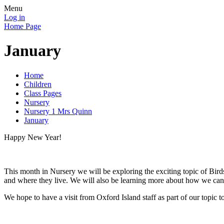
Menu
Log in
Home Page
January
Home
Children
Class Pages
Nursery
Nursery 1 Mrs Quinn
January
Happy New Year!
This month in Nursery we will be exploring the exciting topic of Birds
and where they live. We will also be learning more about how we can l
We hope to have a visit from Oxford Island staff as part of our topi