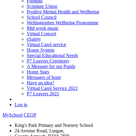
Football
Scripture Union
Positive Mental Health and Wellbeing
School Council
Wellingtonbee Wellbeing Programme
Mid week music
Virtual Concert
eSafety
Virtual Carol service
House System
Special Educational Needs
P7 Leavers Ceremony
A Message for our Pupils
Home Stars
Messages of hope
Have an idea?
Virtual Carol Service 2021
P7 Leavers 2021
Log in
MySchool
CEOP
King's Park Primary and Nursery School
24 Avenue Road, Lurgan,