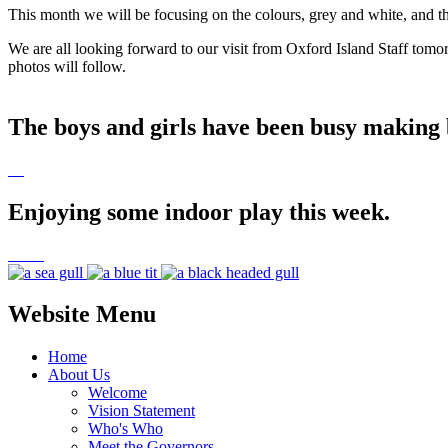
This month we will be focusing on the colours, grey and white, and t
We are all looking forward to our visit from Oxford Island Staff tom
photos will follow.
The boys and girls have been busy making b
Enjoying some indoor play this week.
Website Menu
Home
About Us
Welcome
Vision Statement
Who's Who
Meet the Governors