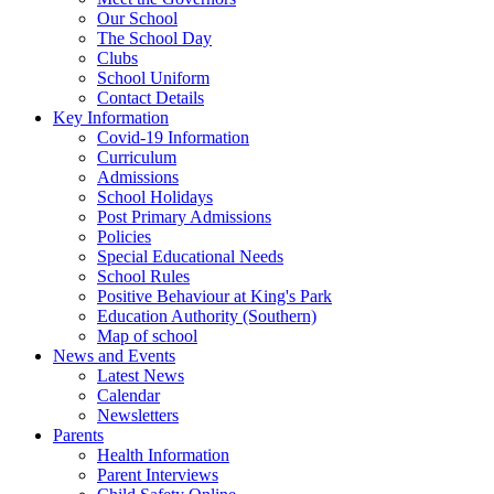
Our School
The School Day
Clubs
School Uniform
Contact Details
Key Information
Covid-19 Information
Curriculum
Admissions
School Holidays
Post Primary Admissions
Policies
Special Educational Needs
School Rules
Positive Behaviour at King's Park
Education Authority (Southern)
Map of school
News and Events
Latest News
Calendar
Newsletters
Parents
Health Information
Parent Interviews