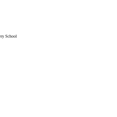
ery School