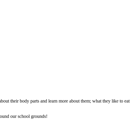
about their body parts and learn more about them; what they like to eat
around our school grounds!