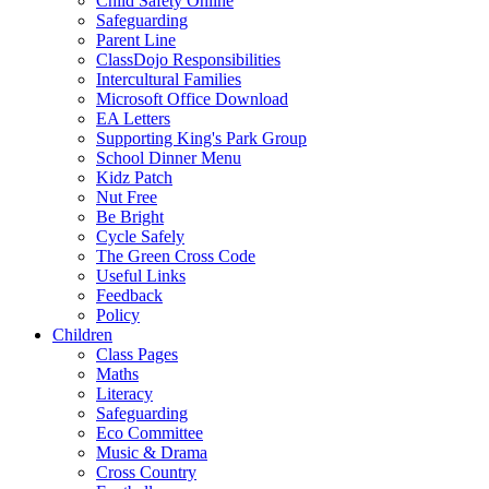
Child Safety Online
Safeguarding
Parent Line
ClassDojo Responsibilities
Intercultural Families
Microsoft Office Download
EA Letters
Supporting King's Park Group
School Dinner Menu
Kidz Patch
Nut Free
Be Bright
Cycle Safely
The Green Cross Code
Useful Links
Feedback
Policy
Children
Class Pages
Maths
Literacy
Safeguarding
Eco Committee
Music & Drama
Cross Country