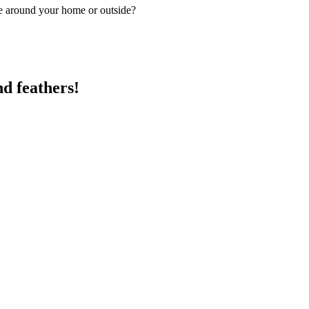
pe around your home or outside?
nd feathers!