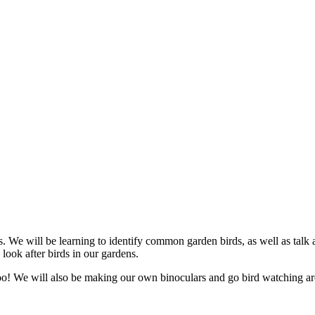
. We will be learning to identify common garden birds, as well as talk 
ook after birds in our gardens.
c too! We will also be making our own binoculars and go bird watching 