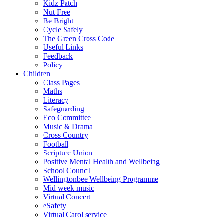
Kidz Patch
Nut Free
Be Bright
Cycle Safely
The Green Cross Code
Useful Links
Feedback
Policy
Children
Class Pages
Maths
Literacy
Safeguarding
Eco Committee
Music & Drama
Cross Country
Football
Scripture Union
Positive Mental Health and Wellbeing
School Council
Wellingtonbee Wellbeing Programme
Mid week music
Virtual Concert
eSafety
Virtual Carol service