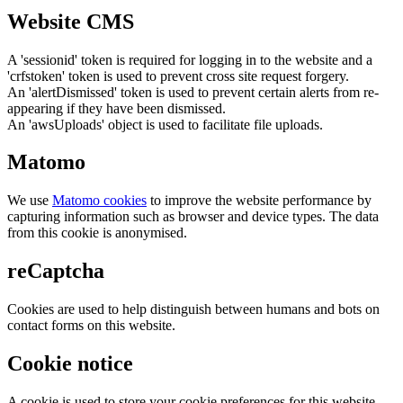
Website CMS
A 'sessionid' token is required for logging in to the website and a
'crfstoken' token is used to prevent cross site request forgery.
An 'alertDismissed' token is used to prevent certain alerts from re-
appearing if they have been dismissed.
An 'awsUploads' object is used to facilitate file uploads.
Matomo
We use
Matomo cookies
to improve the website performance by
capturing information such as browser and device types. The data
from this cookie is anonymised.
reCaptcha
Cookies are used to help distinguish between humans and bots on
contact forms on this website.
Cookie notice
A cookie is used to store your cookie preferences for this website.