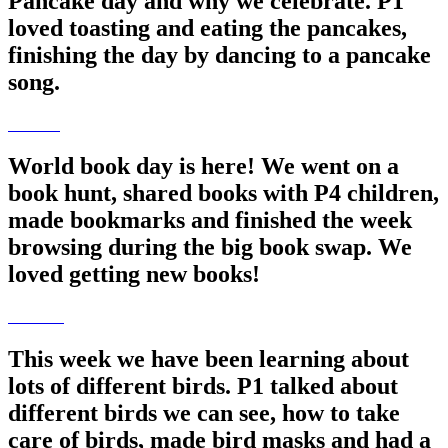
Pancake day and why we celebrate. P1
loved toasting and eating the pancakes,
finishing the day by dancing to a pancake
song.
World book day is here! We went on a
book hunt, shared books with P4 children,
made bookmarks and finished the week
browsing during the big book swap. We
loved getting new books!
This week we have been learning about
lots of different birds. P1 talked about
different birds we can see, how to take
care of birds, made bird masks and had a