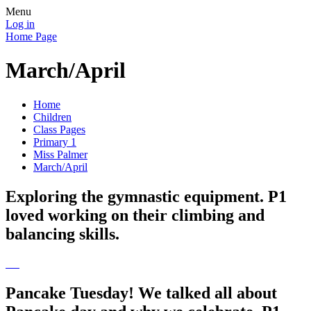
Menu
Log in
Home Page
March/April
Home
Children
Class Pages
Primary 1
Miss Palmer
March/April
Exploring the gymnastic equipment. P1
loved working on their climbing and
balancing skills.
Pancake Tuesday! We talked all about