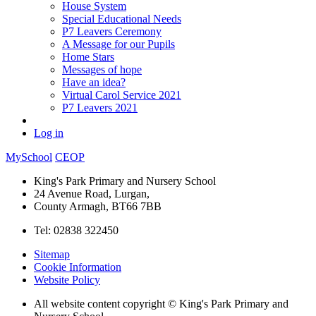
House System
Special Educational Needs
P7 Leavers Ceremony
A Message for our Pupils
Home Stars
Messages of hope
Have an idea?
Virtual Carol Service 2021
P7 Leavers 2021
Log in
MySchool
CEOP
King's Park Primary and Nursery School
24 Avenue Road, Lurgan,
County Armagh, BT66 7BB
Tel: 02838 322450
Sitemap
Cookie Information
Website Policy
All website content copyright © King's Park Primary and