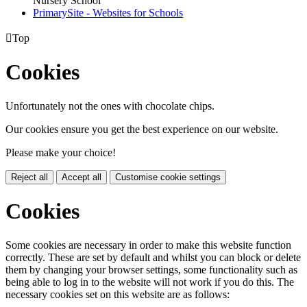
Nursery School
PrimarySite - Websites for Schools

Top
Cookies
Unfortunately not the ones with chocolate chips.
Our cookies ensure you get the best experience on our website.
Please make your choice!
Reject all
Accept all
Customise cookie settings
Cookies
Some cookies are necessary in order to make this website function
correctly. These are set by default and whilst you can block or delete
them by changing your browser settings, some functionality such as
being able to log in to the website will not work if you do this. The
necessary cookies set on this website are as follows: