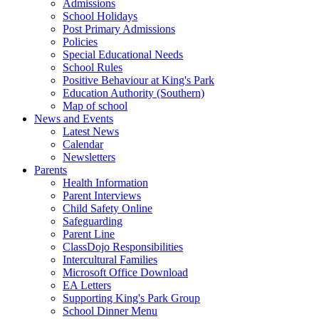
Admissions
School Holidays
Post Primary Admissions
Policies
Special Educational Needs
School Rules
Positive Behaviour at King's Park
Education Authority (Southern)
Map of school
News and Events
Latest News
Calendar
Newsletters
Parents
Health Information
Parent Interviews
Child Safety Online
Safeguarding
Parent Line
ClassDojo Responsibilities
Intercultural Families
Microsoft Office Download
EA Letters
Supporting King's Park Group
School Dinner Menu