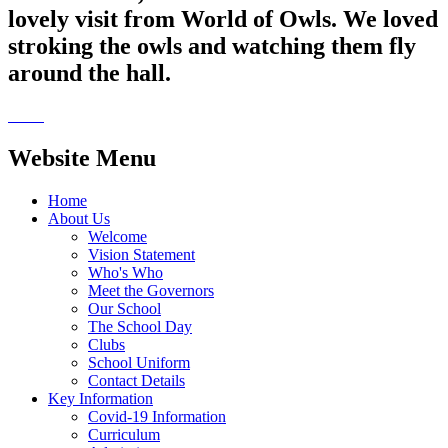
lovely visit from World of Owls. We loved
stroking the owls and watching them fly
around the hall.
Website Menu
Home
About Us
Welcome
Vision Statement
Who's Who
Meet the Governors
Our School
The School Day
Clubs
School Uniform
Contact Details
Key Information
Covid-19 Information
Curriculum