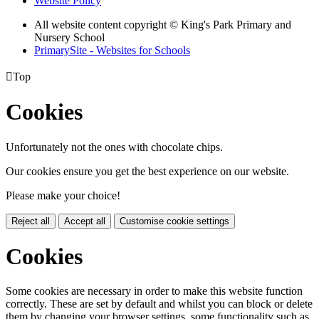
Website Policy
All website content copyright © King's Park Primary and
Nursery School
PrimarySite - Websites for Schools

Top
Cookies
Unfortunately not the ones with chocolate chips.
Our cookies ensure you get the best experience on our website.
Please make your choice!
Reject all
Accept all
Customise cookie settings
Cookies
Some cookies are necessary in order to make this website function
correctly. These are set by default and whilst you can block or delete
them by changing your browser settings, some functionality such as