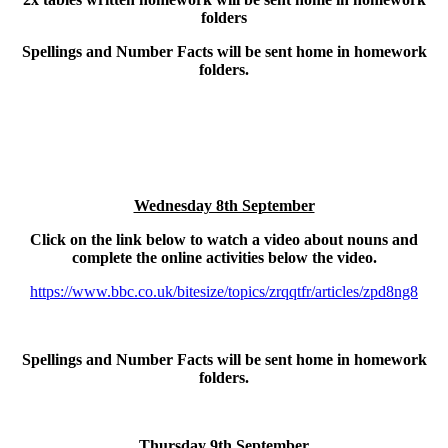
folders
Spellings and Number Facts will be sent home in homework
folders.
Wednesday 8th September
Click on the link below to watch a video about nouns and
complete the online activities below the video.
https://www.bbc.co.uk/bitesize/topics/zrqqtfr/articles/zpd8ng8
Spellings and Number Facts will be sent home in homework
folders.
Thursday 9th September