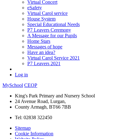
Virtual Concert
eSafety
Virtual Carol service
House System
Special Educational Needs
P7 Leavers Ceremony
A Message for our Pupils
Home Stars
Messages of hope
Have an idea?
Virtual Carol Service 2021
P7 Leavers 2021
Log in
MySchool
CEOP
King's Park Primary and Nursery School
24 Avenue Road, Lurgan,
County Armagh, BT66 7BB
Tel: 02838 322450
Sitemap
Cookie Information