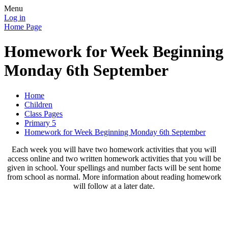
Menu
Log in
Home Page
Homework for Week Beginning
Monday 6th September
Home
Children
Class Pages
Primary 5
Homework for Week Beginning Monday 6th September
Each week you will have two homework activities that you will
access online and two written homework activities that you will be
given in school. Your spellings and number facts will be sent home
from school as normal. More information about reading homework
will follow at a later date.