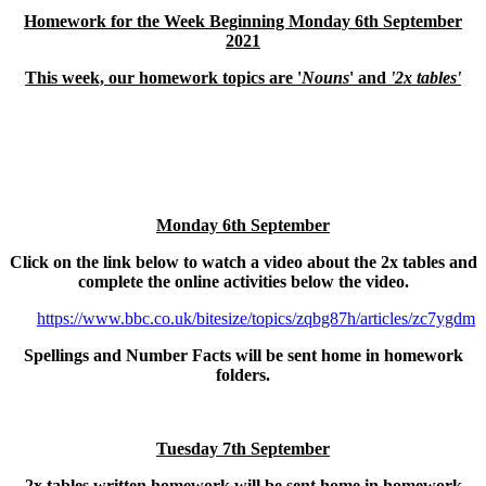
Homework for the Week Beginning Monday 6th September
2021
This week, our homework topics are '
Nouns
' and
'2x tables'
Monday 6th September
Click on the link below to watch a video about the 2x tables and
complete the online activities below the video.
https://www.bbc.co.uk/bitesize/topics/zqbg87h/articles/zc7ygdm
Spellings and Number Facts will be sent home in homework
folders.
Tuesday 7th September
2x tables written homework will be sent home in homework