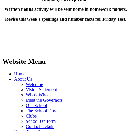
Written nouns activity will be sent home in homework folders.
Revise this week's spellings and number facts for Friday Test.
Website Menu
Home
About Us
Welcome
Vision Statement
Who's Who
Meet the Governors
Our School
The School Day
Clubs
School Uniform
Contact Details