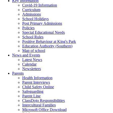
Key Information
Covid-19 Information
Curriculum
Admissions
School Holidays
Post Primary Admissions
Policies
Special Educational Needs
School Rules
Positive Behaviour at King's Park
Education Authority (Southern)
Map of school
News and Events
Latest News
Calendar
Newsletters
Parents
Health Information
Parent Interviews
Child Safety Online
Safeguarding
Parent Line
ClassDojo Responsibilities
Intercultural Families
Microsoft Office Download