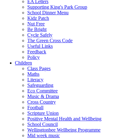
EA Letters
Supporting King's Park Group
School Dinner Menu
Kidz Patch
Nut Free
Be Bright
Cycle Safely
The Green Cross Code
Useful Links
Feedback
Policy
Children
Class Pages
Maths
Literacy
Safeguarding
Eco Committee
Music & Drama
Cross Country
Football
Scripture Union
Positive Mental Health and Wellbeing
School Council
Wellingtonbee Wellbeing Programme
Mid week music