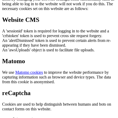
being able to log in to the website will not work if you do this. The
necessary cookies set on this website are as follows:
Website CMS
A 'sessionid' token is required for logging in to the website and a
'crfstoken' token is used to prevent cross site request forgery.
An 'alertDismissed' token is used to prevent certain alerts from re-
appearing if they have been dismissed.
An 'awsUploads' object is used to facilitate file uploads.
Matomo
We use
Matomo cookies
to improve the website performance by
capturing information such as browser and device types. The data
from this cookie is anonymised.
reCaptcha
Cookies are used to help distinguish between humans and bots on
contact forms on this website.