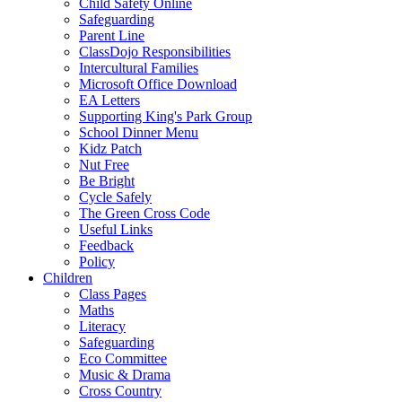
Child Safety Online
Safeguarding
Parent Line
ClassDojo Responsibilities
Intercultural Families
Microsoft Office Download
EA Letters
Supporting King's Park Group
School Dinner Menu
Kidz Patch
Nut Free
Be Bright
Cycle Safely
The Green Cross Code
Useful Links
Feedback
Policy
Children
Class Pages
Maths
Literacy
Safeguarding
Eco Committee
Music & Drama
Cross Country