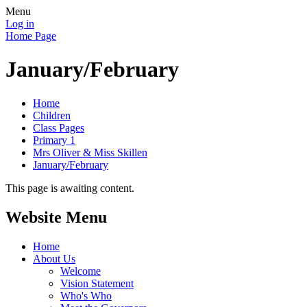
Menu
Log in
Home Page
January/February
Home
Children
Class Pages
Primary 1
Mrs Oliver & Miss Skillen
January/February
This page is awaiting content.
Website Menu
Home
About Us
Welcome
Vision Statement
Who's Who