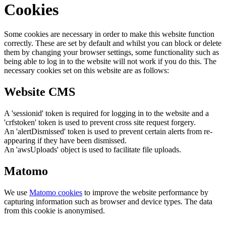
Cookies
Some cookies are necessary in order to make this website function
correctly. These are set by default and whilst you can block or delete
them by changing your browser settings, some functionality such as
being able to log in to the website will not work if you do this. The
necessary cookies set on this website are as follows:
Website CMS
A 'sessionid' token is required for logging in to the website and a
'crfstoken' token is used to prevent cross site request forgery.
An 'alertDismissed' token is used to prevent certain alerts from re-
appearing if they have been dismissed.
An 'awsUploads' object is used to facilitate file uploads.
Matomo
We use
Matomo cookies
to improve the website performance by
capturing information such as browser and device types. The data
from this cookie is anonymised.