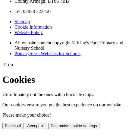
County Armagh, BT66 7BB
Tel: 02838 322450
Sitemap
Cookie Information
Website Policy
All website content copyright © King's Park Primary and
Nursery School
PrimarySite - Websites for Schools

Top
Cookies
Unfortunately not the ones with chocolate chips.
Our cookies ensure you get the best experience on our website.
Please make your choice!
Reject all
Accept all
Customise cookie settings