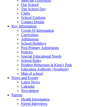
Meet the Governors
Our School
The School Day
Clubs
School Uniform
Contact Details
Key Information
Covid-19 Information
Curriculum
Admissions
School Holidays
Post Primary Admissions
Policies
Special Educational Needs
School Rules
Positive Behaviour at King's Park
Education Authority (Southern)
Map of school
News and Events
Latest News
Calendar
Newsletters
Parents
Health Information
Parent Interviews