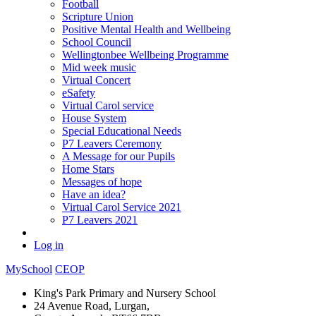
Football
Scripture Union
Positive Mental Health and Wellbeing
School Council
Wellingtonbee Wellbeing Programme
Mid week music
Virtual Concert
eSafety
Virtual Carol service
House System
Special Educational Needs
P7 Leavers Ceremony
A Message for our Pupils
Home Stars
Messages of hope
Have an idea?
Virtual Carol Service 2021
P7 Leavers 2021
Log in
MySchool
CEOP
King's Park Primary and Nursery School
24 Avenue Road, Lurgan,