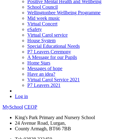
Positive Mental Health and Wellbeing
School Council
Wellingtonbee Wellbeing Programme
Mid week music
Virtual Concert
eSafety
Virtual Carol service
House System
Special Educational Needs
P7 Leavers Ceremony
A Message for our Pupils
Home Stars
Messages of hope
Have an idea?
Virtual Carol Service 2021
P7 Leavers 2021
Log in
MySchool
CEOP
King's Park Primary and Nursery School
24 Avenue Road, Lurgan,
County Armagh, BT66 7BB