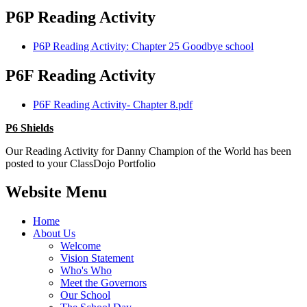
P6P Reading Activity
P6P Reading Activity: Chapter 25 Goodbye school
P6F Reading Activity
P6F Reading Activity- Chapter 8.pdf
P6 Shields
Our Reading Activity for Danny Champion of the World has been
posted to your ClassDojo Portfolio
Website Menu
Home
About Us
Welcome
Vision Statement
Who's Who
Meet the Governors
Our School