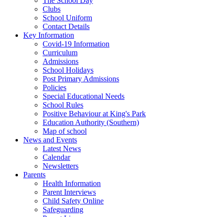
The School Day
Clubs
School Uniform
Contact Details
Key Information
Covid-19 Information
Curriculum
Admissions
School Holidays
Post Primary Admissions
Policies
Special Educational Needs
School Rules
Positive Behaviour at King's Park
Education Authority (Southern)
Map of school
News and Events
Latest News
Calendar
Newsletters
Parents
Health Information
Parent Interviews
Child Safety Online
Safeguarding