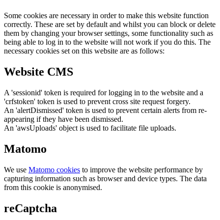
Some cookies are necessary in order to make this website function
correctly. These are set by default and whilst you can block or delete
them by changing your browser settings, some functionality such as
being able to log in to the website will not work if you do this. The
necessary cookies set on this website are as follows:
Website CMS
A 'sessionid' token is required for logging in to the website and a
'crfstoken' token is used to prevent cross site request forgery.
An 'alertDismissed' token is used to prevent certain alerts from re-
appearing if they have been dismissed.
An 'awsUploads' object is used to facilitate file uploads.
Matomo
We use
Matomo cookies
to improve the website performance by
capturing information such as browser and device types. The data
from this cookie is anonymised.
reCaptcha