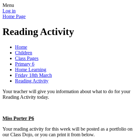
Menu
Log in
Home Page
Reading Activity
Home
Children
Class Pages
Primary 6
Home Learning
Friday 18th March
Reading Activity
Your teacher will give you information about what to do for your
Reading Activity today.
Miss Porter P6
Your reading activity for this week will be posted as a portfolio on
our Class Dojo, or you can print it from below.