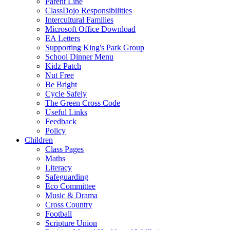
Parent Line
ClassDojo Responsibilities
Intercultural Families
Microsoft Office Download
EA Letters
Supporting King's Park Group
School Dinner Menu
Kidz Patch
Nut Free
Be Bright
Cycle Safely
The Green Cross Code
Useful Links
Feedback
Policy
Children
Class Pages
Maths
Literacy
Safeguarding
Eco Committee
Music & Drama
Cross Country
Football
Scripture Union