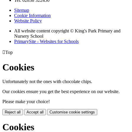
Tel: 02838 322450
Sitemap
Cookie Information
Website Policy
All website content copyright © King's Park Primary and
Nursery School
PrimarySite - Websites for Schools

Top
Cookies
Unfortunately not the ones with chocolate chips.
Our cookies ensure you get the best experience on our website.
Please make your choice!
Reject all
Accept all
Customise cookie settings
Cookies