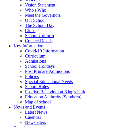
Vision Statement
Who's Who
Meet the Governors
Our School
The School Day
Clubs
School Uniform
Contact Details
Key Information
Covid-19 Information
Curriculum
Admissions
School Holidays
Post Primary Admissions
Policies
Special Educational Needs
School Rules
Positive Behaviour at King's Park
Education Authority (Southern)
Map of school
News and Events
Latest News
Calendar
Newsletters