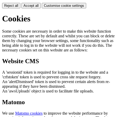
Reject all
Accept all
Customise cookie settings
Cookies
Some cookies are necessary in order to make this website function
correctly. These are set by default and whilst you can block or delete
them by changing your browser settings, some functionality such as
being able to log in to the website will not work if you do this. The
necessary cookies set on this website are as follows:
Website CMS
A 'sessionid' token is required for logging in to the website and a
'crfstoken' token is used to prevent cross site request forgery.
An 'alertDismissed' token is used to prevent certain alerts from re-
appearing if they have been dismissed.
An 'awsUploads' object is used to facilitate file uploads.
Matomo
We use
Matomo cookies
to improve the website performance by