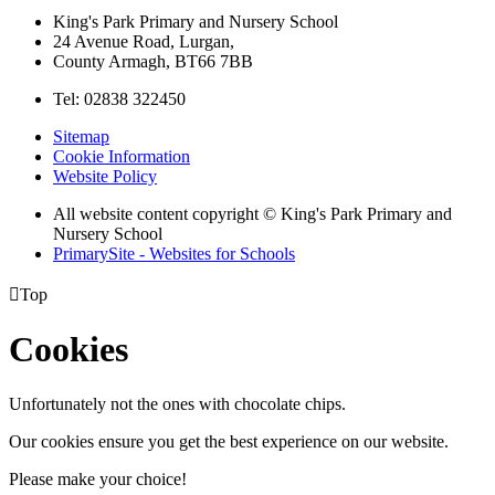
King's Park Primary and Nursery School
24 Avenue Road, Lurgan,
County Armagh, BT66 7BB
Tel: 02838 322450
Sitemap
Cookie Information
Website Policy
All website content copyright © King's Park Primary and
Nursery School
PrimarySite - Websites for Schools

Top
Cookies
Unfortunately not the ones with chocolate chips.
Our cookies ensure you get the best experience on our website.
Please make your choice!