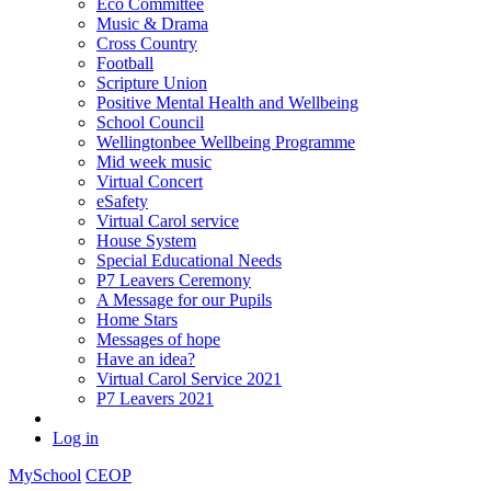
Eco Committee
Music & Drama
Cross Country
Football
Scripture Union
Positive Mental Health and Wellbeing
School Council
Wellingtonbee Wellbeing Programme
Mid week music
Virtual Concert
eSafety
Virtual Carol service
House System
Special Educational Needs
P7 Leavers Ceremony
A Message for our Pupils
Home Stars
Messages of hope
Have an idea?
Virtual Carol Service 2021
P7 Leavers 2021
Log in
MySchool
CEOP