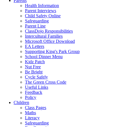
Parents
Health Information
Parent Interviews
Child Safety Online
Safeguarding
Parent Line
ClassDojo Responsibilities
Intercultural Families
Microsoft Office Download
EA Letters
Supporting King's Park Group
School Dinner Menu
Kidz Patch
Nut Free
Be Bright
Cycle Safely
The Green Cross Code
Useful Links
Feedback
Policy
Children
Class Pages
Maths
Literacy
Safeguarding