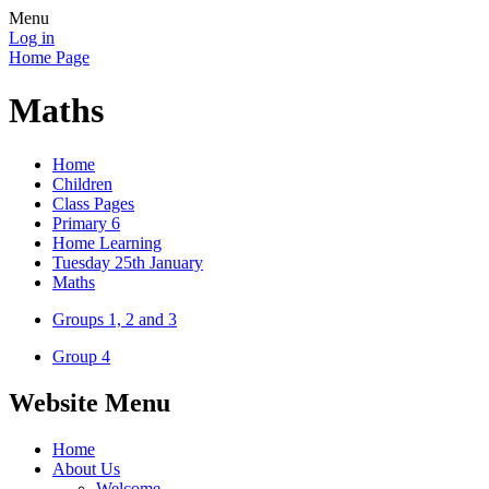
Menu
Log in
Home Page
Maths
Home
Children
Class Pages
Primary 6
Home Learning
Tuesday 25th January
Maths
Groups 1, 2 and 3
Group 4
Website Menu
Home
About Us
Welcome