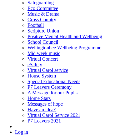
Safeguarding
Eco Committee
Music & Drama
Cross Country
Football
Scripture Union
Positive Mental Health and Wellbeing
School Council
Wellingtonbee Wellbeing Programme
Mid week music
Virtual Concert
eSafety
Virtual Carol service
House System
Special Educational Needs
P7 Leavers Ceremony
A Message for our Pupils
Home Stars
Messages of hope
Have an idea?
Virtual Carol Service 2021
P7 Leavers 2021
Log in