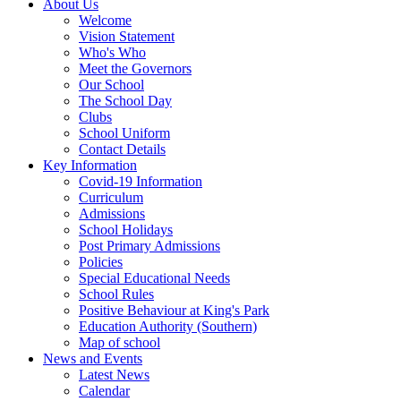
About Us
Welcome
Vision Statement
Who's Who
Meet the Governors
Our School
The School Day
Clubs
School Uniform
Contact Details
Key Information
Covid-19 Information
Curriculum
Admissions
School Holidays
Post Primary Admissions
Policies
Special Educational Needs
School Rules
Positive Behaviour at King's Park
Education Authority (Southern)
Map of school
News and Events
Latest News
Calendar