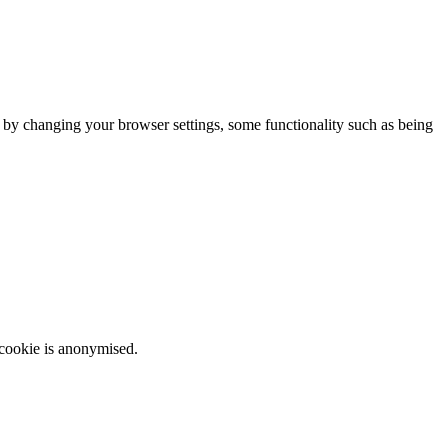
m by changing your browser settings, some functionality such as being
 cookie is anonymised.