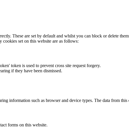
rectly. These are set by default and whilst you can block or delete the
y cookies set on this website are as follows:
token' token is used to prevent cross site request forgery.
earing if they have been dismissed.
ring information such as browser and device types. The data from this
act forms on this website.