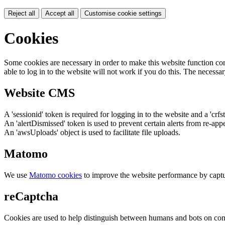
Reject all
Accept all
Customise cookie settings
Cookies
Some cookies are necessary in order to make this website function cor
able to log in to the website will not work if you do this. The necessar
Website CMS
A 'sessionid' token is required for logging in to the website and a 'crfs
An 'alertDismissed' token is used to prevent certain alerts from re-app
An 'awsUploads' object is used to facilitate file uploads.
Matomo
We use
Matomo cookies
to improve the website performance by captu
reCaptcha
Cookies are used to help distinguish between humans and bots on cont