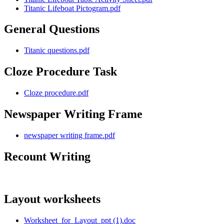
Titanic Lifeboat Pictogram.pdf
General Questions
Titanic questions.pdf
Cloze Procedure Task
Cloze procedure.pdf
Newspaper Writing Frame
newspaper writing frame.pdf
Recount Writing
Layout worksheets
Worksheet_for_Layout_ppt (1).doc