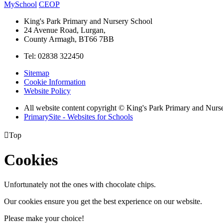
MySchool
CEOP
King's Park Primary and Nursery School
24 Avenue Road, Lurgan,
County Armagh, BT66 7BB
Tel: 02838 322450
Sitemap
Cookie Information
Website Policy
All website content copyright © King's Park Primary and Nurs
PrimarySite - Websites for Schools

Top
Cookies
Unfortunately not the ones with chocolate chips.
Our cookies ensure you get the best experience on our website.
Please make your choice!