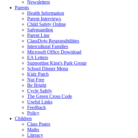
Newsletters
Parents
Health Information
Parent Interviews
Child Safety Online
Safeguarding
Parent Line
ClassDojo Responsibilities
Intercultural Families
Microsoft Office Download
EA Letters
Supporting King's Park Group
School Dinner Menu
Kidz Patch
Nut Free
Be Bright
Cycle Safely
The Green Cross Code
Useful Links
Feedback
Policy
Children
Class Pages
Maths
Literacy