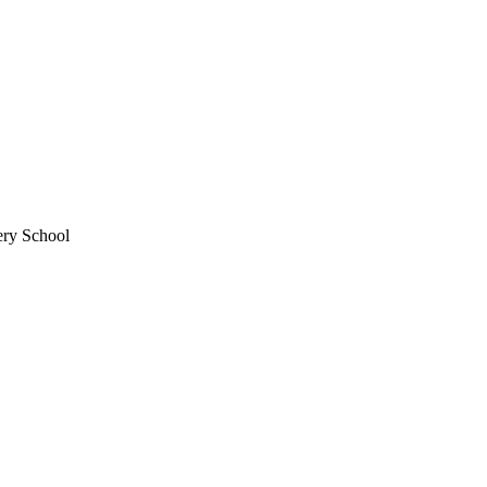
ery School