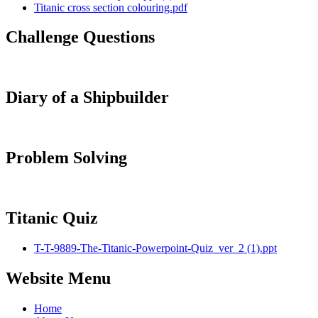
Titanic cross section colouring.pdf
Challenge Questions
Diary of a Shipbuilder
Problem Solving
Titanic Quiz
T-T-9889-The-Titanic-Powerpoint-Quiz_ver_2 (1).ppt
Website Menu
Home