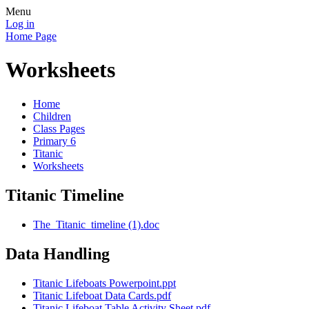
Menu
Log in
Home Page
Worksheets
Home
Children
Class Pages
Primary 6
Titanic
Worksheets
Titanic Timeline
The_Titanic_timeline (1).doc
Data Handling
Titanic Lifeboats Powerpoint.ppt
Titanic Lifeboat Data Cards.pdf
Titanic Lifeboat Table Activity Sheet.pdf