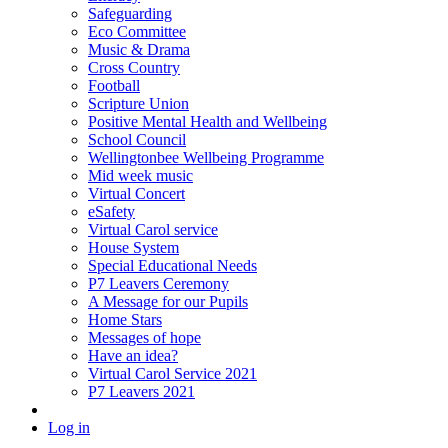
Safeguarding
Eco Committee
Music & Drama
Cross Country
Football
Scripture Union
Positive Mental Health and Wellbeing
School Council
Wellingtonbee Wellbeing Programme
Mid week music
Virtual Concert
eSafety
Virtual Carol service
House System
Special Educational Needs
P7 Leavers Ceremony
A Message for our Pupils
Home Stars
Messages of hope
Have an idea?
Virtual Carol Service 2021
P7 Leavers 2021
Log in