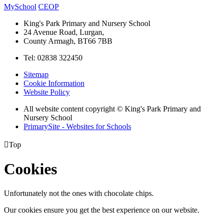
MySchool
CEOP
King's Park Primary and Nursery School
24 Avenue Road, Lurgan,
County Armagh, BT66 7BB
Tel: 02838 322450
Sitemap
Cookie Information
Website Policy
All website content copyright © King's Park Primary and
Nursery School
PrimarySite - Websites for Schools

Top
Cookies
Unfortunately not the ones with chocolate chips.
Our cookies ensure you get the best experience on our website.