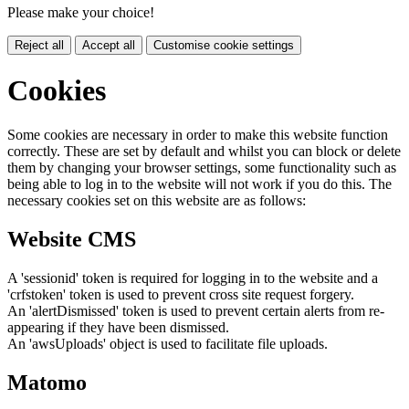
Please make your choice!
Reject all
Accept all
Customise cookie settings
Cookies
Some cookies are necessary in order to make this website function
correctly. These are set by default and whilst you can block or delete
them by changing your browser settings, some functionality such as
being able to log in to the website will not work if you do this. The
necessary cookies set on this website are as follows:
Website CMS
A 'sessionid' token is required for logging in to the website and a
'crfstoken' token is used to prevent cross site request forgery.
An 'alertDismissed' token is used to prevent certain alerts from re-
appearing if they have been dismissed.
An 'awsUploads' object is used to facilitate file uploads.
Matomo