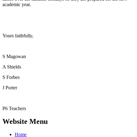
academic year.
Yours faithfully,
S Magowan
A Shields
S Forbes
J Porter
P6 Teachers
Website Menu
Home