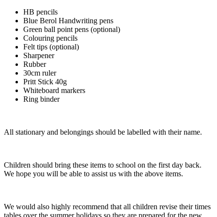
HB pencils
Blue Berol Handwriting pens
Green ball point pens (optional)
Colouring pencils
Felt tips (optional)
Sharpener
Rubber
30cm ruler
Pritt Stick 40g
Whiteboard markers
Ring binder
All stationary and belongings should be labelled with their name.
Children should bring these items to school on the first day back.
We hope you will be able to assist us with the above items.
We would also highly recommend that all children revise their times
tables over the summer holidays so they are prepared for the new