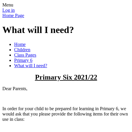
Menu
Log in
Home Page
What will I need?
Home
Children
Class Pages
Primary 6
What will I need?
Primary Six 2021/22
Dear Parents,
In order for your child to be prepared for learning in Primary 6, we
would ask that you please provide the following items for their own
use in class: