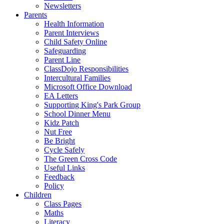
Newsletters
Parents
Health Information
Parent Interviews
Child Safety Online
Safeguarding
Parent Line
ClassDojo Responsibilities
Intercultural Families
Microsoft Office Download
EA Letters
Supporting King's Park Group
School Dinner Menu
Kidz Patch
Nut Free
Be Bright
Cycle Safely
The Green Cross Code
Useful Links
Feedback
Policy
Children
Class Pages
Maths
Literacy