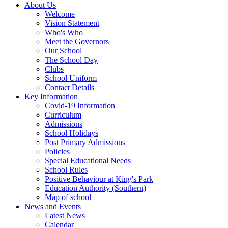
About Us
Welcome
Vision Statement
Who's Who
Meet the Governors
Our School
The School Day
Clubs
School Uniform
Contact Details
Key Information
Covid-19 Information
Curriculum
Admissions
School Holidays
Post Primary Admissions
Policies
Special Educational Needs
School Rules
Positive Behaviour at King's Park
Education Authority (Southern)
Map of school
News and Events
Latest News
Calendar