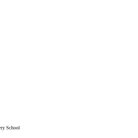
ery School