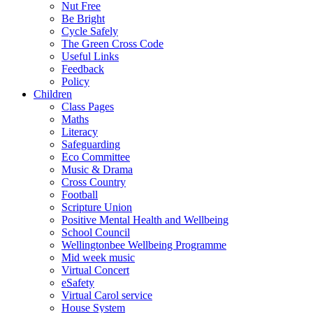
Nut Free
Be Bright
Cycle Safely
The Green Cross Code
Useful Links
Feedback
Policy
Children
Class Pages
Maths
Literacy
Safeguarding
Eco Committee
Music & Drama
Cross Country
Football
Scripture Union
Positive Mental Health and Wellbeing
School Council
Wellingtonbee Wellbeing Programme
Mid week music
Virtual Concert
eSafety
Virtual Carol service
House System