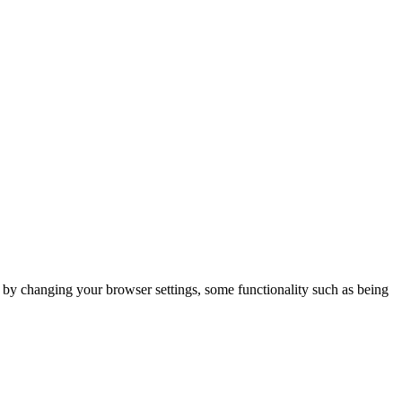
m by changing your browser settings, some functionality such as being