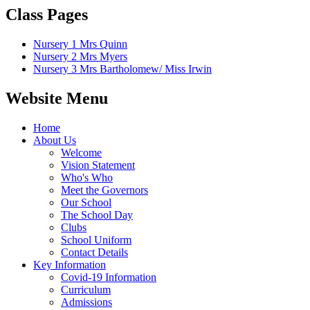
Class Pages
Nursery 1 Mrs Quinn
Nursery 2 Mrs Myers
Nursery 3 Mrs Bartholomew/ Miss Irwin
Website Menu
Home
About Us
Welcome
Vision Statement
Who's Who
Meet the Governors
Our School
The School Day
Clubs
School Uniform
Contact Details
Key Information
Covid-19 Information
Curriculum
Admissions