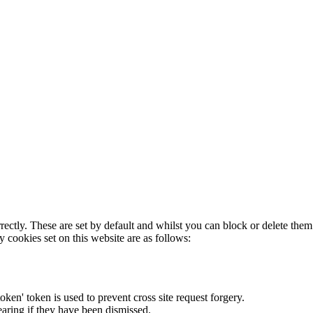
rectly. These are set by default and whilst you can block or delete the
y cookies set on this website are as follows:
token' token is used to prevent cross site request forgery.
earing if they have been dismissed.