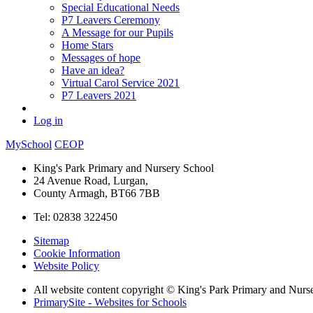
Special Educational Needs
P7 Leavers Ceremony
A Message for our Pupils
Home Stars
Messages of hope
Have an idea?
Virtual Carol Service 2021
P7 Leavers 2021
Log in
MySchool
CEOP
King's Park Primary and Nursery School
24 Avenue Road, Lurgan,
County Armagh, BT66 7BB
Tel: 02838 322450
Sitemap
Cookie Information
Website Policy
All website content copyright © King's Park Primary and Nurs
PrimarySite - Websites for Schools