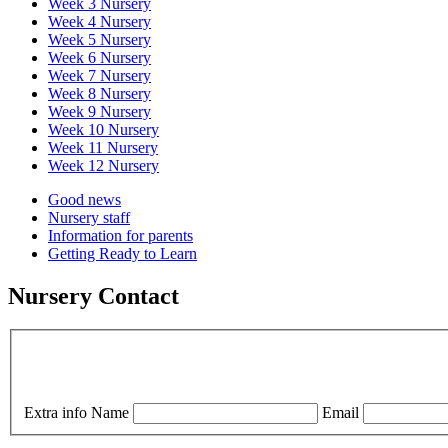
Week 3 Nursery
Week 4 Nursery
Week 5 Nursery
Week 6 Nursery
Week 7 Nursery
Week 8 Nursery
Week 9 Nursery
Week 10 Nursery
Week 11 Nursery
Week 12 Nursery
Good news
Nursery staff
Information for parents
Getting Ready to Learn
Nursery Contact
Extra info
Name
Email