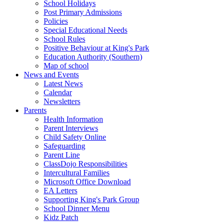
School Holidays
Post Primary Admissions
Policies
Special Educational Needs
School Rules
Positive Behaviour at King's Park
Education Authority (Southern)
Map of school
News and Events
Latest News
Calendar
Newsletters
Parents
Health Information
Parent Interviews
Child Safety Online
Safeguarding
Parent Line
ClassDojo Responsibilities
Intercultural Families
Microsoft Office Download
EA Letters
Supporting King's Park Group
School Dinner Menu
Kidz Patch