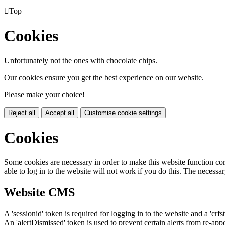

Top
Cookies
Unfortunately not the ones with chocolate chips.
Our cookies ensure you get the best experience on our website.
Please make your choice!
Reject all
Accept all
Customise cookie settings
Cookies
Some cookies are necessary in order to make this website function cor
able to log in to the website will not work if you do this. The necessar
Website CMS
A 'sessionid' token is required for logging in to the website and a 'crfs
An 'alertDismissed' token is used to prevent certain alerts from re-app