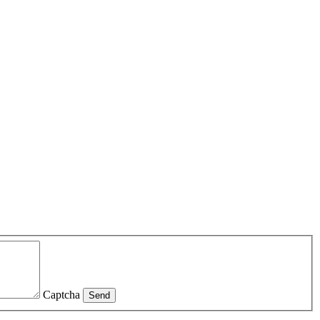
Captcha
Send