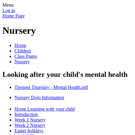
Menu
Log in
Home Page
Nursery
Home
Children
Class Pages
Nursery
Looking after your child's mental health
Themed Thursday - Mental Health.pdf
Nursery Dojo Information
Home Learning with your child
Introduction
Week 1 Nursery
Week 2 Nursery
Easter holidays