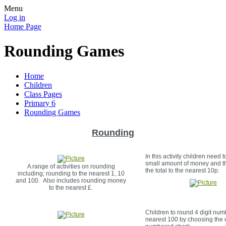
Menu
Log in
Home Page
Rounding Games
Home
Children
Class Pages
Primary 6
Rounding Games
Rounding
In this activity children need 
small amount of money and t
A range of activities on rounding
the total to the nearest 10p.
including; rounding to the nearest 1, 10
and 100. Also includes rounding money
to the nearest £.
Children to round 4 digit num
nearest 100 by choosing the 