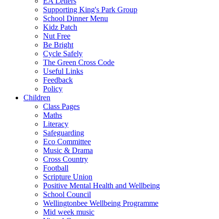
EA Letters
Supporting King's Park Group
School Dinner Menu
Kidz Patch
Nut Free
Be Bright
Cycle Safely
The Green Cross Code
Useful Links
Feedback
Policy
Children
Class Pages
Maths
Literacy
Safeguarding
Eco Committee
Music & Drama
Cross Country
Football
Scripture Union
Positive Mental Health and Wellbeing
School Council
Wellingtonbee Wellbeing Programme
Mid week music