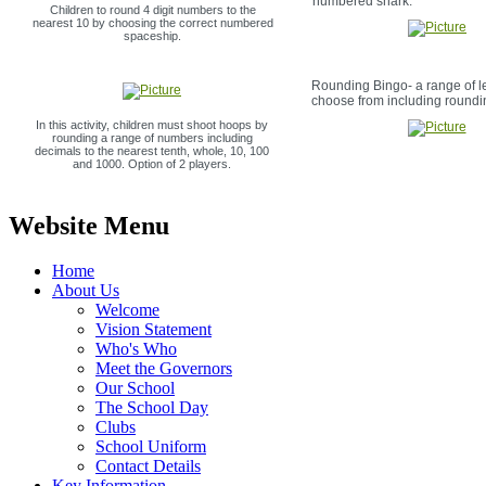
numbered shark.
Children to round 4 digit numbers to the
nearest 10 by choosing the correct numbered
spaceship.
Rounding Bingo- a range of le
choose from including roundi
In this activity, children must shoot hoops by
rounding a range of numbers including
decimals to the nearest tenth, whole, 10, 100
and 1000. Option of 2 players.
Website Menu
Home
About Us
Welcome
Vision Statement
Who's Who
Meet the Governors
Our School
The School Day
Clubs
School Uniform
Contact Details
Key Information