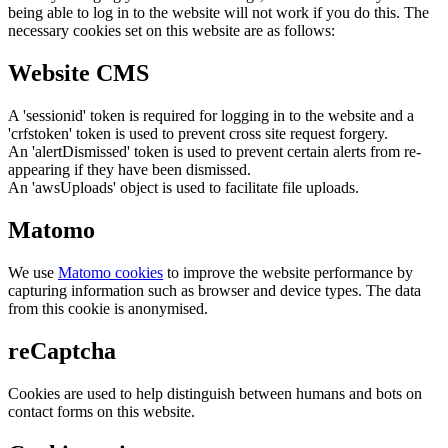
being able to log in to the website will not work if you do this. The
necessary cookies set on this website are as follows:
Website CMS
A 'sessionid' token is required for logging in to the website and a
'crfstoken' token is used to prevent cross site request forgery.
An 'alertDismissed' token is used to prevent certain alerts from re-
appearing if they have been dismissed.
An 'awsUploads' object is used to facilitate file uploads.
Matomo
We use
Matomo cookies
to improve the website performance by
capturing information such as browser and device types. The data
from this cookie is anonymised.
reCaptcha
Cookies are used to help distinguish between humans and bots on
contact forms on this website.