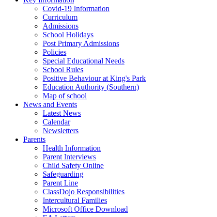
Covid-19 Information
Curriculum
Admissions
School Holidays
Post Primary Admissions
Policies
Special Educational Needs
School Rules
Positive Behaviour at King's Park
Education Authority (Southern)
Map of school
News and Events
Latest News
Calendar
Newsletters
Parents
Health Information
Parent Interviews
Child Safety Online
Safeguarding
Parent Line
ClassDojo Responsibilities
Intercultural Families
Microsoft Office Download