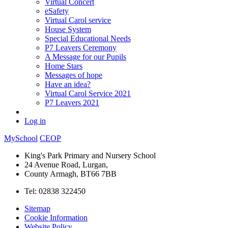
Virtual Concert
eSafety
Virtual Carol service
House System
Special Educational Needs
P7 Leavers Ceremony
A Message for our Pupils
Home Stars
Messages of hope
Have an idea?
Virtual Carol Service 2021
P7 Leavers 2021
Log in
MySchool
CEOP
King's Park Primary and Nursery School
24 Avenue Road, Lurgan,
County Armagh, BT66 7BB
Tel: 02838 322450
Sitemap
Cookie Information
Website Policy