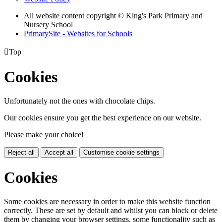
All website content copyright © King's Park Primary and
Nursery School
PrimarySite - Websites for Schools

Top
Cookies
Unfortunately not the ones with chocolate chips.
Our cookies ensure you get the best experience on our website.
Please make your choice!
Reject all
Accept all
Customise cookie settings
Cookies
Some cookies are necessary in order to make this website function
correctly. These are set by default and whilst you can block or delete
them by changing your browser settings, some functionality such as