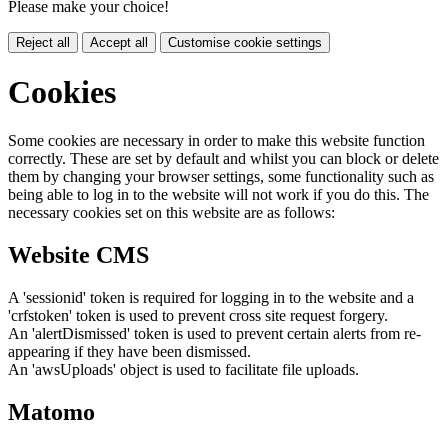
Please make your choice!
Reject all
Accept all
Customise cookie settings
Cookies
Some cookies are necessary in order to make this website function
correctly. These are set by default and whilst you can block or delete
them by changing your browser settings, some functionality such as
being able to log in to the website will not work if you do this. The
necessary cookies set on this website are as follows:
Website CMS
A 'sessionid' token is required for logging in to the website and a
'crfstoken' token is used to prevent cross site request forgery.
An 'alertDismissed' token is used to prevent certain alerts from re-
appearing if they have been dismissed.
An 'awsUploads' object is used to facilitate file uploads.
Matomo