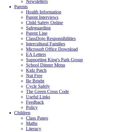
Newsletters
Parents
Health Information
Parent Interviews
Child Safety Online
Safeguarding
Parent Line
ClassDojo Responsibilities
Intercultural Families
Microsoft Office Download
EA Letters
Supporting King's Park Group
School Dinner Menu
Kidz Patch
Nut Free
Be Bright
Cycle Safely
The Green Cross Code
Useful Links
Feedback
Policy
Children
Class Pages
Maths
Literacy