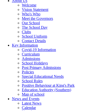
About Us
Welcome
Vision Statement
Who's Who
Meet the Governors
Our School
The School Day
Clubs
School Uniform
Contact Details
Key Information
Covid-19 Information
Curriculum
Admissions
School Holidays
Post Primary Admissions
Policies
Special Educational Needs
School Rules
Positive Behaviour at King's Park
Education Authority (Southern)
Map of school
News and Events
Latest News
Calendar