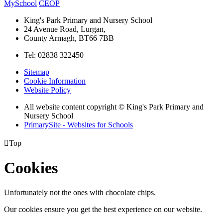
MySchool
CEOP
King's Park Primary and Nursery School
24 Avenue Road, Lurgan,
County Armagh, BT66 7BB
Tel: 02838 322450
Sitemap
Cookie Information
Website Policy
All website content copyright © King's Park Primary and
Nursery School
PrimarySite - Websites for Schools

Top
Cookies
Unfortunately not the ones with chocolate chips.
Our cookies ensure you get the best experience on our website.