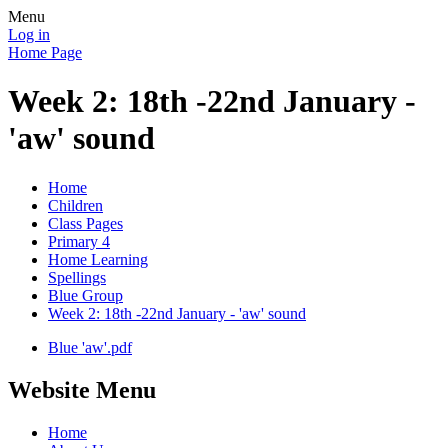
Menu
Log in
Home Page
Week 2: 18th -22nd January -
'aw' sound
Home
Children
Class Pages
Primary 4
Home Learning
Spellings
Blue Group
Week 2: 18th -22nd January - 'aw' sound
Blue 'aw'.pdf
Website Menu
Home