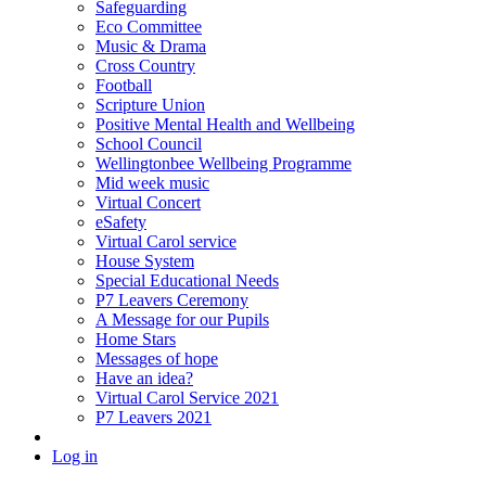
Safeguarding
Eco Committee
Music & Drama
Cross Country
Football
Scripture Union
Positive Mental Health and Wellbeing
School Council
Wellingtonbee Wellbeing Programme
Mid week music
Virtual Concert
eSafety
Virtual Carol service
House System
Special Educational Needs
P7 Leavers Ceremony
A Message for our Pupils
Home Stars
Messages of hope
Have an idea?
Virtual Carol Service 2021
P7 Leavers 2021
Log in