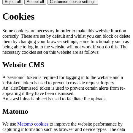
Reject all
Accept all
Customise cookie settings
Cookies
Some cookies are necessary in order to make this website function
correctly. These are set by default and whilst you can block or delete
them by changing your browser settings, some functionality such as
being able to log in to the website will not work if you do this. The
necessary cookies set on this website are as follows:
Website CMS
A 'sessionid' token is required for logging in to the website and a
'crfstoken' token is used to prevent cross site request forgery.
An 'alertDismissed' token is used to prevent certain alerts from re-
appearing if they have been dismissed.
An 'awsUploads' object is used to facilitate file uploads.
Matomo
We use
Matomo cookies
to improve the website performance by
capturing information such as browser and device types. The data