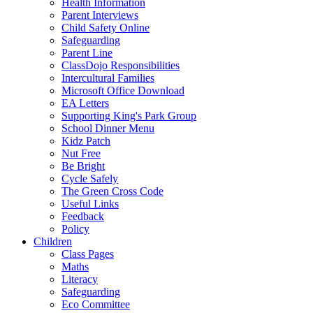
Health Information
Parent Interviews
Child Safety Online
Safeguarding
Parent Line
ClassDojo Responsibilities
Intercultural Families
Microsoft Office Download
EA Letters
Supporting King's Park Group
School Dinner Menu
Kidz Patch
Nut Free
Be Bright
Cycle Safely
The Green Cross Code
Useful Links
Feedback
Policy
Children
Class Pages
Maths
Literacy
Safeguarding
Eco Committee