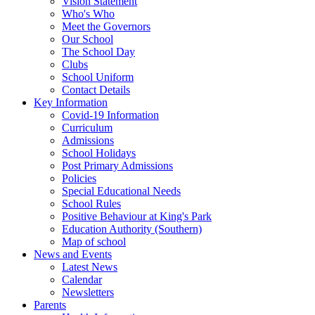
Vision Statement
Who's Who
Meet the Governors
Our School
The School Day
Clubs
School Uniform
Contact Details
Key Information
Covid-19 Information
Curriculum
Admissions
School Holidays
Post Primary Admissions
Policies
Special Educational Needs
School Rules
Positive Behaviour at King's Park
Education Authority (Southern)
Map of school
News and Events
Latest News
Calendar
Newsletters
Parents