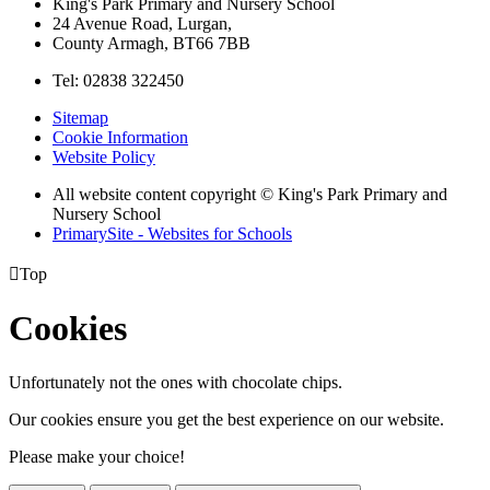
King's Park Primary and Nursery School
24 Avenue Road, Lurgan,
County Armagh, BT66 7BB
Tel: 02838 322450
Sitemap
Cookie Information
Website Policy
All website content copyright © King's Park Primary and
Nursery School
PrimarySite - Websites for Schools

Top
Cookies
Unfortunately not the ones with chocolate chips.
Our cookies ensure you get the best experience on our website.
Please make your choice!