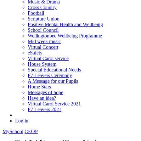
Music & Drama
Cross Country
Football
Scripture Union
Positive Mental Health and Wellbeing
School Council
Wellingtonbee Wellbeing Programme
Mid week music
Virtual Concert
eSafety
Virtual Carol service
House System
Special Educational Needs
P7 Leavers Ceremony
A Message for our Pupils
Home Stars
Messages of hope
Have an idea?
Virtual Carol Service 2021
P7 Leavers 2021
Log in
MySchool
CEOP