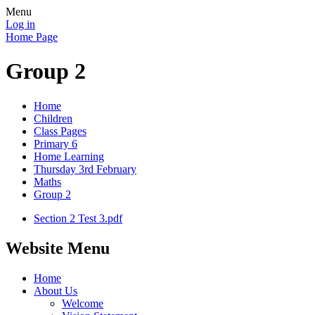
Menu
Log in
Home Page
Group 2
Home
Children
Class Pages
Primary 6
Home Learning
Thursday 3rd February
Maths
Group 2
Section 2 Test 3.pdf
Website Menu
Home
About Us
Welcome