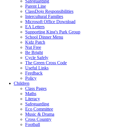
Safeguarding
Parent Line
ClassDojo Responsibilities
Intercultural Families
Microsoft Office Download
EA Letters
Supporting King's Park Group
School Dinner Menu
Kidz Patch
Nut Free
Be Bright
Cycle Safely
The Green Cross Code
Useful Links
Feedback
Policy
Children
Class Pages
Maths
Literacy
Safeguarding
Eco Committee
Music & Drama
Cross Country
Football