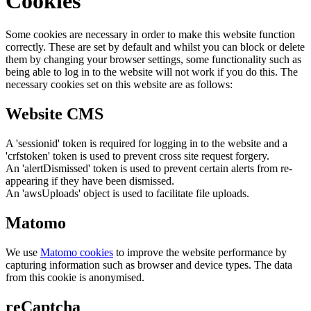
Cookies
Some cookies are necessary in order to make this website function
correctly. These are set by default and whilst you can block or delete
them by changing your browser settings, some functionality such as
being able to log in to the website will not work if you do this. The
necessary cookies set on this website are as follows:
Website CMS
A 'sessionid' token is required for logging in to the website and a
'crfstoken' token is used to prevent cross site request forgery.
An 'alertDismissed' token is used to prevent certain alerts from re-
appearing if they have been dismissed.
An 'awsUploads' object is used to facilitate file uploads.
Matomo
We use
Matomo cookies
to improve the website performance by
capturing information such as browser and device types. The data
from this cookie is anonymised.
reCaptcha