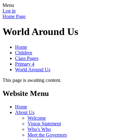
Menu
Log in
Home Page
World Around Us
Home
Children
Class Pages
Primary 4
World Around Us
This page is awaiting content.
Website Menu
Home
About Us
Welcome
Vision Statement
Who's Who
Meet the Governors