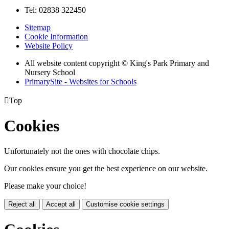
Tel: 02838 322450
Sitemap
Cookie Information
Website Policy
All website content copyright © King's Park Primary and
Nursery School
PrimarySite - Websites for Schools

Top
Cookies
Unfortunately not the ones with chocolate chips.
Our cookies ensure you get the best experience on our website.
Please make your choice!
Reject all
Accept all
Customise cookie settings