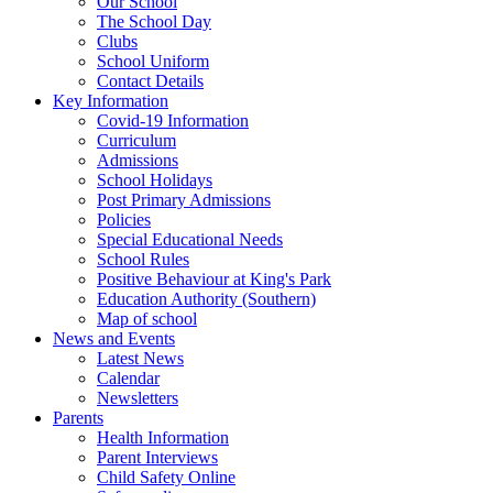
Our School
The School Day
Clubs
School Uniform
Contact Details
Key Information
Covid-19 Information
Curriculum
Admissions
School Holidays
Post Primary Admissions
Policies
Special Educational Needs
School Rules
Positive Behaviour at King's Park
Education Authority (Southern)
Map of school
News and Events
Latest News
Calendar
Newsletters
Parents
Health Information
Parent Interviews
Child Safety Online