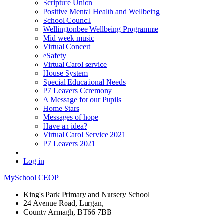
Scripture Union
Positive Mental Health and Wellbeing
School Council
Wellingtonbee Wellbeing Programme
Mid week music
Virtual Concert
eSafety
Virtual Carol service
House System
Special Educational Needs
P7 Leavers Ceremony
A Message for our Pupils
Home Stars
Messages of hope
Have an idea?
Virtual Carol Service 2021
P7 Leavers 2021
Log in
MySchool
CEOP
King's Park Primary and Nursery School
24 Avenue Road, Lurgan,
County Armagh, BT66 7BB