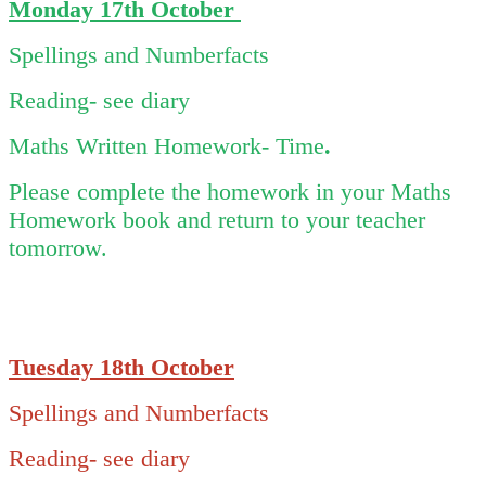
Monday 17th October
Spellings and Numberfacts
Reading- see diary
Maths Written Homework- Time
.
Please complete the homework in your Maths
Homework book and return to your teacher
tomorrow.
Tuesday 18th October
Spellings and Numberfacts
Reading- see diary