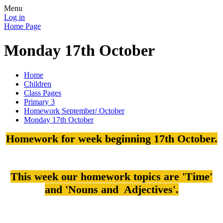
Menu
Log in
Home Page
Monday 17th October
Home
Children
Class Pages
Primary 3
Homework September/ October
Monday 17th October
Homework for week beginning 17th October.
This week our homework topics are 'Time'
and 'Nouns and Adjectives'.