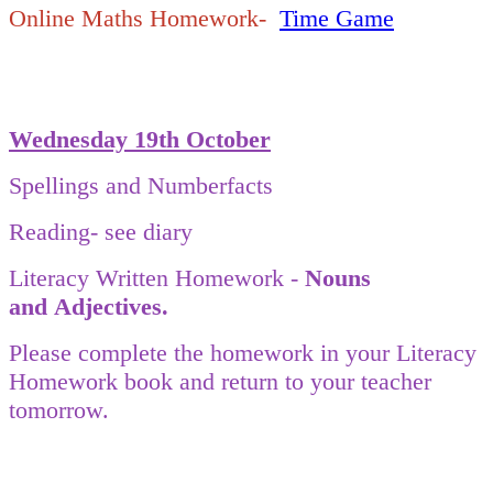
Online Maths Homework-
Time Game
Wednesday 19th October
Spellings and Numberfacts
Reading- see diary
Literacy Written Homework -
Nouns
and
Adjectives.
Please complete the homework in your Literacy
Homework book and return to your teacher
tomorrow.