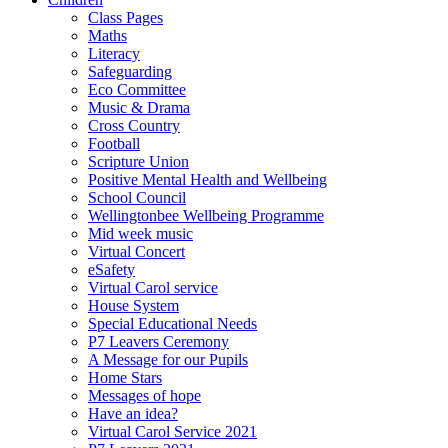
Class Pages
Maths
Literacy
Safeguarding
Eco Committee
Music & Drama
Cross Country
Football
Scripture Union
Positive Mental Health and Wellbeing
School Council
Wellingtonbee Wellbeing Programme
Mid week music
Virtual Concert
eSafety
Virtual Carol service
House System
Special Educational Needs
P7 Leavers Ceremony
A Message for our Pupils
Home Stars
Messages of hope
Have an idea?
Virtual Carol Service 2021