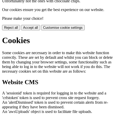
Unfortunately not the ones with chocolate chips.
Our cookies ensure you get the best experience on our website.
Please make your choice!
Reject all
Accept all
Customise cookie settings
Cookies
Some cookies are necessary in order to make this website function
correctly. These are set by default and whilst you can block or delete
them by changing your browser settings, some functionality such as
being able to log in to the website will not work if you do this. The
necessary cookies set on this website are as follows:
Website CMS
A 'sessionid' token is required for logging in to the website and a
'crfstoken' token is used to prevent cross site request forgery.
An 'alertDismissed' token is used to prevent certain alerts from re-
appearing if they have been dismissed.
An 'awsUploads' object is used to facilitate file uploads.