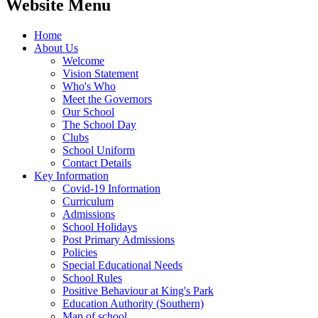
Website Menu
Home
About Us
Welcome
Vision Statement
Who's Who
Meet the Governors
Our School
The School Day
Clubs
School Uniform
Contact Details
Key Information
Covid-19 Information
Curriculum
Admissions
School Holidays
Post Primary Admissions
Policies
Special Educational Needs
School Rules
Positive Behaviour at King's Park
Education Authority (Southern)
Map of school