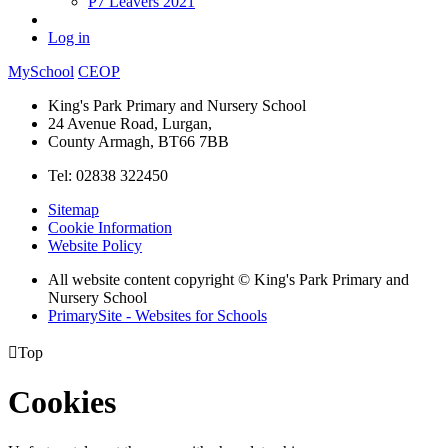
P7 Leavers 2021
Log in
MySchool
CEOP
King's Park Primary and Nursery School
24 Avenue Road, Lurgan,
County Armagh, BT66 7BB
Tel: 02838 322450
Sitemap
Cookie Information
Website Policy
All website content copyright © King's Park Primary and
Nursery School
PrimarySite - Websites for Schools

Top
Cookies