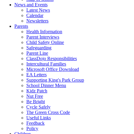
News and Events
Latest News
Calendar
Newsletters
Parents
Health Information
Parent Interviews
Child Safety Online
Safeguarding
Parent Line
ClassDojo Responsibilities
Intercultural Families
Microsoft Office Download
EA Letters
Supporting King's Park Group
School Dinner Menu
Kidz Patch
Nut Free
Be Bright
Cycle Safely
The Green Cross Code
Useful Links
Feedback
Policy
Children