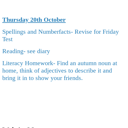
Thursday 20th October
Spellings and Numberfacts- Revise for Friday
Test
Reading- see diary
Literacy Homework-
Find an autumn noun at
home, think of adjectives to describe it and
bring it in to show your friends.