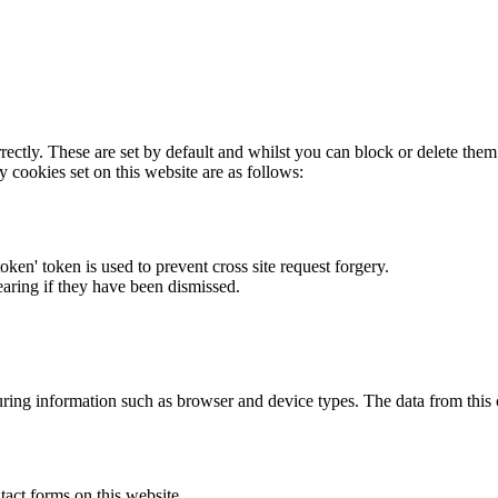
rectly. These are set by default and whilst you can block or delete the
y cookies set on this website are as follows:
token' token is used to prevent cross site request forgery.
earing if they have been dismissed.
ring information such as browser and device types. The data from this
act forms on this website.