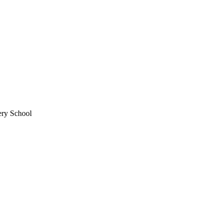
ery School