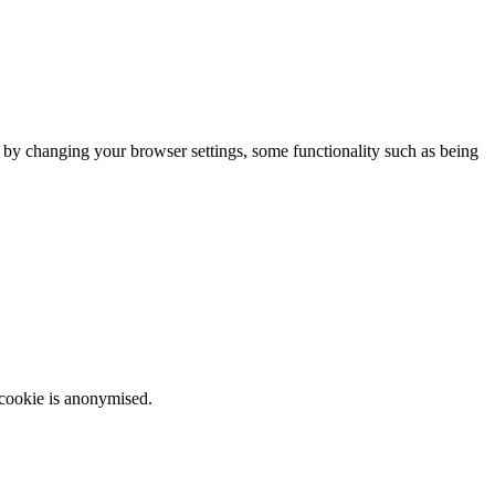
m by changing your browser settings, some functionality such as being
 cookie is anonymised.