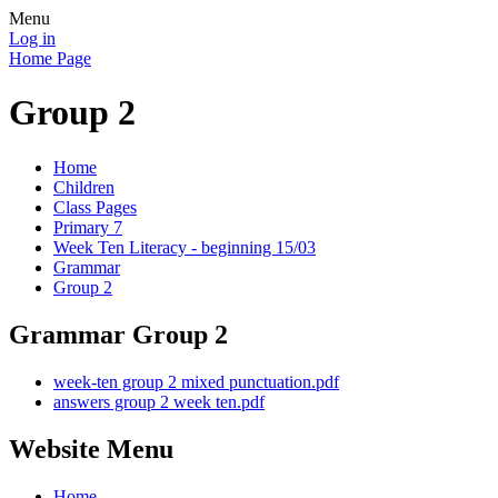
Menu
Log in
Home Page
Group 2
Home
Children
Class Pages
Primary 7
Week Ten Literacy - beginning 15/03
Grammar
Group 2
Grammar Group 2
week-ten group 2 mixed punctuation.pdf
answers group 2 week ten.pdf
Website Menu
Home