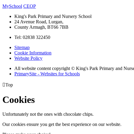
MySchool
CEOP
King's Park Primary and Nursery School
24 Avenue Road, Lurgan,
County Armagh, BT66 7BB
Tel: 02838 322450
Sitemap
Cookie Information
Website Policy
All website content copyright © King's Park Primary and Nurs
PrimarySite - Websites for Schools

Top
Cookies
Unfortunately not the ones with chocolate chips.
Our cookies ensure you get the best experience on our website.