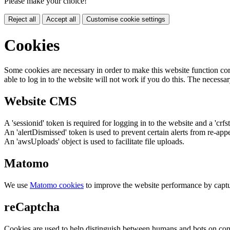
Please make your choice!
Reject all
Accept all
Customise cookie settings
Cookies
Some cookies are necessary in order to make this website function cor
able to log in to the website will not work if you do this. The necessar
Website CMS
A 'sessionid' token is required for logging in to the website and a 'crfs
An 'alertDismissed' token is used to prevent certain alerts from re-app
An 'awsUploads' object is used to facilitate file uploads.
Matomo
We use
Matomo cookies
to improve the website performance by captu
reCaptcha
Cookies are used to help distinguish between humans and bots on cont