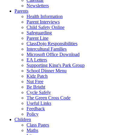
Calendar
Newsletters
Parents
Health Information
Parent Interviews
Child Safety Online
Safeguarding
Parent Line
ClassDojo Responsibilities
Intercultural Families
Microsoft Office Download
EA Letters
Supporting King's Park Group
School Dinner Menu
Kidz Patch
Nut Free
Be Bright
Cycle Safely
The Green Cross Code
Useful Links
Feedback
Policy
Children
Class Pages
Maths