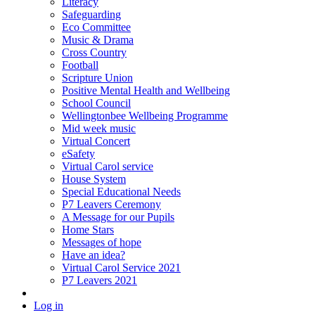
Literacy
Safeguarding
Eco Committee
Music & Drama
Cross Country
Football
Scripture Union
Positive Mental Health and Wellbeing
School Council
Wellingtonbee Wellbeing Programme
Mid week music
Virtual Concert
eSafety
Virtual Carol service
House System
Special Educational Needs
P7 Leavers Ceremony
A Message for our Pupils
Home Stars
Messages of hope
Have an idea?
Virtual Carol Service 2021
P7 Leavers 2021
Log in