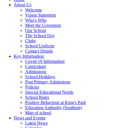
About Us
Welcome
Vision Statement
Who's Who
Meet the Governors
Our School
The School Day
Clubs
School Uniform
Contact Details
Key Information
Covid-19 Information
Curriculum
Admissions
School Holidays
Post Primary Admissions
Policies
Special Educational Needs
School Rules
Positive Behaviour at King's Park
Education Authority (Southern)
Map of school
News and Events
Latest News