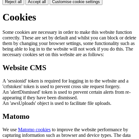
Reject all
Accept all
Customise cookie settings
Cookies
Some cookies are necessary in order to make this website function
correctly. These are set by default and whilst you can block or delete
them by changing your browser settings, some functionality such as
being able to log in to the website will not work if you do this. The
necessary cookies set on this website are as follows:
Website CMS
A 'sessionid' token is required for logging in to the website and a
'crfstoken' token is used to prevent cross site request forgery.
An 'alertDismissed' token is used to prevent certain alerts from re-
appearing if they have been dismissed.
An 'awsUploads' object is used to facilitate file uploads.
Matomo
We use
Matomo cookies
to improve the website performance by
capturing information such as browser and device types. The data