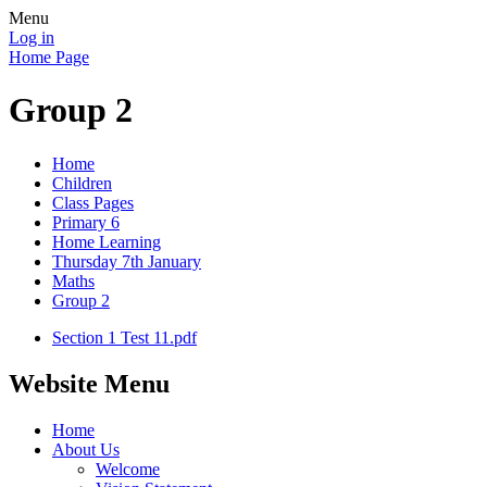
Menu
Log in
Home Page
Group 2
Home
Children
Class Pages
Primary 6
Home Learning
Thursday 7th January
Maths
Group 2
Section 1 Test 11.pdf
Website Menu
Home
About Us
Welcome