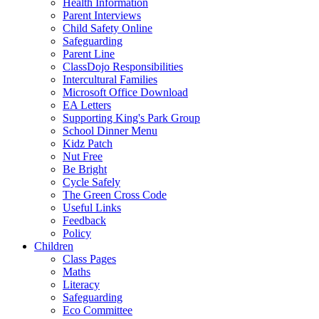
Health Information
Parent Interviews
Child Safety Online
Safeguarding
Parent Line
ClassDojo Responsibilities
Intercultural Families
Microsoft Office Download
EA Letters
Supporting King's Park Group
School Dinner Menu
Kidz Patch
Nut Free
Be Bright
Cycle Safely
The Green Cross Code
Useful Links
Feedback
Policy
Children
Class Pages
Maths
Literacy
Safeguarding
Eco Committee