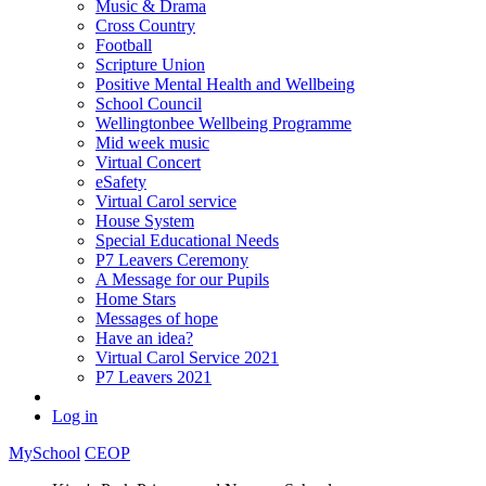
Music & Drama
Cross Country
Football
Scripture Union
Positive Mental Health and Wellbeing
School Council
Wellingtonbee Wellbeing Programme
Mid week music
Virtual Concert
eSafety
Virtual Carol service
House System
Special Educational Needs
P7 Leavers Ceremony
A Message for our Pupils
Home Stars
Messages of hope
Have an idea?
Virtual Carol Service 2021
P7 Leavers 2021
Log in
MySchool
CEOP