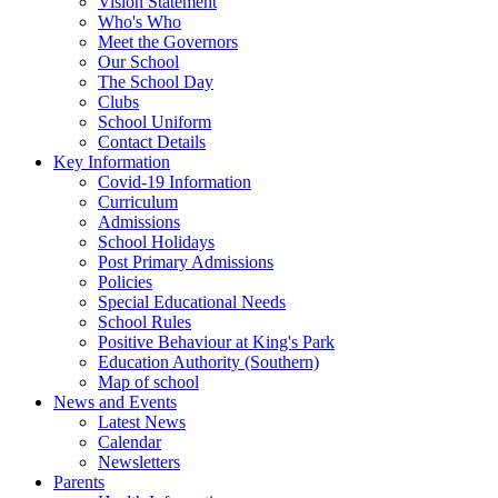
Vision Statement
Who's Who
Meet the Governors
Our School
The School Day
Clubs
School Uniform
Contact Details
Key Information
Covid-19 Information
Curriculum
Admissions
School Holidays
Post Primary Admissions
Policies
Special Educational Needs
School Rules
Positive Behaviour at King's Park
Education Authority (Southern)
Map of school
News and Events
Latest News
Calendar
Newsletters
Parents