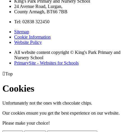
King's Park Primary and Nursery School
24 Avenue Road, Lurgan,
County Armagh, BT66 7BB
Tel: 02838 322450
Sitemap
Cookie Information
Website Policy
All website content copyright © King's Park Primary and
Nursery School
PrimarySite - Websites for Schools

Top
Cookies
Unfortunately not the ones with chocolate chips.
Our cookies ensure you get the best experience on our website.
Please make your choice!