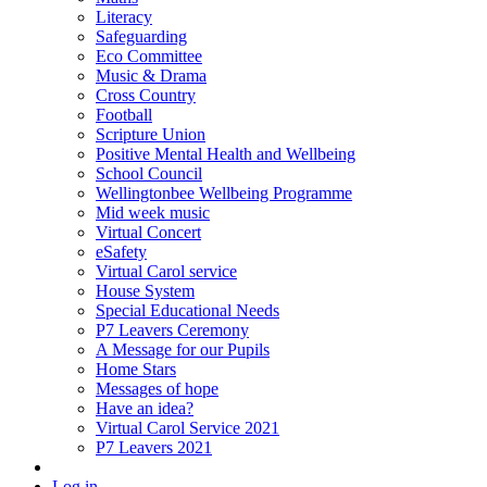
Literacy
Safeguarding
Eco Committee
Music & Drama
Cross Country
Football
Scripture Union
Positive Mental Health and Wellbeing
School Council
Wellingtonbee Wellbeing Programme
Mid week music
Virtual Concert
eSafety
Virtual Carol service
House System
Special Educational Needs
P7 Leavers Ceremony
A Message for our Pupils
Home Stars
Messages of hope
Have an idea?
Virtual Carol Service 2021
P7 Leavers 2021
Log in