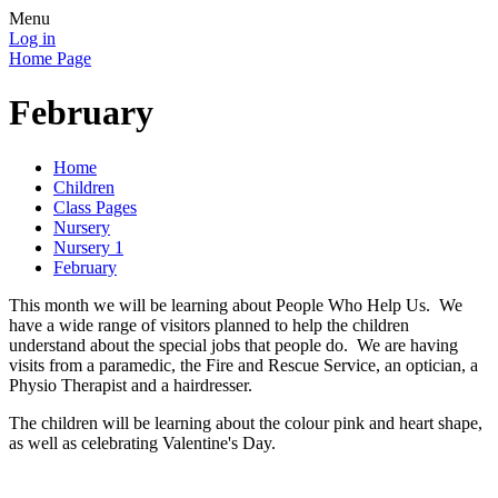
Menu
Log in
Home Page
February
Home
Children
Class Pages
Nursery
Nursery 1
February
This month we will be learning about People Who Help Us. We
have a wide range of visitors planned to help the children
understand about the special jobs that people do. We are having
visits from a paramedic, the Fire and Rescue Service, an optician, a
Physio Therapist and a hairdresser.
The children will be learning about the colour pink and heart shape,
as well as celebrating Valentine's Day.