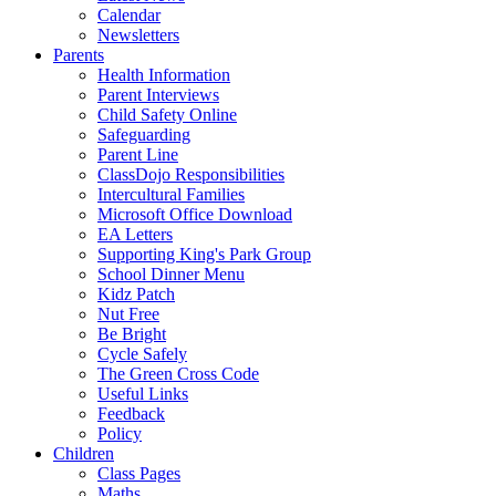
Calendar
Newsletters
Parents
Health Information
Parent Interviews
Child Safety Online
Safeguarding
Parent Line
ClassDojo Responsibilities
Intercultural Families
Microsoft Office Download
EA Letters
Supporting King's Park Group
School Dinner Menu
Kidz Patch
Nut Free
Be Bright
Cycle Safely
The Green Cross Code
Useful Links
Feedback
Policy
Children
Class Pages
Maths