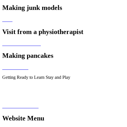
Making junk models
Visit from a physiotherapist
Making pancakes
Getting Ready to Learn Stay and Play
Website Menu