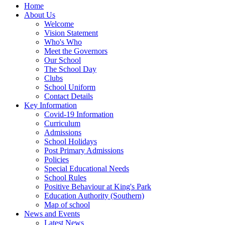
Home
About Us
Welcome
Vision Statement
Who's Who
Meet the Governors
Our School
The School Day
Clubs
School Uniform
Contact Details
Key Information
Covid-19 Information
Curriculum
Admissions
School Holidays
Post Primary Admissions
Policies
Special Educational Needs
School Rules
Positive Behaviour at King's Park
Education Authority (Southern)
Map of school
News and Events
Latest News