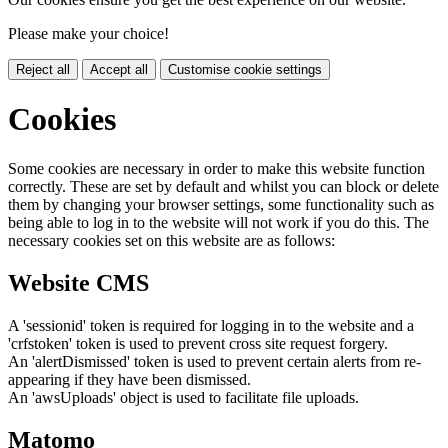
Please make your choice!
Reject all
Accept all
Customise cookie settings
Cookies
Some cookies are necessary in order to make this website function
correctly. These are set by default and whilst you can block or delete
them by changing your browser settings, some functionality such as
being able to log in to the website will not work if you do this. The
necessary cookies set on this website are as follows:
Website CMS
A 'sessionid' token is required for logging in to the website and a
'crfstoken' token is used to prevent cross site request forgery.
An 'alertDismissed' token is used to prevent certain alerts from re-
appearing if they have been dismissed.
An 'awsUploads' object is used to facilitate file uploads.
Matomo