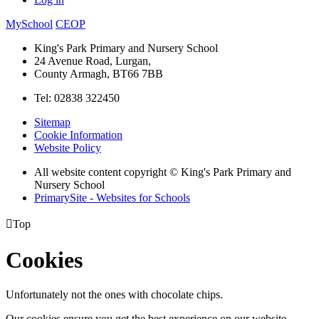
MySchool
CEOP
King's Park Primary and Nursery School
24 Avenue Road, Lurgan,
County Armagh, BT66 7BB
Tel: 02838 322450
Sitemap
Cookie Information
Website Policy
All website content copyright © King's Park Primary and
Nursery School
PrimarySite - Websites for Schools

Top
Cookies
Unfortunately not the ones with chocolate chips.
Our cookies ensure you get the best experience on our website.