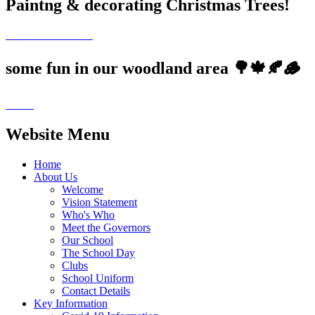
Paintng & decorating Christmas Trees!
some fun in our woodland area 🌳🍁🍂🪵
Website Menu
Home
About Us
Welcome
Vision Statement
Who's Who
Meet the Governors
Our School
The School Day
Clubs
School Uniform
Contact Details
Key Information