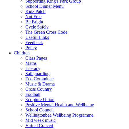
Supporting King's Park Group
School Dinner Menu
Kidz Patch
Nut Free
Be Bright
Cycle Safely
The Green Cross Code
Useful Links
Feedback
Policy
Children
Class Pages
Maths
Literacy
Safeguarding
Eco Committee
Music & Drama
Cross Country
Football
Scripture Union
Positive Mental Health and Wellbeing
School Council
Wellingtonbee Wellbeing Programme
Mid week music
Virtual Concert