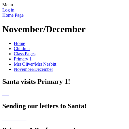
Menu
Log in
Home Page
November/December
Home
Children
Class Pages
Primary 1
Mrs Oliver/Mrs Nesbitt
November/December
Santa visits Primary 1!
Sending our letters to Santa!