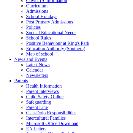
Covid-19 Information
Curriculum
Admissions
School Holidays
Post Primary Admissions
Policies
Special Educational Needs
School Rules
Positive Behaviour at King's Park
Education Authority (Southern)
Map of school
News and Events
Latest News
Calendar
Newsletters
Parents
Health Information
Parent Interviews
Child Safety Online
Safeguarding
Parent Line
ClassDojo Responsibilities
Intercultural Families
Microsoft Office Download
EA Letters