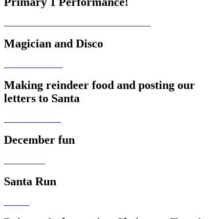
Primary 1 Performance!
Magician and Disco
Making reindeer food and posting our
letters to Santa
December fun
Santa Run