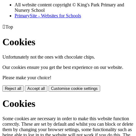
All website content copyright © King's Park Primary and
Nursery School
PrimarySite - Websites for Schools

Top
Cookies
Unfortunately not the ones with chocolate chips.
Our cookies ensure you get the best experience on our website.
Please make your choice!
Reject all
Accept all
Customise cookie settings
Cookies
Some cookies are necessary in order to make this website function
correctly. These are set by default and whilst you can block or delete
them by changing your browser settings, some functionality such as
being able to log in to the website will not work if you do this. The