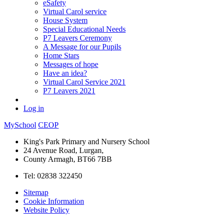
eSafety
Virtual Carol service
House System
Special Educational Needs
P7 Leavers Ceremony
A Message for our Pupils
Home Stars
Messages of hope
Have an idea?
Virtual Carol Service 2021
P7 Leavers 2021
Log in
MySchool
CEOP
King's Park Primary and Nursery School
24 Avenue Road, Lurgan,
County Armagh, BT66 7BB
Tel: 02838 322450
Sitemap
Cookie Information
Website Policy