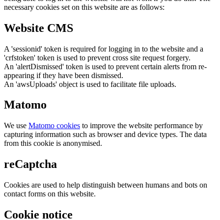
necessary cookies set on this website are as follows:
Website CMS
A 'sessionid' token is required for logging in to the website and a
'crfstoken' token is used to prevent cross site request forgery.
An 'alertDismissed' token is used to prevent certain alerts from re-
appearing if they have been dismissed.
An 'awsUploads' object is used to facilitate file uploads.
Matomo
We use
Matomo cookies
to improve the website performance by
capturing information such as browser and device types. The data
from this cookie is anonymised.
reCaptcha
Cookies are used to help distinguish between humans and bots on
contact forms on this website.
Cookie notice