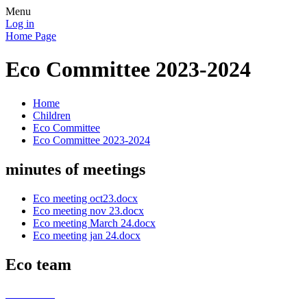
Menu
Log in
Home Page
Eco Committee 2023-2024
Home
Children
Eco Committee
Eco Committee 2023-2024
minutes of meetings
Eco meeting oct23.docx
Eco meeting nov 23.docx
Eco meeting March 24.docx
Eco meeting jan 24.docx
Eco team