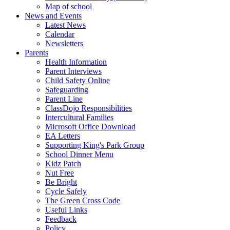
Map of school
News and Events
Latest News
Calendar
Newsletters
Parents
Health Information
Parent Interviews
Child Safety Online
Safeguarding
Parent Line
ClassDojo Responsibilities
Intercultural Families
Microsoft Office Download
EA Letters
Supporting King's Park Group
School Dinner Menu
Kidz Patch
Nut Free
Be Bright
Cycle Safely
The Green Cross Code
Useful Links
Feedback
Policy