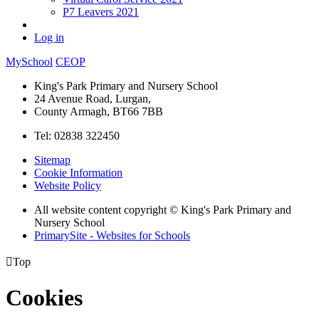
P7 Leavers 2021
Log in
MySchool
CEOP
King's Park Primary and Nursery School
24 Avenue Road, Lurgan,
County Armagh, BT66 7BB
Tel: 02838 322450
Sitemap
Cookie Information
Website Policy
All website content copyright © King's Park Primary and
Nursery School
PrimarySite - Websites for Schools

Top
Cookies