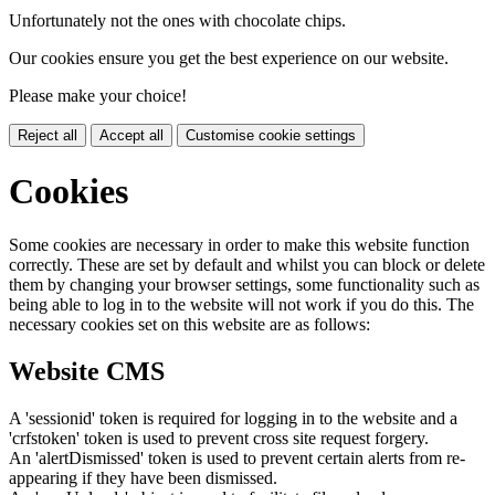
Unfortunately not the ones with chocolate chips.
Our cookies ensure you get the best experience on our website.
Please make your choice!
Reject all
Accept all
Customise cookie settings
Cookies
Some cookies are necessary in order to make this website function
correctly. These are set by default and whilst you can block or delete
them by changing your browser settings, some functionality such as
being able to log in to the website will not work if you do this. The
necessary cookies set on this website are as follows:
Website CMS
A 'sessionid' token is required for logging in to the website and a
'crfstoken' token is used to prevent cross site request forgery.
An 'alertDismissed' token is used to prevent certain alerts from re-
appearing if they have been dismissed.