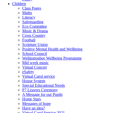
Children
Class Pages
Maths
Literacy
Safeguarding
Eco Committee
Music & Drama
Cross Country
Football
Scripture Union
Positive Mental Health and Wellbeing
School Council
Wellingtonbee Wellbeing Programme
Mid week music
Virtual Concert
eSafety
Virtual Carol service
House System
Special Educational Needs
P7 Leavers Ceremony
A Message for our Pupils
Home Stars
Messages of hope
Have an idea?
Virtual Carol Service 2021