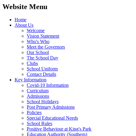
Website Menu
Home
About Us
Welcome
Vision Statement
Who's Who
Meet the Governors
Our School
The School Day
Clubs
School Uniform
Contact Details
Key Information
Covid-19 Information
Curriculum
Admissions
School Holidays
Post Primary Admissions
Policies
Special Educational Needs
School Rules
Positive Behaviour at King's Park
Education Authority (Southern)