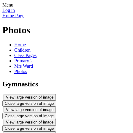
Menu
Log in
Home Page
Photos
Home
Children
Class Pages
Primary 2
Mrs Ward
Photos
Gymnastics
View large version of image
Close large version of image
View large version of image
Close large version of image
View large version of image
Close large version of image