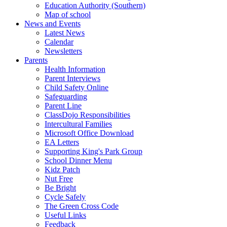
Education Authority (Southern)
Map of school
News and Events
Latest News
Calendar
Newsletters
Parents
Health Information
Parent Interviews
Child Safety Online
Safeguarding
Parent Line
ClassDojo Responsibilities
Intercultural Families
Microsoft Office Download
EA Letters
Supporting King's Park Group
School Dinner Menu
Kidz Patch
Nut Free
Be Bright
Cycle Safely
The Green Cross Code
Useful Links
Feedback