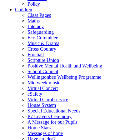
Policy
Children
Class Pages
Maths
Literacy
Safeguarding
Eco Committee
Music & Drama
Cross Country
Football
Scripture Union
Positive Mental Health and Wellbeing
School Council
Wellingtonbee Wellbeing Programme
Mid week music
Virtual Concert
eSafety
Virtual Carol service
House System
Special Educational Needs
P7 Leavers Ceremony
A Message for our Pupils
Home Stars
Messages of hope
Have an idea?