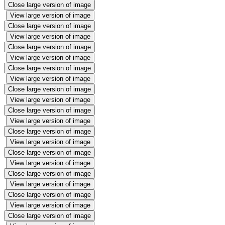
Close large version of image
View large version of image
Close large version of image
View large version of image
Close large version of image
View large version of image
Close large version of image
View large version of image
Close large version of image
View large version of image
Close large version of image
View large version of image
Close large version of image
View large version of image
Close large version of image
View large version of image
Close large version of image
View large version of image
Close large version of image
View large version of image
Close large version of image