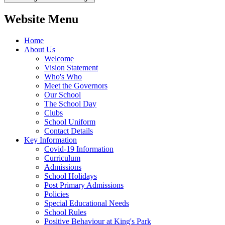
Website Menu
Home
About Us
Welcome
Vision Statement
Who's Who
Meet the Governors
Our School
The School Day
Clubs
School Uniform
Contact Details
Key Information
Covid-19 Information
Curriculum
Admissions
School Holidays
Post Primary Admissions
Policies
Special Educational Needs
School Rules
Positive Behaviour at King's Park