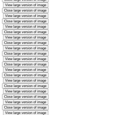
View large version of image
Close large version of image
View large version of image
Close large version of image
View large version of image
Close large version of image
View large version of image
Close large version of image
View large version of image
Close large version of image
View large version of image
Close large version of image
View large version of image
Close large version of image
View large version of image
Close large version of image
View large version of image
Close large version of image
View large version of image
Close large version of image
View large version of image