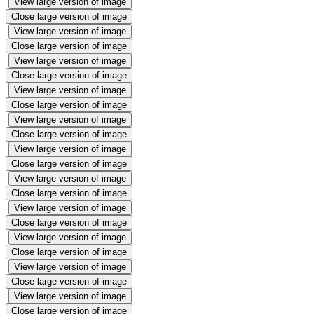
View large version of image
Close large version of image
View large version of image
Close large version of image
View large version of image
Close large version of image
View large version of image
Close large version of image
View large version of image
Close large version of image
View large version of image
Close large version of image
View large version of image
Close large version of image
View large version of image
Close large version of image
View large version of image
Close large version of image
View large version of image
Close large version of image
View large version of image
Close large version of image