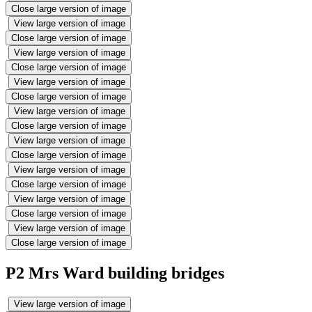
Close large version of image
View large version of image
Close large version of image
View large version of image
Close large version of image
View large version of image
Close large version of image
View large version of image
Close large version of image
View large version of image
Close large version of image
View large version of image
Close large version of image
View large version of image
Close large version of image
View large version of image
Close large version of image
P2 Mrs Ward building bridges
View large version of image