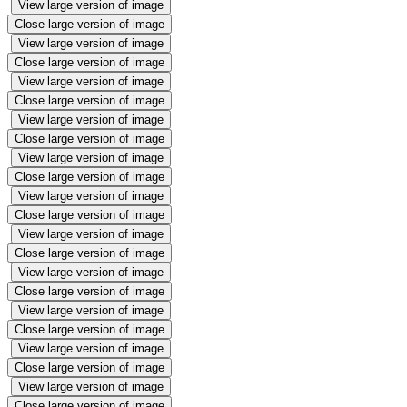
View large version of image
Close large version of image
View large version of image
Close large version of image
View large version of image
Close large version of image
View large version of image
Close large version of image
View large version of image
Close large version of image
View large version of image
Close large version of image
View large version of image
Close large version of image
View large version of image
Close large version of image
View large version of image
Close large version of image
View large version of image
Close large version of image
View large version of image
Close large version of image