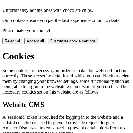
Unfortunately not the ones with chocolate chips.
Our cookies ensure you get the best experience on our website.
Please make your choice!
Reject all
Accept all
Customise cookie settings
Cookies
Some cookies are necessary in order to make this website function
correctly. These are set by default and whilst you can block or delete
them by changing your browser settings, some functionality such as
being able to log in to the website will not work if you do this. The
necessary cookies set on this website are as follows:
Website CMS
A 'sessionid' token is required for logging in to the website and a
'crfstoken' token is used to prevent cross site request forgery.
An 'alertDismissed' token is used to prevent certain alerts from re-