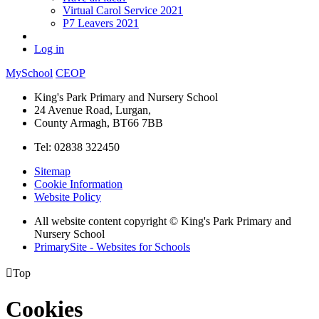
Virtual Carol Service 2021
P7 Leavers 2021
Log in
MySchool
CEOP
King's Park Primary and Nursery School
24 Avenue Road, Lurgan,
County Armagh, BT66 7BB
Tel: 02838 322450
Sitemap
Cookie Information
Website Policy
All website content copyright © King's Park Primary and
Nursery School
PrimarySite - Websites for Schools

Top
Cookies