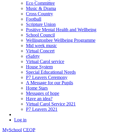
Eco Committee
Music & Drama
Cross Country
Football
Scripture Union
Positive Mental Health and Wellbeing
School Council
Wellingtonbee Wellbeing Programme
Mid week music
Virtual Concert
eSafety
Virtual Carol service
House System
Special Educational Needs
P7 Leavers Ceremony
A Message for our Pupils
Home Stars
Messages of hope
Have an idea?
Virtual Carol Service 2021
P7 Leavers 2021
Log in
MySchool
CEOP