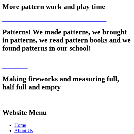
More pattern work and play time
Patterns! We made patterns, we brought
in patterns, we read pattern books and we
found patterns in our school!
Making fireworks and measuring full,
half full and empty
Website Menu
Home
About Us