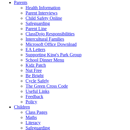
Parents
Health Information
Parent Interviews
Child Safety Online
Safeguarding
Parent Line
ClassDojo Responsibilities
Intercultural Families
Microsoft Office Download
EA Letters
Supporting King's Park Group
School Dinner Menu
Kidz Patch
Nut Free
Be Bright
Cycle Safely
The Green Cross Code
Useful Links
Feedback
Policy
Children
Class Pages
Maths
Literacy
Safeguarding