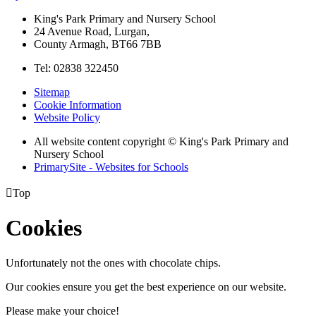
King's Park Primary and Nursery School
24 Avenue Road, Lurgan,
County Armagh, BT66 7BB
Tel: 02838 322450
Sitemap
Cookie Information
Website Policy
All website content copyright © King's Park Primary and
Nursery School
PrimarySite - Websites for Schools

Top
Cookies
Unfortunately not the ones with chocolate chips.
Our cookies ensure you get the best experience on our website.
Please make your choice!