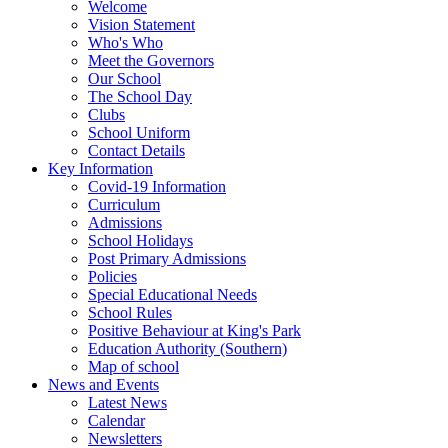
Welcome
Vision Statement
Who's Who
Meet the Governors
Our School
The School Day
Clubs
School Uniform
Contact Details
Key Information
Covid-19 Information
Curriculum
Admissions
School Holidays
Post Primary Admissions
Policies
Special Educational Needs
School Rules
Positive Behaviour at King's Park
Education Authority (Southern)
Map of school
News and Events
Latest News
Calendar
Newsletters