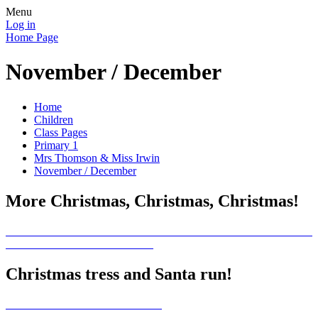
Menu
Log in
Home Page
November / December
Home
Children
Class Pages
Primary 1
Mrs Thomson & Miss Irwin
November / December
More Christmas, Christmas, Christmas!
Christmas tress and Santa run!