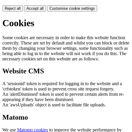
Reject all
Accept all
Customise cookie settings
Cookies
Some cookies are necessary in order to make this website function
correctly. These are set by default and whilst you can block or delete
them by changing your browser settings, some functionality such as
being able to log in to the website will not work if you do this. The
necessary cookies set on this website are as follows:
Website CMS
A 'sessionid' token is required for logging in to the website and a
'crfstoken' token is used to prevent cross site request forgery.
An 'alertDismissed' token is used to prevent certain alerts from re-
appearing if they have been dismissed.
An 'awsUploads' object is used to facilitate file uploads.
Matomo
We use
Matomo cookies
to improve the website performance by