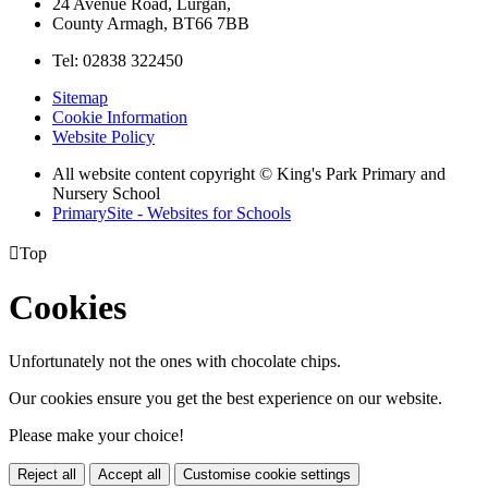
24 Avenue Road, Lurgan,
County Armagh, BT66 7BB
Tel: 02838 322450
Sitemap
Cookie Information
Website Policy
All website content copyright © King's Park Primary and
Nursery School
PrimarySite - Websites for Schools

Top
Cookies
Unfortunately not the ones with chocolate chips.
Our cookies ensure you get the best experience on our website.
Please make your choice!
Reject all
Accept all
Customise cookie settings