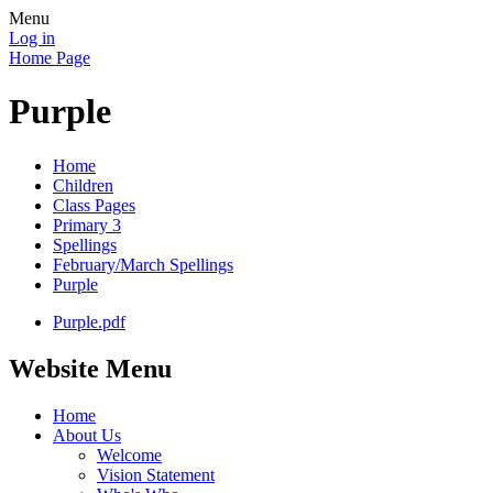
Menu
Log in
Home Page
Purple
Home
Children
Class Pages
Primary 3
Spellings
February/March Spellings
Purple
Purple.pdf
Website Menu
Home
About Us
Welcome
Vision Statement