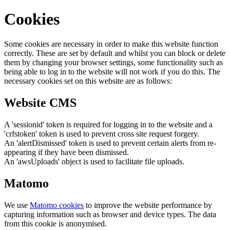
Cookies
Some cookies are necessary in order to make this website function
correctly. These are set by default and whilst you can block or delete
them by changing your browser settings, some functionality such as
being able to log in to the website will not work if you do this. The
necessary cookies set on this website are as follows:
Website CMS
A 'sessionid' token is required for logging in to the website and a
'crfstoken' token is used to prevent cross site request forgery.
An 'alertDismissed' token is used to prevent certain alerts from re-
appearing if they have been dismissed.
An 'awsUploads' object is used to facilitate file uploads.
Matomo
We use
Matomo cookies
to improve the website performance by
capturing information such as browser and device types. The data
from this cookie is anonymised.