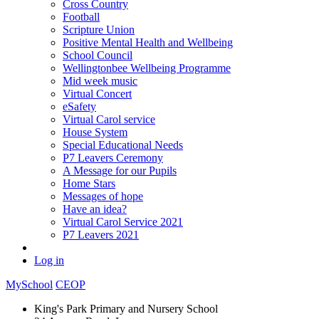
Cross Country
Football
Scripture Union
Positive Mental Health and Wellbeing
School Council
Wellingtonbee Wellbeing Programme
Mid week music
Virtual Concert
eSafety
Virtual Carol service
House System
Special Educational Needs
P7 Leavers Ceremony
A Message for our Pupils
Home Stars
Messages of hope
Have an idea?
Virtual Carol Service 2021
P7 Leavers 2021
Log in
MySchool
CEOP
King's Park Primary and Nursery School