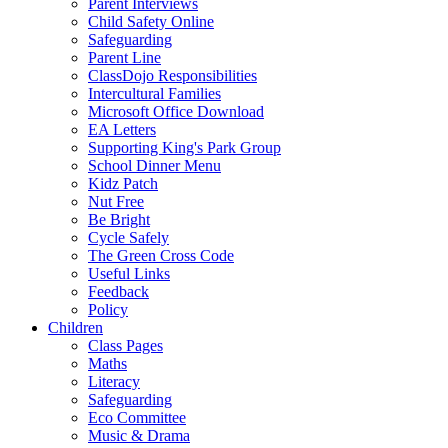
Parent Interviews
Child Safety Online
Safeguarding
Parent Line
ClassDojo Responsibilities
Intercultural Families
Microsoft Office Download
EA Letters
Supporting King's Park Group
School Dinner Menu
Kidz Patch
Nut Free
Be Bright
Cycle Safely
The Green Cross Code
Useful Links
Feedback
Policy
Children
Class Pages
Maths
Literacy
Safeguarding
Eco Committee
Music & Drama