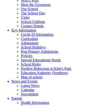
Who's Who
Meet the Governors
Our School
The School Day
Clubs
School Uniform
Contact Details
Key Information
Covid-19 Information
Curriculum
Admissions
School Holidays
Post Primary Admissions
Policies
Special Educational Needs
School Rules
Positive Behaviour at King's Park
Education Authority (Southern)
Map of school
News and Events
Latest News
Calendar
Newsletters
Parents
Health Information