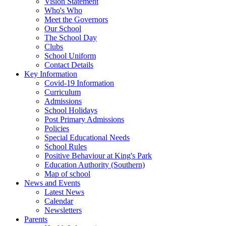
Vision Statement
Who's Who
Meet the Governors
Our School
The School Day
Clubs
School Uniform
Contact Details
Key Information
Covid-19 Information
Curriculum
Admissions
School Holidays
Post Primary Admissions
Policies
Special Educational Needs
School Rules
Positive Behaviour at King's Park
Education Authority (Southern)
Map of school
News and Events
Latest News
Calendar
Newsletters
Parents