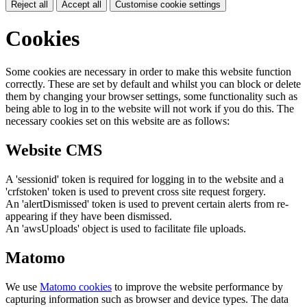
Reject all
Accept all
Customise cookie settings
Cookies
Some cookies are necessary in order to make this website function
correctly. These are set by default and whilst you can block or delete
them by changing your browser settings, some functionality such as
being able to log in to the website will not work if you do this. The
necessary cookies set on this website are as follows:
Website CMS
A 'sessionid' token is required for logging in to the website and a
'crfstoken' token is used to prevent cross site request forgery.
An 'alertDismissed' token is used to prevent certain alerts from re-
appearing if they have been dismissed.
An 'awsUploads' object is used to facilitate file uploads.
Matomo
We use
Matomo cookies
to improve the website performance by
capturing information such as browser and device types. The data