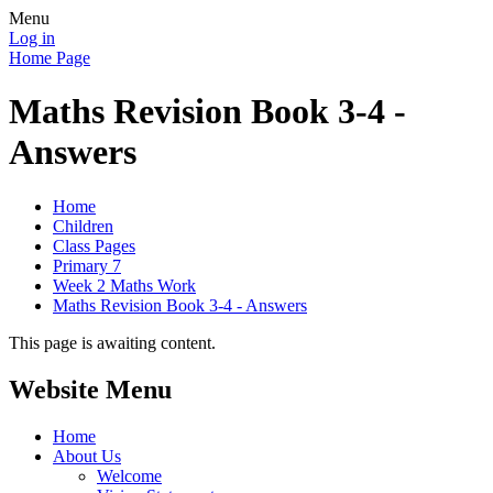
Menu
Log in
Home Page
Maths Revision Book 3-4 -
Answers
Home
Children
Class Pages
Primary 7
Week 2 Maths Work
Maths Revision Book 3-4 - Answers
This page is awaiting content.
Website Menu
Home
About Us
Welcome