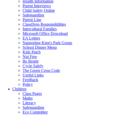
Health Information
Parent Interviews
Child Safety Online
Safeguarding
Parent Line
ClassDojo Responsibilities
Intercultural Families
Microsoft Office Download
EA Letters
Supporting King's Park Group
School Dinner Menu
Kidz Patch
Nut Free
Be Bright
Cycle Safely
The Green Cross Code
Useful Links
Feedback
Policy
Children
Class Pages
Maths
Literacy
Safeguarding
Eco Committee