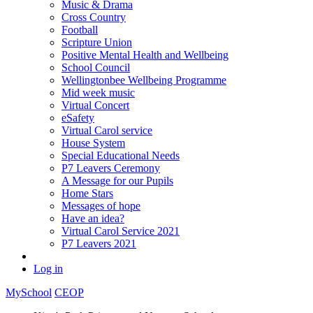
Music & Drama
Cross Country
Football
Scripture Union
Positive Mental Health and Wellbeing
School Council
Wellingtonbee Wellbeing Programme
Mid week music
Virtual Concert
eSafety
Virtual Carol service
House System
Special Educational Needs
P7 Leavers Ceremony
A Message for our Pupils
Home Stars
Messages of hope
Have an idea?
Virtual Carol Service 2021
P7 Leavers 2021
Log in
MySchool
CEOP