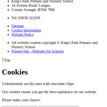
King's Park Primary and Nursery School
24 Avenue Road, Lurgan,
County Armagh, BT66 7BB
Tel: 02838 322450
Sitemap
Cookie Information
Website Policy
All website content copyright © King's Park Primary and
Nursery School
PrimarySite - Websites for Schools

Top
Cookies
Unfortunately not the ones with chocolate chips.
Our cookies ensure you get the best experience on our website.
Please make your choice!