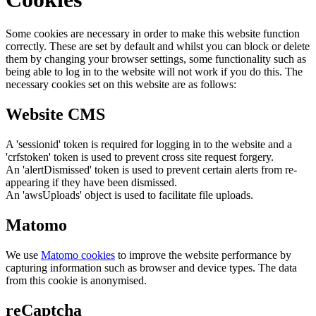
Some cookies are necessary in order to make this website function
correctly. These are set by default and whilst you can block or delete
them by changing your browser settings, some functionality such as
being able to log in to the website will not work if you do this. The
necessary cookies set on this website are as follows:
Website CMS
A 'sessionid' token is required for logging in to the website and a
'crfstoken' token is used to prevent cross site request forgery.
An 'alertDismissed' token is used to prevent certain alerts from re-
appearing if they have been dismissed.
An 'awsUploads' object is used to facilitate file uploads.
Matomo
We use
Matomo cookies
to improve the website performance by
capturing information such as browser and device types. The data
from this cookie is anonymised.
reCaptcha