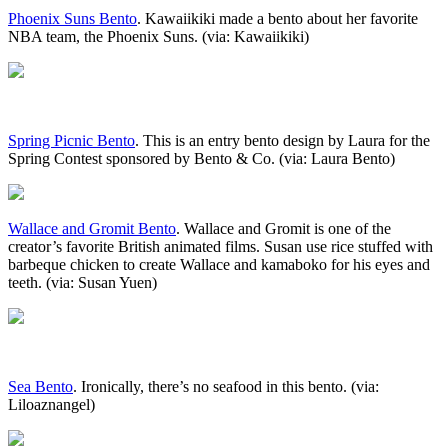
Phoenix Suns Bento
. Kawaiikiki made a bento about her favorite
NBA team, the Phoenix Suns. (via: Kawaiikiki)
Spring Picnic Bento
. This is an entry bento design by Laura for the
Spring Contest sponsored by Bento & Co. (via: Laura Bento)
Wallace and Gromit Bento
. Wallace and Gromit is one of the
creator’s favorite British animated films. Susan use rice stuffed with
barbeque chicken to create Wallace and kamaboko for his eyes and
teeth. (via: Susan Yuen)
Sea Bento
. Ironically, there’s no seafood in this bento. (via:
Liloaznangel)