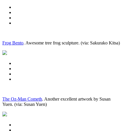
Frog Bento
. Awesome tree frog sculpture. (via: Sakurako Kitsa)
The Oz-Man Cometh
. Another excellent artwork by Susan
Yuen. (via: Susan Yuen)