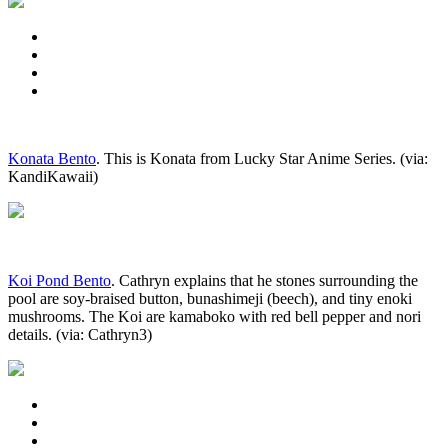
Konata Bento
. This is Konata from Lucky Star Anime Series. (via:
KandiKawaii)
Koi Pond Bento
. Cathryn explains that he stones surrounding the
pool are soy-braised button, bunashimeji (beech), and tiny enoki
mushrooms. The Koi are kamaboko with red bell pepper and nori
details. (via: Cathryn3)