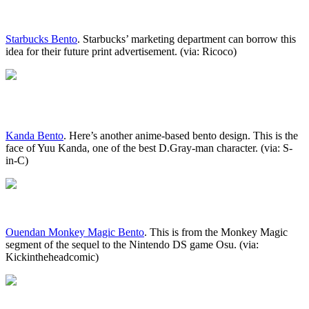
Starbucks Bento
. Starbucks’ marketing department can borrow this
idea for their future print advertisement. (via: Ricoco)
Kanda Bento
. Here’s another anime-based bento design. This is the
face of Yuu Kanda, one of the best D.Gray-man character. (via: S-
in-C)
Ouendan Monkey Magic Bento
. This is from the Monkey Magic
segment of the sequel to the Nintendo DS game Osu. (via:
Kickintheheadcomic)