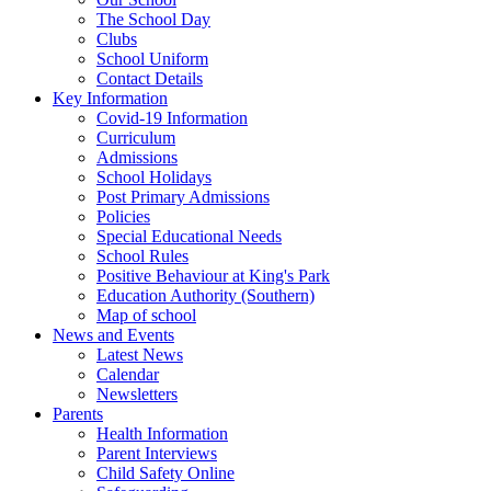
The School Day
Clubs
School Uniform
Contact Details
Key Information
Covid-19 Information
Curriculum
Admissions
School Holidays
Post Primary Admissions
Policies
Special Educational Needs
School Rules
Positive Behaviour at King's Park
Education Authority (Southern)
Map of school
News and Events
Latest News
Calendar
Newsletters
Parents
Health Information
Parent Interviews
Child Safety Online