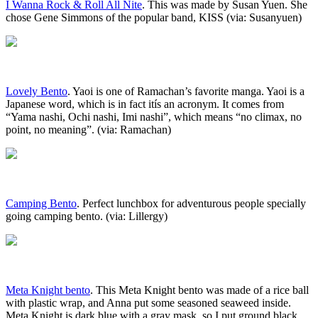
I Wanna Rock & Roll All Nite
. This was made by Susan Yuen. She
chose Gene Simmons of the popular band, KISS (via: Susanyuen)
Lovely Bento
. Yaoi is one of Ramachan’s favorite manga. Yaoi is a
Japanese word, which is in fact itís an acronym. It comes from
“Yama nashi, Ochi nashi, Imi nashi”, which means “no climax, no
point, no meaning”. (via: Ramachan)
Camping Bento
. Perfect lunchbox for adventurous people specially
going camping bento. (via: Lillergy)
Meta Knight bento
. This Meta Knight bento was made of a rice ball
with plastic wrap, and Anna put some seasoned seaweed inside.
Meta Knight is dark blue with a gray mask, so I put ground black