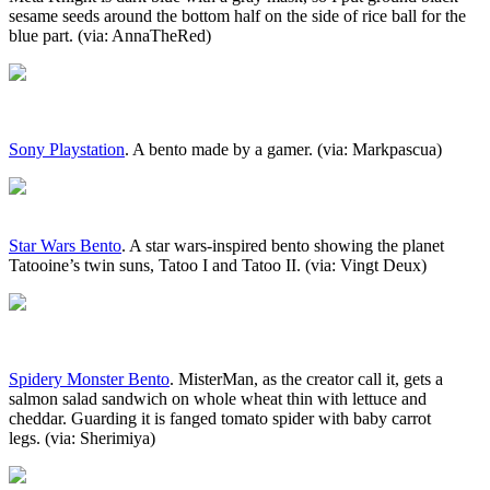
sesame seeds around the bottom half on the side of rice ball for the
blue part. (via: AnnaTheRed)
Sony Playstation
. A bento made by a gamer. (via: Markpascua)
Star Wars Bento
. A star wars-inspired bento showing the planet
Tatooine’s twin suns, Tatoo I and Tatoo II. (via: Vingt Deux)
Spidery Monster Bento
. MisterMan, as the creator call it, gets a
salmon salad sandwich on whole wheat thin with lettuce and
cheddar. Guarding it is fanged tomato spider with baby carrot
legs. (via: Sherimiya)