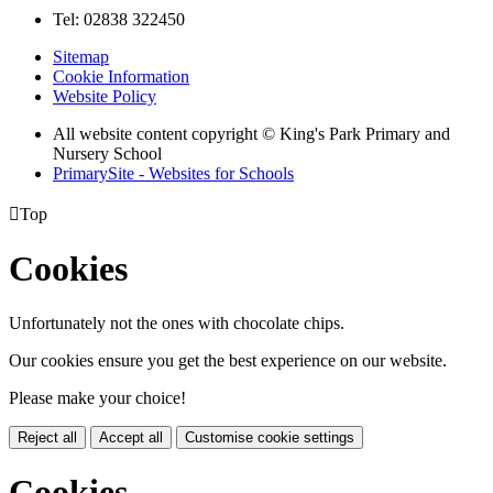
Tel: 02838 322450
Sitemap
Cookie Information
Website Policy
All website content copyright © King's Park Primary and
Nursery School
PrimarySite - Websites for Schools

Top
Cookies
Unfortunately not the ones with chocolate chips.
Our cookies ensure you get the best experience on our website.
Please make your choice!
Reject all
Accept all
Customise cookie settings
Cookies