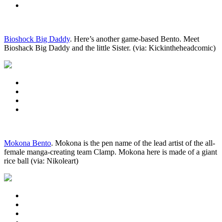
Bioshock Big Daddy
. Here’s another game-based Bento. Meet
Bioshack Big Daddy and the little Sister. (via: Kickintheheadcomic)
Mokona Bento
. Mokona is the pen name of the lead artist of the all-
female manga-creating team Clamp. Mokona here is made of a giant
rice ball (via: Nikoleart)