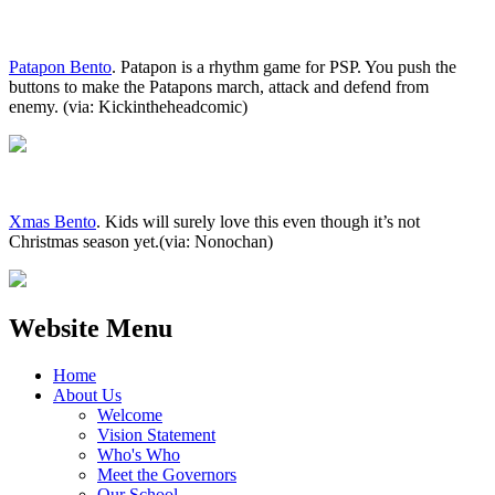
Patapon Bento
. Patapon is a rhythm game for PSP. You push the
buttons to make the Patapons march, attack and defend from
enemy. (via: Kickintheheadcomic)
Xmas Bento
. Kids will surely love this even though it’s not
Christmas season yet.(via: Nonochan)
Website Menu
Home
About Us
Welcome
Vision Statement
Who's Who
Meet the Governors
Our School