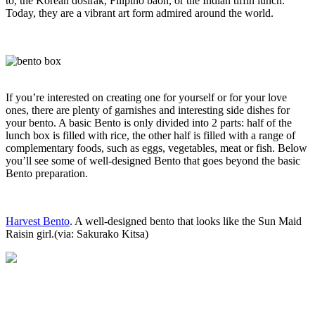
to, the Korean dosirak, Filipino baon, or the Indian tiffin lunch.
Today, they are a vibrant art form admired around the world.
If you’re interested on creating one for yourself or for your love
ones, there are plenty of garnishes and interesting side dishes for
your bento. A basic Bento is only divided into 2 parts: half of the
lunch box is filled with rice, the other half is filled with a range of
complementary foods, such as eggs, vegetables, meat or fish. Below
you’ll see some of well-designed Bento that goes beyond the basic
Bento preparation.
Harvest Bento
. A well-designed bento that looks like the Sun Maid
Raisin girl.(via: Sakurako Kitsa)