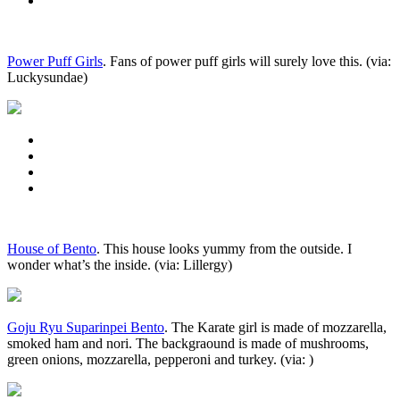
Power Puff Girls
. Fans of power puff girls will surely love this. (via:
Luckysundae)
House of Bento
. This house looks yummy from the outside. I
wonder what’s the inside. (via: Lillergy)
Goju Ryu Suparinpei Bento
. The Karate girl is made of mozzarella,
smoked ham and nori. The backgraound is made of mushrooms,
green onions, mozzarella, pepperoni and turkey. (via: )