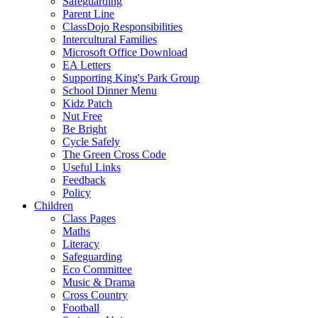
Safeguarding
Parent Line
ClassDojo Responsibilities
Intercultural Families
Microsoft Office Download
EA Letters
Supporting King's Park Group
School Dinner Menu
Kidz Patch
Nut Free
Be Bright
Cycle Safely
The Green Cross Code
Useful Links
Feedback
Policy
Children
Class Pages
Maths
Literacy
Safeguarding
Eco Committee
Music & Drama
Cross Country
Football