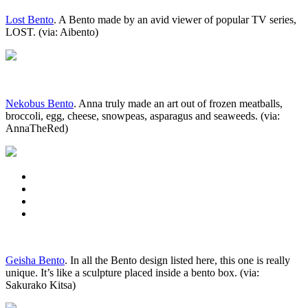
Lost Bento
. A Bento made by an avid viewer of popular TV series,
LOST. (via: Aibento)
Nekobus Bento
. Anna truly made an art out of frozen meatballs,
broccoli, egg, cheese, snowpeas, asparagus and seaweeds. (via:
AnnaTheRed)
Geisha Bento
. In all the Bento design listed here, this one is really
unique. It’s like a sculpture placed inside a bento box. (via:
Sakurako Kitsa)