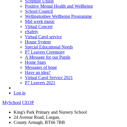
Scripture Union
Positive Mental Health and Wellbeing
School Council
Wellingtonbee Wellbeing Programme
Mid week music
Virtual Concert
eSafety
Virtual Carol service
House System
Special Educational Needs
P7 Leavers Ceremony
A Message for our Pupils
Home Stars
Messages of hope
Have an idea?
Virtual Carol Service 2021
P7 Leavers 2021
Log in
MySchool
CEOP
King's Park Primary and Nursery School
24 Avenue Road, Lurgan,
County Armagh, BT66 7BB