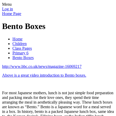
Menu
Log in
Home Page
Bento Boxes
Home
Children
Class Pages
Primary 6
Bento Boxes
http://www.bbc.co.uk/news/magazine-16069217
Above is a great video introduction to Bento boxes.
For most Japanese mothers, lunch is not just simple food preparation
and packing meals for their love ones, they spend their time
arranging the meal in aesthetically pleasing way. These lunch boxes
are known as “Bento.” Bento is a Japanese word for a meal served
in a box. In history, bento is a packed Japanese lunch box, same idea