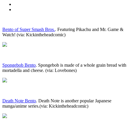
Bento of Super Smash Bros.
. Featuring Pikachu and Mr. Game &
Watch! (via: Kickintheheadcomic)
Spongebob Bento
. Spongebob is made of a whole grain bread with
mortadella and cheese. (via: Lovebones)
Death Note Bento
. Death Note is another popular Japanese
manga/anime series.(via: Kickintheheadcomic)