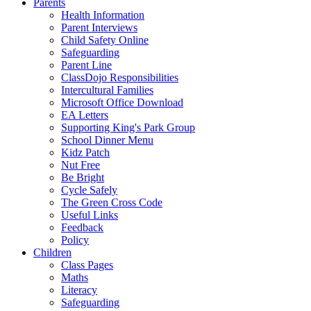
Parents
Health Information
Parent Interviews
Child Safety Online
Safeguarding
Parent Line
ClassDojo Responsibilities
Intercultural Families
Microsoft Office Download
EA Letters
Supporting King's Park Group
School Dinner Menu
Kidz Patch
Nut Free
Be Bright
Cycle Safely
The Green Cross Code
Useful Links
Feedback
Policy
Children
Class Pages
Maths
Literacy
Safeguarding