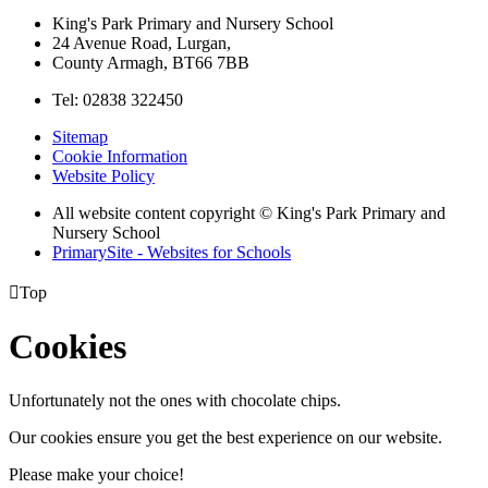
King's Park Primary and Nursery School
24 Avenue Road, Lurgan,
County Armagh, BT66 7BB
Tel: 02838 322450
Sitemap
Cookie Information
Website Policy
All website content copyright © King's Park Primary and
Nursery School
PrimarySite - Websites for Schools

Top
Cookies
Unfortunately not the ones with chocolate chips.
Our cookies ensure you get the best experience on our website.
Please make your choice!