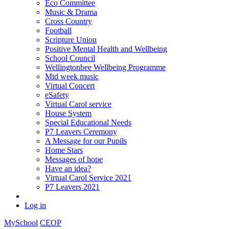
Eco Committee
Music & Drama
Cross Country
Football
Scripture Union
Positive Mental Health and Wellbeing
School Council
Wellingtonbee Wellbeing Programme
Mid week music
Virtual Concert
eSafety
Virtual Carol service
House System
Special Educational Needs
P7 Leavers Ceremony
A Message for our Pupils
Home Stars
Messages of hope
Have an idea?
Virtual Carol Service 2021
P7 Leavers 2021
Log in
MySchool
CEOP