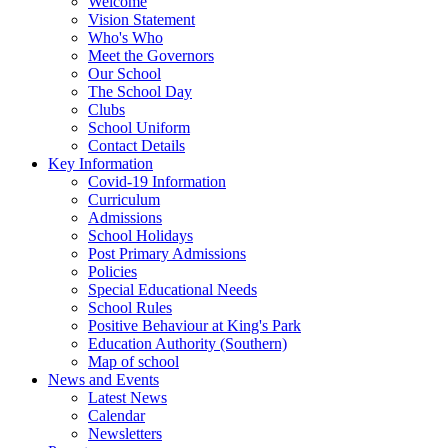
Welcome
Vision Statement
Who's Who
Meet the Governors
Our School
The School Day
Clubs
School Uniform
Contact Details
Key Information
Covid-19 Information
Curriculum
Admissions
School Holidays
Post Primary Admissions
Policies
Special Educational Needs
School Rules
Positive Behaviour at King's Park
Education Authority (Southern)
Map of school
News and Events
Latest News
Calendar
Newsletters