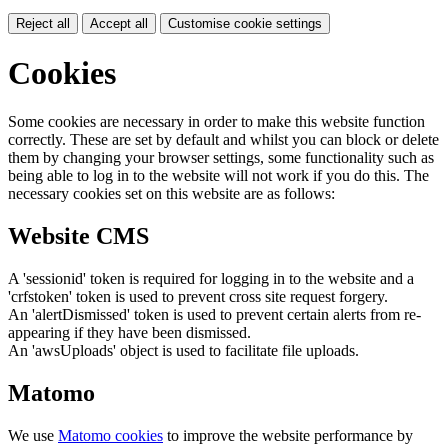
Reject all
Accept all
Customise cookie settings
Cookies
Some cookies are necessary in order to make this website function
correctly. These are set by default and whilst you can block or delete
them by changing your browser settings, some functionality such as
being able to log in to the website will not work if you do this. The
necessary cookies set on this website are as follows:
Website CMS
A 'sessionid' token is required for logging in to the website and a
'crfstoken' token is used to prevent cross site request forgery.
An 'alertDismissed' token is used to prevent certain alerts from re-
appearing if they have been dismissed.
An 'awsUploads' object is used to facilitate file uploads.
Matomo
We use
Matomo cookies
to improve the website performance by