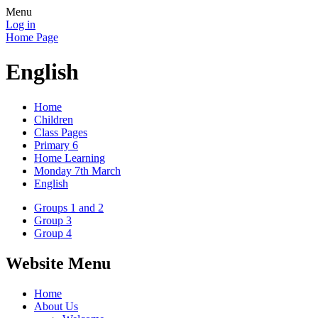
Menu
Log in
Home Page
English
Home
Children
Class Pages
Primary 6
Home Learning
Monday 7th March
English
Groups 1 and 2
Group 3
Group 4
Website Menu
Home
About Us