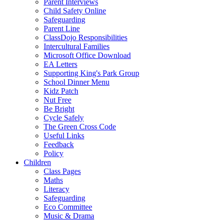
Parent Interviews
Child Safety Online
Safeguarding
Parent Line
ClassDojo Responsibilities
Intercultural Families
Microsoft Office Download
EA Letters
Supporting King's Park Group
School Dinner Menu
Kidz Patch
Nut Free
Be Bright
Cycle Safely
The Green Cross Code
Useful Links
Feedback
Policy
Children
Class Pages
Maths
Literacy
Safeguarding
Eco Committee
Music & Drama