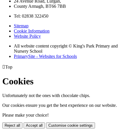
24 Avenue Road, Lurgan,
County Armagh, BT66 7BB
Tel: 02838 322450
Sitemap
Cookie Information
Website Policy
All website content copyright © King's Park Primary and
Nursery School
PrimarySite - Websites for Schools

Top
Cookies
Unfortunately not the ones with chocolate chips.
Our cookies ensure you get the best experience on our website.
Please make your choice!
Reject all
Accept all
Customise cookie settings