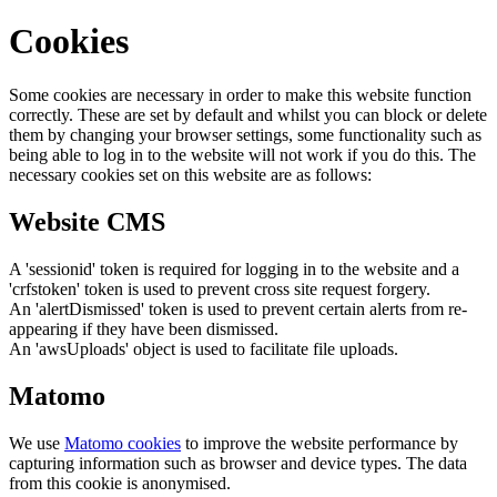
Cookies
Some cookies are necessary in order to make this website function
correctly. These are set by default and whilst you can block or delete
them by changing your browser settings, some functionality such as
being able to log in to the website will not work if you do this. The
necessary cookies set on this website are as follows:
Website CMS
A 'sessionid' token is required for logging in to the website and a
'crfstoken' token is used to prevent cross site request forgery.
An 'alertDismissed' token is used to prevent certain alerts from re-
appearing if they have been dismissed.
An 'awsUploads' object is used to facilitate file uploads.
Matomo
We use
Matomo cookies
to improve the website performance by
capturing information such as browser and device types. The data
from this cookie is anonymised.