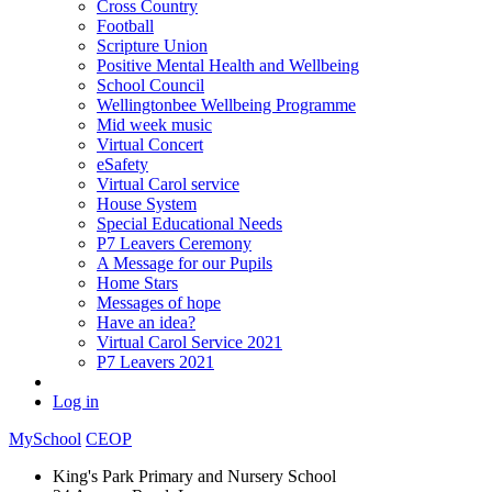
Cross Country
Football
Scripture Union
Positive Mental Health and Wellbeing
School Council
Wellingtonbee Wellbeing Programme
Mid week music
Virtual Concert
eSafety
Virtual Carol service
House System
Special Educational Needs
P7 Leavers Ceremony
A Message for our Pupils
Home Stars
Messages of hope
Have an idea?
Virtual Carol Service 2021
P7 Leavers 2021
Log in
MySchool
CEOP
King's Park Primary and Nursery School