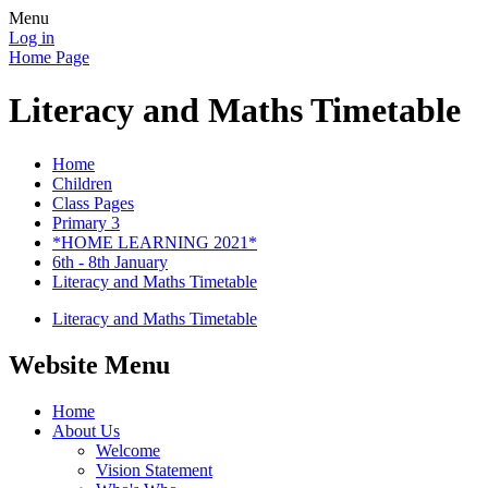
Menu
Log in
Home Page
Literacy and Maths Timetable
Home
Children
Class Pages
Primary 3
*HOME LEARNING 2021*
6th - 8th January
Literacy and Maths Timetable
Literacy and Maths Timetable
Website Menu
Home
About Us
Welcome
Vision Statement