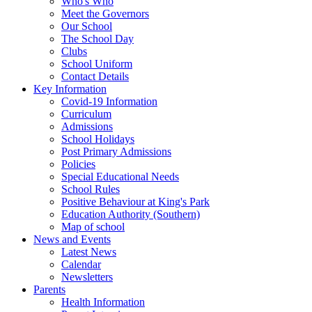
Who's Who
Meet the Governors
Our School
The School Day
Clubs
School Uniform
Contact Details
Key Information
Covid-19 Information
Curriculum
Admissions
School Holidays
Post Primary Admissions
Policies
Special Educational Needs
School Rules
Positive Behaviour at King's Park
Education Authority (Southern)
Map of school
News and Events
Latest News
Calendar
Newsletters
Parents
Health Information