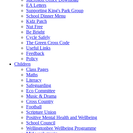
EA Letters
Supporting King's Park Group
School Dinner Menu
Kidz Patch
Nut Free
Be Bright
Cycle Safely
The Green Cross Code
Useful Links
Feedback
Policy
Children
Class Pages
Maths
Literacy
Safeguarding
Eco Committee
Music & Drama
Cross Country
Football
Scripture Union
Positive Mental Health and Wellbeing
School Council
Wellingtonbee Wellbeing Programme