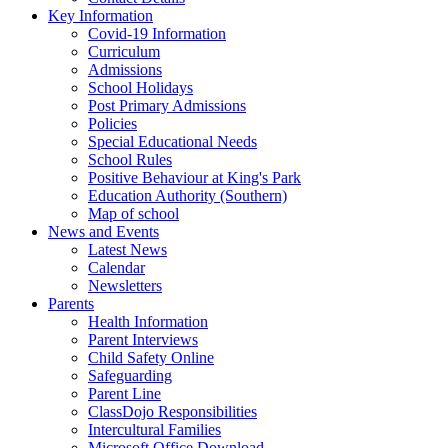
Key Information
Covid-19 Information
Curriculum
Admissions
School Holidays
Post Primary Admissions
Policies
Special Educational Needs
School Rules
Positive Behaviour at King's Park
Education Authority (Southern)
Map of school
News and Events
Latest News
Calendar
Newsletters
Parents
Health Information
Parent Interviews
Child Safety Online
Safeguarding
Parent Line
ClassDojo Responsibilities
Intercultural Families
Microsoft Office Download