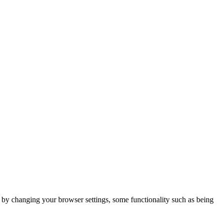
m by changing your browser settings, some functionality such as being