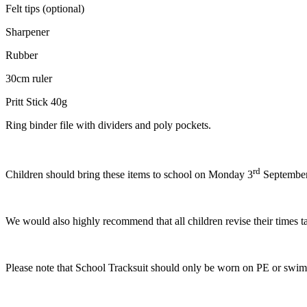
Felt tips (optional)
Sharpener
Rubber
30cm ruler
Pritt Stick 40g
Ring binder file with dividers and poly pockets.
rd
Children should bring these items to school on Monday 3
September.
We would also highly recommend that all children revise their times t
Please note that School Tracksuit should only be worn on PE or swimm