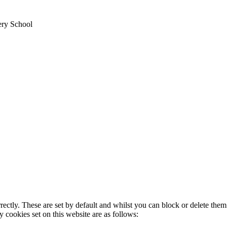
ery School
rectly. These are set by default and whilst you can block or delete the
y cookies set on this website are as follows: