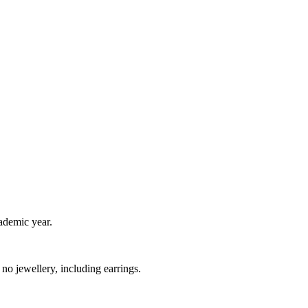
ademic year.
o jewellery, including earrings.