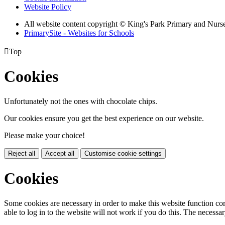
Website Policy
All website content copyright © King's Park Primary and Nurs
PrimarySite - Websites for Schools

Top
Cookies
Unfortunately not the ones with chocolate chips.
Our cookies ensure you get the best experience on our website.
Please make your choice!
Reject all
Accept all
Customise cookie settings
Cookies
Some cookies are necessary in order to make this website function cor
able to log in to the website will not work if you do this. The necessar