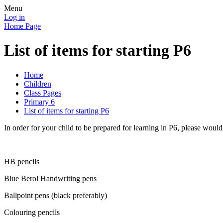
Menu
Log in
Home Page
List of items for starting P6
Home
Children
Class Pages
Primary 6
List of items for starting P6
In order for your child to be prepared for learning in P6, please would
HB pencils
Blue Berol Handwriting pens
Ballpoint pens (black preferably)
Colouring pencils