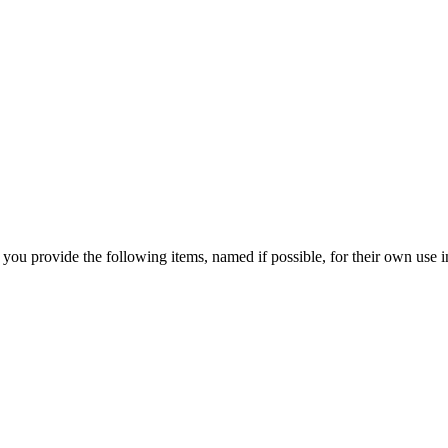
 you provide the following items, named if possible, for their own use in