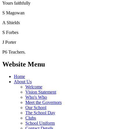
Yours faithfully
S Magowan
A Shields
S Forbes
J Porter
P6 Teachers.
Website Menu
Home
About Us
Welcome
Vision Statement
Who's Who
Meet the Governors
Our School
The School Day
Clubs
School Uniform
Contact Details