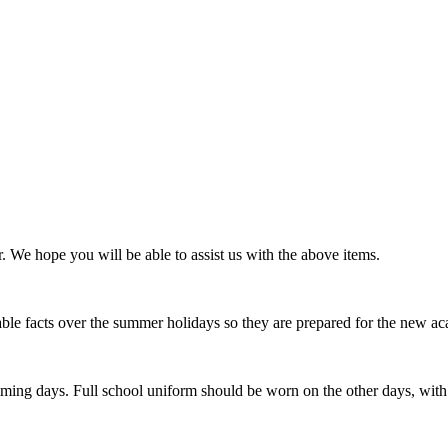
 We hope you will be able to assist us with the above items.
able facts over the summer holidays so they are prepared for the new ac
ing days. Full school uniform should be worn on the other days, with n