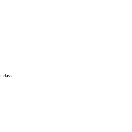
 class: