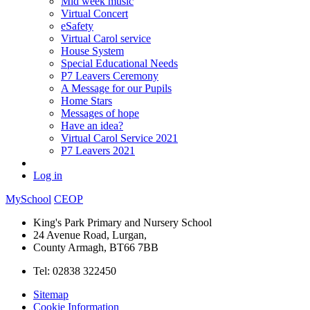
Mid week music
Virtual Concert
eSafety
Virtual Carol service
House System
Special Educational Needs
P7 Leavers Ceremony
A Message for our Pupils
Home Stars
Messages of hope
Have an idea?
Virtual Carol Service 2021
P7 Leavers 2021
Log in
MySchool
CEOP
King's Park Primary and Nursery School
24 Avenue Road, Lurgan,
County Armagh, BT66 7BB
Tel: 02838 322450
Sitemap
Cookie Information