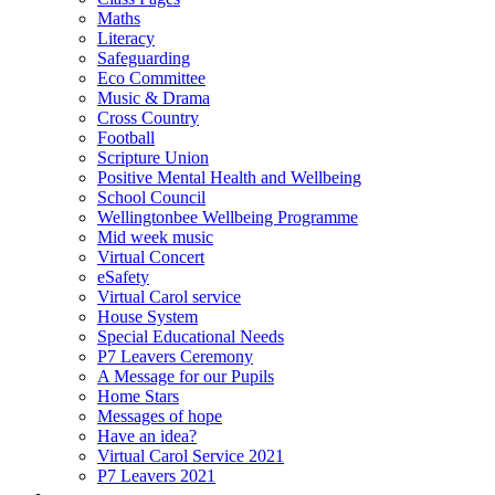
Maths
Literacy
Safeguarding
Eco Committee
Music & Drama
Cross Country
Football
Scripture Union
Positive Mental Health and Wellbeing
School Council
Wellingtonbee Wellbeing Programme
Mid week music
Virtual Concert
eSafety
Virtual Carol service
House System
Special Educational Needs
P7 Leavers Ceremony
A Message for our Pupils
Home Stars
Messages of hope
Have an idea?
Virtual Carol Service 2021
P7 Leavers 2021