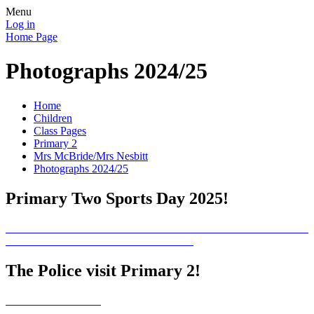
Menu
Log in
Home Page
Photographs 2024/25
Home
Children
Class Pages
Primary 2
Mrs McBride/Mrs Nesbitt
Photographs 2024/25
Primary Two Sports Day 2025!
The Police visit Primary 2!