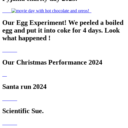
Our Egg Experiment! We peeled a boiled
egg and put it into coke for 4 days. Look
what happened !
Our Christmas Performance 2024
Santa run 2024
Scientific Sue.