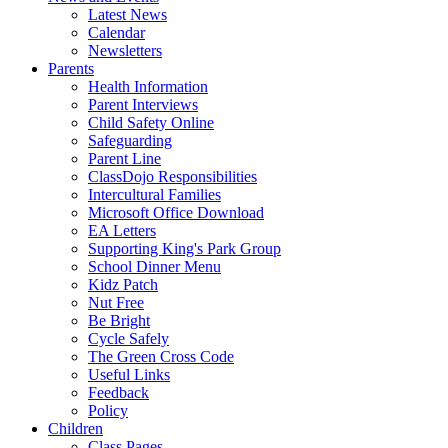
Latest News
Calendar
Newsletters
Parents
Health Information
Parent Interviews
Child Safety Online
Safeguarding
Parent Line
ClassDojo Responsibilities
Intercultural Families
Microsoft Office Download
EA Letters
Supporting King's Park Group
School Dinner Menu
Kidz Patch
Nut Free
Be Bright
Cycle Safely
The Green Cross Code
Useful Links
Feedback
Policy
Children
Class Pages