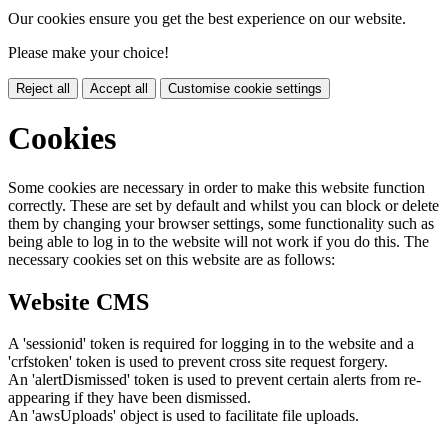
Our cookies ensure you get the best experience on our website.
Please make your choice!
Reject all
Accept all
Customise cookie settings
Cookies
Some cookies are necessary in order to make this website function
correctly. These are set by default and whilst you can block or delete
them by changing your browser settings, some functionality such as
being able to log in to the website will not work if you do this. The
necessary cookies set on this website are as follows:
Website CMS
A 'sessionid' token is required for logging in to the website and a
'crfstoken' token is used to prevent cross site request forgery.
An 'alertDismissed' token is used to prevent certain alerts from re-
appearing if they have been dismissed.
An 'awsUploads' object is used to facilitate file uploads.