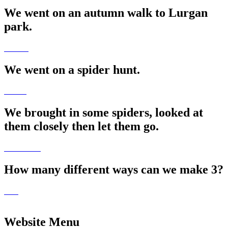
We went on an autumn walk to Lurgan
park.
We went on a spider hunt.
We brought in some spiders, looked at
them closely then let them go.
How many different ways can we make 3?
Website Menu