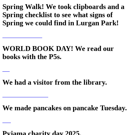
Spring Walk! We took clipboards and a
Spring checklist to see what signs of
Spring we could find in Lurgan Park!
WORLD BOOK DAY! We read our
books with the P5s.
We had a visitor from the library.
We made pancakes on pancake Tuesday.
Pyjama charity day 2025.