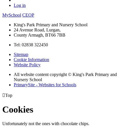
Log in
MySchool
CEOP
King's Park Primary and Nursery School
24 Avenue Road, Lurgan,
County Armagh, BT66 7BB
Tel: 02838 322450
Sitemap
Cookie Information
Website Policy
All website content copyright © King's Park Primary and
Nursery School
PrimarySite - Websites for Schools

Top
Cookies
Unfortunately not the ones with chocolate chips.