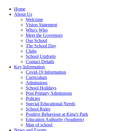
Home
About Us
Welcome
Vision Statement
Who's Who
Meet the Governors
Our School
The School Day
Clubs
School Uniform
Contact Details
Key Information
Covid-19 Information
Curriculum
Admissions
School Holidays
Post Primary Admissions
Policies
Special Educational Needs
School Rules
Positive Behaviour at King's Park
Education Authority (Southern)
Map of school
News and Events