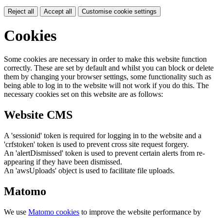
Reject all
Accept all
Customise cookie settings
Cookies
Some cookies are necessary in order to make this website function
correctly. These are set by default and whilst you can block or delete
them by changing your browser settings, some functionality such as
being able to log in to the website will not work if you do this. The
necessary cookies set on this website are as follows:
Website CMS
A 'sessionid' token is required for logging in to the website and a
'crfstoken' token is used to prevent cross site request forgery.
An 'alertDismissed' token is used to prevent certain alerts from re-
appearing if they have been dismissed.
An 'awsUploads' object is used to facilitate file uploads.
Matomo
We use
Matomo cookies
to improve the website performance by