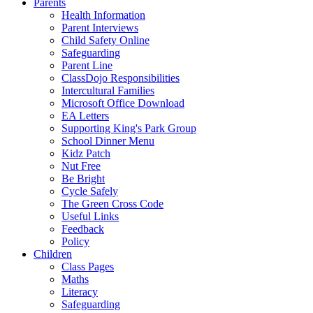
Parents
Health Information
Parent Interviews
Child Safety Online
Safeguarding
Parent Line
ClassDojo Responsibilities
Intercultural Families
Microsoft Office Download
EA Letters
Supporting King's Park Group
School Dinner Menu
Kidz Patch
Nut Free
Be Bright
Cycle Safely
The Green Cross Code
Useful Links
Feedback
Policy
Children
Class Pages
Maths
Literacy
Safeguarding