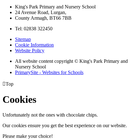
King's Park Primary and Nursery School
24 Avenue Road, Lurgan,
County Armagh, BT66 7BB
Tel: 02838 322450
Sitemap
Cookie Information
Website Policy
All website content copyright © King's Park Primary and
Nursery School
PrimarySite - Websites for Schools

Top
Cookies
Unfortunately not the ones with chocolate chips.
Our cookies ensure you get the best experience on our website.
Please make your choice!