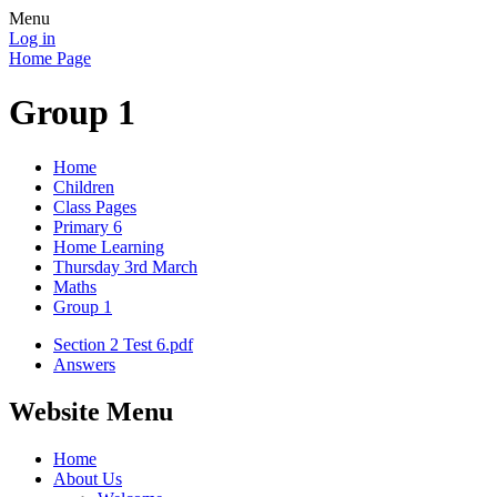
Menu
Log in
Home Page
Group 1
Home
Children
Class Pages
Primary 6
Home Learning
Thursday 3rd March
Maths
Group 1
Section 2 Test 6.pdf
Answers
Website Menu
Home
About Us