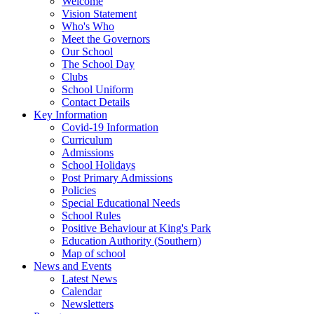
Welcome
Vision Statement
Who's Who
Meet the Governors
Our School
The School Day
Clubs
School Uniform
Contact Details
Key Information
Covid-19 Information
Curriculum
Admissions
School Holidays
Post Primary Admissions
Policies
Special Educational Needs
School Rules
Positive Behaviour at King's Park
Education Authority (Southern)
Map of school
News and Events
Latest News
Calendar
Newsletters