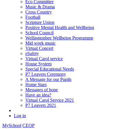
Eco Committee
Music & Drama
Cross Country
Football
Scripture Union
Positive Mental Health and Wellbeing
School Council
Wellingtonbee Wellbeing Programme
Mid week music
Virtual Concert
eSafety
Virtual Carol service
House System
Special Educational Needs
P7 Leavers Ceremony
A Message for our Pupils
Home Stars
Messages of hope
Have an idea?
Virtual Carol Service 2021
P7 Leavers 2021
Log in
MySchool
CEOP