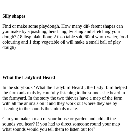
Silly shapes
Find or make some playdough. How many dif- ferent shapes can
you make by squashing, bend- ing, twisting and stretching your
dough? ( 8 tbsp plain flour, 2 tbsp table salt, 60ml warm water, food
colouring and 1 tbsp vegetable oil will make a small ball of play
dough)
What the Ladybird Heard
In the storybook ‘What the Ladybird Heard’, the Lady- bird helped
the farm ani- mals by carefully listening to the sounds she heard in
the farmyard. In the story the two thieves have a map of the farm
with all the animals on it and they work out where they are by
listening to the sounds the animals make.
Can you make a map of your house or garden and add all the
sounds you hear? If you had to direct someone round your map
what sounds would you tell them to listen out for?