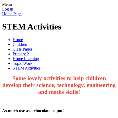
Menu
Log in
Home Page
STEM Activities
Home
Children
Class Pages
Primary 2
Home Learning
Topic Work
STEM Activities
Some lovely activities to help children
develop their science, technology, engineering
and maths skills!
As much use as a chocolate teapot!