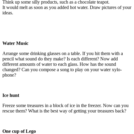
Think up some silly products, such as a chocolate teapot.
It would melt as soon as you added hot water. Draw pictures of your
ideas.
Water Music
Arrange some drinking glasses on a table. If you hit them with a
pencil what sound do they make? Is each different? Now add
different amounts of water to each glass. How has the sound
changed? Can you compose a song to play on your water xylo-
phone?
Ice hunt
Freeze some treasures in a block of ice in the freezer. Now can you
rescue them? What is the best way of getting your treasures back?
One cup of Lego