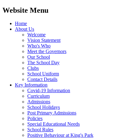
Website Menu
Home
About Us
Welcome
Vision Statement
Who's Who
Meet the Governors
Our School
The School Day
Clubs
School Uniform
Contact Details
Key Information
Covid-19 Information
Curriculum
Admissions
School Holidays
Post Primary Admissions
Policies
Special Educational Needs
School Rules
Positive Behaviour at King's Park