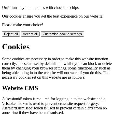
Unfortunately not the ones with chocolate chips.
Our cookies ensure you get the best experience on our website.
Please make your choice!
Reject all
Accept all
Customise cookie settings
Cookies
Some cookies are necessary in order to make this website function
correctly. These are set by default and whilst you can block or delete
them by changing your browser settings, some functionality such as
being able to log in to the website will not work if you do this. The
necessary cookies set on this website are as follows:
Website CMS
A 'sessionid' token is required for logging in to the website and a
'crfstoken' token is used to prevent cross site request forgery.
An 'alertDismissed' token is used to prevent certain alerts from re-
appearing if they have been dismissed.