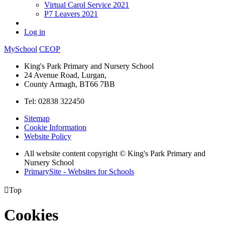
Virtual Carol Service 2021
P7 Leavers 2021
Log in
MySchool
CEOP
King's Park Primary and Nursery School
24 Avenue Road, Lurgan,
County Armagh, BT66 7BB
Tel: 02838 322450
Sitemap
Cookie Information
Website Policy
All website content copyright © King's Park Primary and
Nursery School
PrimarySite - Websites for Schools

Top
Cookies