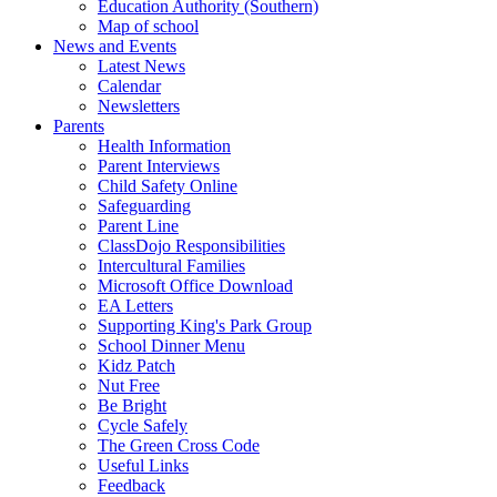
Education Authority (Southern)
Map of school
News and Events
Latest News
Calendar
Newsletters
Parents
Health Information
Parent Interviews
Child Safety Online
Safeguarding
Parent Line
ClassDojo Responsibilities
Intercultural Families
Microsoft Office Download
EA Letters
Supporting King's Park Group
School Dinner Menu
Kidz Patch
Nut Free
Be Bright
Cycle Safely
The Green Cross Code
Useful Links
Feedback