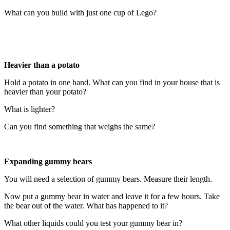
What can you build with just one cup of Lego?
Heavier than a potato
Hold a potato in one hand. What can you find in your house that is
heavier than your potato?
What is lighter?
Can you find something that weighs the same?
Expanding gummy bears
You will need a selection of gummy bears. Measure their length.
Now put a gummy bear in water and leave it for a few hours. Take
the bear out of the water. What has happened to it?
What other liquids could you test your gummy bear in?