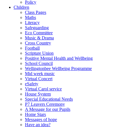
Policy
Children
Class Pages
Maths
Literacy
Safeguarding
Eco Committee
Music & Drama
Cross Country
Football
Scripture Union
Positive Mental Health and Wellbeing
School Council
Wellingtonbee Wellbeing Programme
Mid week music
Virtual Concert
eSafety
Virtual Carol service
House System
Special Educational Needs
P7 Leavers Ceremony
A Message for our Pupils
Home Stars
Messages of hope
Have an idea?