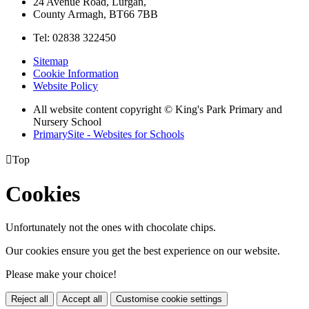
24 Avenue Road, Lurgan,
County Armagh, BT66 7BB
Tel: 02838 322450
Sitemap
Cookie Information
Website Policy
All website content copyright © King's Park Primary and
Nursery School
PrimarySite - Websites for Schools

Top
Cookies
Unfortunately not the ones with chocolate chips.
Our cookies ensure you get the best experience on our website.
Please make your choice!
Reject all
Accept all
Customise cookie settings