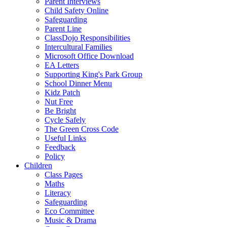
Parent Interviews
Child Safety Online
Safeguarding
Parent Line
ClassDojo Responsibilities
Intercultural Families
Microsoft Office Download
EA Letters
Supporting King's Park Group
School Dinner Menu
Kidz Patch
Nut Free
Be Bright
Cycle Safely
The Green Cross Code
Useful Links
Feedback
Policy
Children
Class Pages
Maths
Literacy
Safeguarding
Eco Committee
Music & Drama