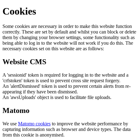
Cookies
Some cookies are necessary in order to make this website function
correctly. These are set by default and whilst you can block or delete
them by changing your browser settings, some functionality such as
being able to log in to the website will not work if you do this. The
necessary cookies set on this website are as follows:
Website CMS
A 'sessionid' token is required for logging in to the website and a
'crfstoken' token is used to prevent cross site request forgery.
An 'alertDismissed' token is used to prevent certain alerts from re-
appearing if they have been dismissed.
An 'awsUploads' object is used to facilitate file uploads.
Matomo
We use
Matomo cookies
to improve the website performance by
capturing information such as browser and device types. The data
from this cookie is anonymised.