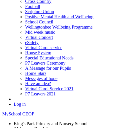
Cross Country
Football
Scripture Union
Positive Mental Health and Wellbeing
School Council
Wellingtonbee Wellbeing Programme
Mid week music
Virtual Concert
eSafety
Virtual Carol service
House System
Special Educational Needs
P7 Leavers Ceremony
A Message for our Pupils
Home Stars
Messages of hope
Have an idea?
Virtual Carol Service 2021
P7 Leavers 2021
Log in
MySchool
CEOP
King's Park Primary and Nursery School