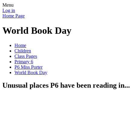
Menu
Log in
Home Page
World Book Day
Home
Children
Class Pages
Primary 6
P6 Miss Porter
World Book Day
Unusual places P6 have been reading in...