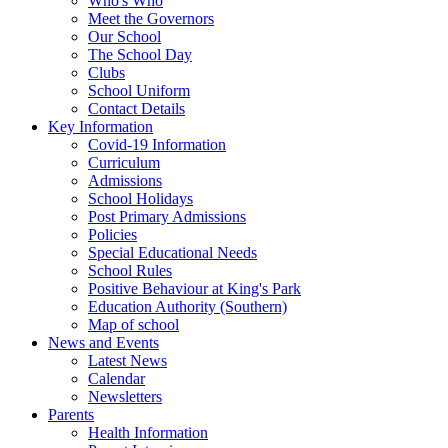
Who's Who
Meet the Governors
Our School
The School Day
Clubs
School Uniform
Contact Details
Key Information
Covid-19 Information
Curriculum
Admissions
School Holidays
Post Primary Admissions
Policies
Special Educational Needs
School Rules
Positive Behaviour at King's Park
Education Authority (Southern)
Map of school
News and Events
Latest News
Calendar
Newsletters
Parents
Health Information