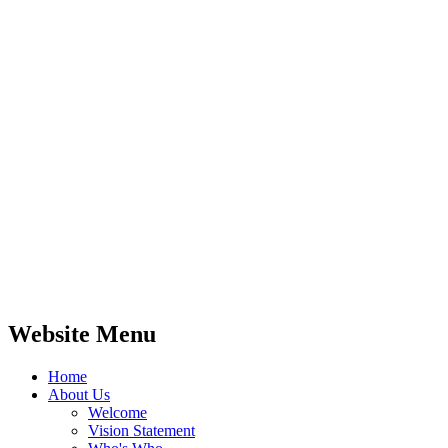
Website Menu
Home
About Us
Welcome
Vision Statement