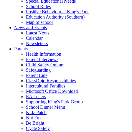
Special Educational Needs
School Rules
Positive Behaviour at King's Park
Education Authority (Southern)
Map of school
News and Events
Latest News
Calendar
Newsletters
Parents
Health Information
Parent Interviews
Child Safety Online
Safeguarding
Parent Line
ClassDojo Responsibilities
Intercultural Families
Microsoft Office Download
EA Letters
Supporting King's Park Group
School Dinner Menu
Kidz Patch
Nut Free
Be Bright
Cycle Safely