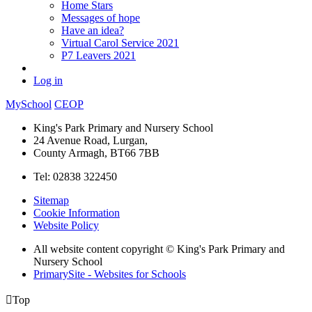
Home Stars
Messages of hope
Have an idea?
Virtual Carol Service 2021
P7 Leavers 2021
Log in
MySchool
CEOP
King's Park Primary and Nursery School
24 Avenue Road, Lurgan,
County Armagh, BT66 7BB
Tel: 02838 322450
Sitemap
Cookie Information
Website Policy
All website content copyright © King's Park Primary and
Nursery School
PrimarySite - Websites for Schools

Top