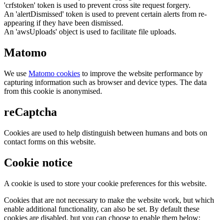
'crfstoken' token is used to prevent cross site request forgery.
An 'alertDismissed' token is used to prevent certain alerts from re-
appearing if they have been dismissed.
An 'awsUploads' object is used to facilitate file uploads.
Matomo
We use
Matomo cookies
to improve the website performance by
capturing information such as browser and device types. The data
from this cookie is anonymised.
reCaptcha
Cookies are used to help distinguish between humans and bots on
contact forms on this website.
Cookie notice
A cookie is used to store your cookie preferences for this website.
Cookies that are not necessary to make the website work, but which
enable additional functionality, can also be set. By default these
cookies are disabled, but you can choose to enable them below: