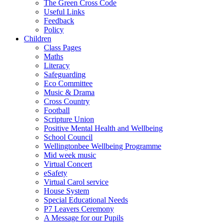
The Green Cross Code
Useful Links
Feedback
Policy
Children
Class Pages
Maths
Literacy
Safeguarding
Eco Committee
Music & Drama
Cross Country
Football
Scripture Union
Positive Mental Health and Wellbeing
School Council
Wellingtonbee Wellbeing Programme
Mid week music
Virtual Concert
eSafety
Virtual Carol service
House System
Special Educational Needs
P7 Leavers Ceremony
A Message for our Pupils