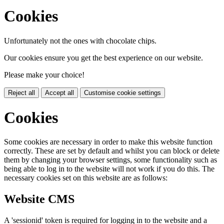
Cookies
Unfortunately not the ones with chocolate chips.
Our cookies ensure you get the best experience on our website.
Please make your choice!
Reject all
Accept all
Customise cookie settings
Cookies
Some cookies are necessary in order to make this website function
correctly. These are set by default and whilst you can block or delete
them by changing your browser settings, some functionality such as
being able to log in to the website will not work if you do this. The
necessary cookies set on this website are as follows:
Website CMS
A 'sessionid' token is required for logging in to the website and a