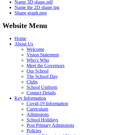
Name 3D shape.pdf
Name the 2D shape.jpg
Shape graph.png
Website Menu
Home
About Us
Welcome
Vision Statement
Who's Who
Meet the Governors
Our School
The School Day
Clubs
School Uniform
Contact Details
Key Information
Covid-19 Information
Curriculum
Admissions
School Holidays
Post Primary Admissions
Policies