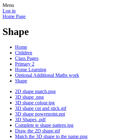
Menu
Log in
Home Page
Shape
Home
Children
Class Pages
Primary 2
Home Learning
Optional Additional Maths work
Shape
2D shape match.png
3D shape .png
3D shape colour.jpg
3D shape cut and stick.gif
3D shape powerpoint.ppt
3D Shapes .pdf
Complete te shape pattern.jpg
Draw the 2D shape.gif
Match the 3D shape to the name.png