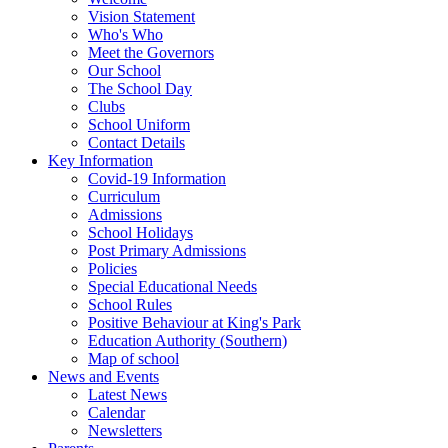
Vision Statement
Who's Who
Meet the Governors
Our School
The School Day
Clubs
School Uniform
Contact Details
Key Information
Covid-19 Information
Curriculum
Admissions
School Holidays
Post Primary Admissions
Policies
Special Educational Needs
School Rules
Positive Behaviour at King's Park
Education Authority (Southern)
Map of school
News and Events
Latest News
Calendar
Newsletters