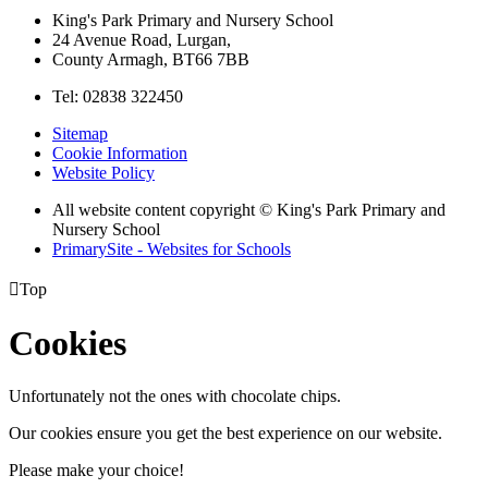
King's Park Primary and Nursery School
24 Avenue Road, Lurgan,
County Armagh, BT66 7BB
Tel: 02838 322450
Sitemap
Cookie Information
Website Policy
All website content copyright © King's Park Primary and
Nursery School
PrimarySite - Websites for Schools

Top
Cookies
Unfortunately not the ones with chocolate chips.
Our cookies ensure you get the best experience on our website.
Please make your choice!