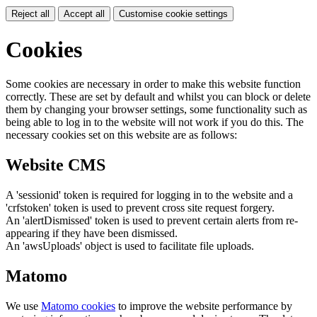
Reject all
Accept all
Customise cookie settings
Cookies
Some cookies are necessary in order to make this website function
correctly. These are set by default and whilst you can block or delete
them by changing your browser settings, some functionality such as
being able to log in to the website will not work if you do this. The
necessary cookies set on this website are as follows:
Website CMS
A 'sessionid' token is required for logging in to the website and a
'crfstoken' token is used to prevent cross site request forgery.
An 'alertDismissed' token is used to prevent certain alerts from re-
appearing if they have been dismissed.
An 'awsUploads' object is used to facilitate file uploads.
Matomo
We use
Matomo cookies
to improve the website performance by