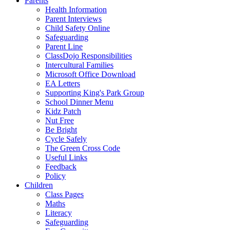
Parents
Health Information
Parent Interviews
Child Safety Online
Safeguarding
Parent Line
ClassDojo Responsibilities
Intercultural Families
Microsoft Office Download
EA Letters
Supporting King's Park Group
School Dinner Menu
Kidz Patch
Nut Free
Be Bright
Cycle Safely
The Green Cross Code
Useful Links
Feedback
Policy
Children
Class Pages
Maths
Literacy
Safeguarding