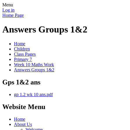
Menu
Log in
Home Page
Answers Groups 1&2
Home
Children
Class Pages
Primary 7
Week 10 Maths Work
Answers Groups 1&2
Gps 1&2 ans
gp 1.2 wk 10 ans.pdf
Website Menu
Home
About Us
Welcome