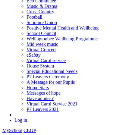
Eco Committee
Music & Drama
Cross Country
Football
Scripture Union
Positive Mental Health and Wellbeing
School Council
Wellingtonbee Wellbeing Programme
Mid week music
Virtual Concert
eSafety
Virtual Carol service
House System
Special Educational Needs
P7 Leavers Ceremony
A Message for our Pupils
Home Stars
Messages of hope
Have an idea?
Virtual Carol Service 2021
P7 Leavers 2021
Log in
MySchool
CEOP