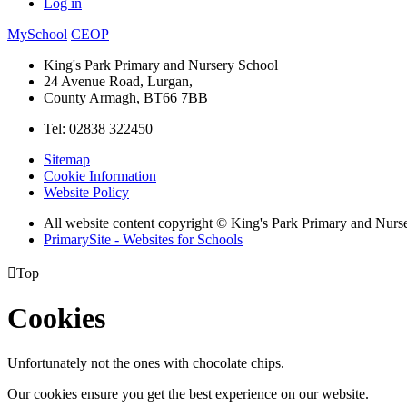
Log in
MySchool
CEOP
King's Park Primary and Nursery School
24 Avenue Road, Lurgan,
County Armagh, BT66 7BB
Tel: 02838 322450
Sitemap
Cookie Information
Website Policy
All website content copyright © King's Park Primary and Nurs
PrimarySite - Websites for Schools

Top
Cookies
Unfortunately not the ones with chocolate chips.
Our cookies ensure you get the best experience on our website.