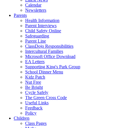
Calendar
Newsletters
Parents
Health Information
Parent Interviews
Child Safety Online
Safeguarding
Parent Line
ClassDojo Responsibilities
Intercultural Families
Microsoft Office Download
EA Letters
Supporting King's Park Group
School Dinner Menu
Kidz Patch
Nut Free
Be Bright
Cycle Safely
The Green Cross Code
Useful Links
Feedback
Policy
Children
Class Pages