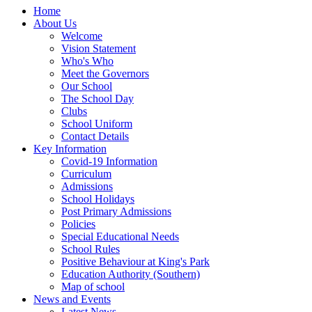
Home
About Us
Welcome
Vision Statement
Who's Who
Meet the Governors
Our School
The School Day
Clubs
School Uniform
Contact Details
Key Information
Covid-19 Information
Curriculum
Admissions
School Holidays
Post Primary Admissions
Policies
Special Educational Needs
School Rules
Positive Behaviour at King's Park
Education Authority (Southern)
Map of school
News and Events
Latest News