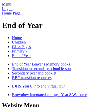
Menu
Log in
Home Page
End of Year
Home
Children
Class Pages
Primary 7
End of Year
End of Year Leaver's Memory books
Transition to secondary school lesson
Secondary Scenario booklet
BBC transition resources
LJHS Year 8 Info and virtual tour
Brownlow Integrated college - Year 8 Welcome
Website Menu