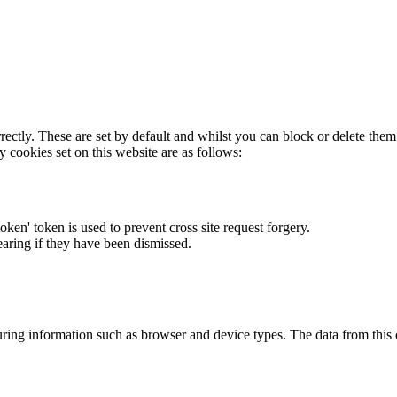
rectly. These are set by default and whilst you can block or delete the
y cookies set on this website are as follows:
token' token is used to prevent cross site request forgery.
earing if they have been dismissed.
ring information such as browser and device types. The data from this