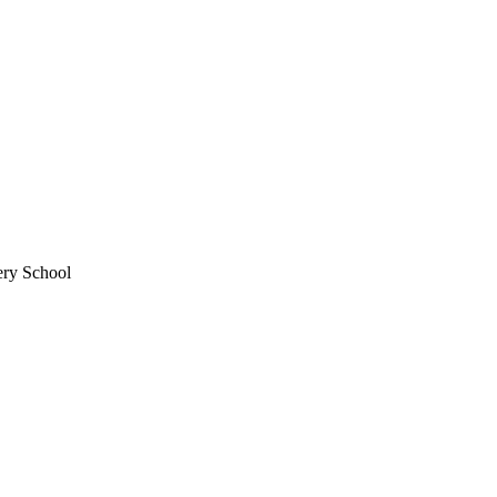
ery School