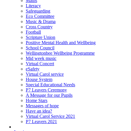
Maths
Literacy
Safeguarding
Eco Committee
Music & Drama
Cross Country
Football
Scripture Union
Positive Mental Health and Wellbeing
School Council
Wellingtonbee Wellbeing Programme
Mid week music
Virtual Concert
eSafety
Virtual Carol service
House System
Special Educational Needs
P7 Leavers Ceremony
A Message for our Pupils
Home Stars
Messages of hope
Have an idea?
Virtual Carol Service 2021
P7 Leavers 2021