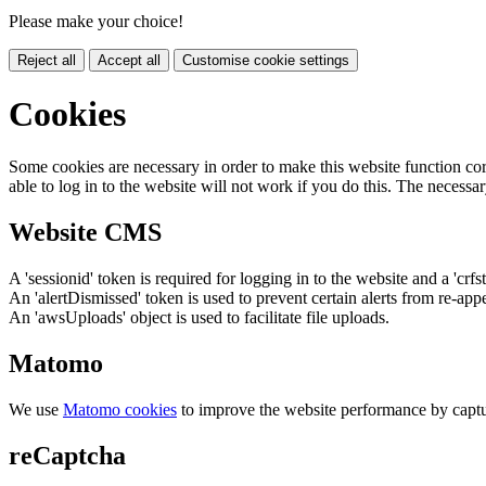
Please make your choice!
Reject all
Accept all
Customise cookie settings
Cookies
Some cookies are necessary in order to make this website function cor
able to log in to the website will not work if you do this. The necessar
Website CMS
A 'sessionid' token is required for logging in to the website and a 'crfs
An 'alertDismissed' token is used to prevent certain alerts from re-app
An 'awsUploads' object is used to facilitate file uploads.
Matomo
We use
Matomo cookies
to improve the website performance by captu
reCaptcha