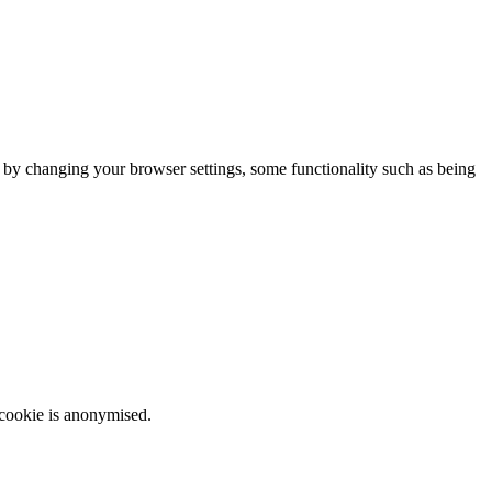
m by changing your browser settings, some functionality such as being
 cookie is anonymised.