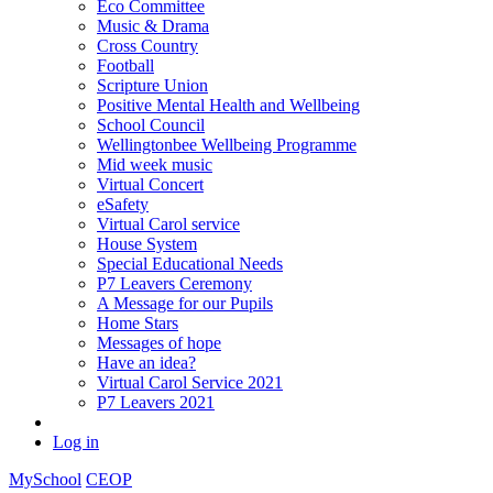
Eco Committee
Music & Drama
Cross Country
Football
Scripture Union
Positive Mental Health and Wellbeing
School Council
Wellingtonbee Wellbeing Programme
Mid week music
Virtual Concert
eSafety
Virtual Carol service
House System
Special Educational Needs
P7 Leavers Ceremony
A Message for our Pupils
Home Stars
Messages of hope
Have an idea?
Virtual Carol Service 2021
P7 Leavers 2021
Log in
MySchool
CEOP