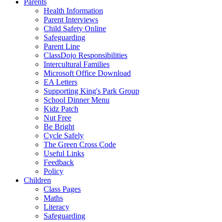
Parents
Health Information
Parent Interviews
Child Safety Online
Safeguarding
Parent Line
ClassDojo Responsibilities
Intercultural Families
Microsoft Office Download
EA Letters
Supporting King's Park Group
School Dinner Menu
Kidz Patch
Nut Free
Be Bright
Cycle Safely
The Green Cross Code
Useful Links
Feedback
Policy
Children
Class Pages
Maths
Literacy
Safeguarding