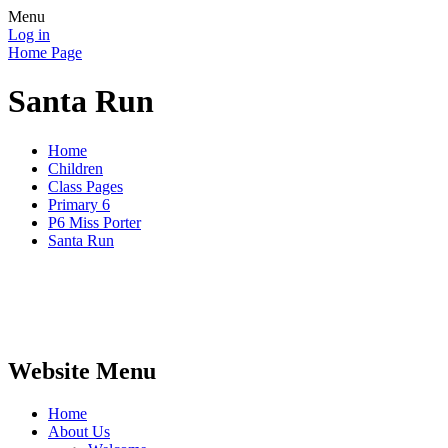
Menu
Log in
Home Page
Santa Run
Home
Children
Class Pages
Primary 6
P6 Miss Porter
Santa Run
Website Menu
Home
About Us