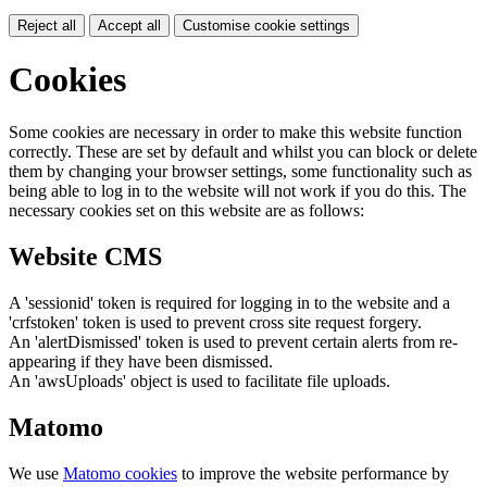
Reject all
Accept all
Customise cookie settings
Cookies
Some cookies are necessary in order to make this website function
correctly. These are set by default and whilst you can block or delete
them by changing your browser settings, some functionality such as
being able to log in to the website will not work if you do this. The
necessary cookies set on this website are as follows:
Website CMS
A 'sessionid' token is required for logging in to the website and a
'crfstoken' token is used to prevent cross site request forgery.
An 'alertDismissed' token is used to prevent certain alerts from re-
appearing if they have been dismissed.
An 'awsUploads' object is used to facilitate file uploads.
Matomo
We use
Matomo cookies
to improve the website performance by