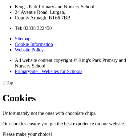
King's Park Primary and Nursery School
24 Avenue Road, Lurgan,
County Armagh, BT66 7BB
Tel: 02838 322450
Sitemap
Cookie Information
Website Policy
All website content copyright © King's Park Primary and
Nursery School
PrimarySite - Websites for Schools

Top
Cookies
Unfortunately not the ones with chocolate chips.
Our cookies ensure you get the best experience on our website.
Please make your choice!