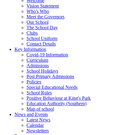
Welcome
Vision Statement
Who's Who
Meet the Governors
Our School
The School Day
Clubs
School Uniform
Contact Details
Key Information
Covid-19 Information
Curriculum
Admissions
School Holidays
Post Primary Admissions
Policies
Special Educational Needs
School Rules
Positive Behaviour at King's Park
Education Authority (Southern)
Map of school
News and Events
Latest News
Calendar
Newsletters