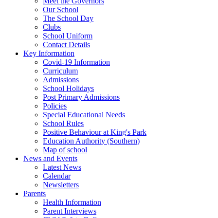
Meet the Governors
Our School
The School Day
Clubs
School Uniform
Contact Details
Key Information
Covid-19 Information
Curriculum
Admissions
School Holidays
Post Primary Admissions
Policies
Special Educational Needs
School Rules
Positive Behaviour at King's Park
Education Authority (Southern)
Map of school
News and Events
Latest News
Calendar
Newsletters
Parents
Health Information
Parent Interviews