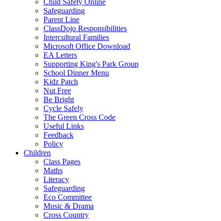
Child Safety Online
Safeguarding
Parent Line
ClassDojo Responsibilities
Intercultural Families
Microsoft Office Download
EA Letters
Supporting King's Park Group
School Dinner Menu
Kidz Patch
Nut Free
Be Bright
Cycle Safely
The Green Cross Code
Useful Links
Feedback
Policy
Children
Class Pages
Maths
Literacy
Safeguarding
Eco Committee
Music & Drama
Cross Country