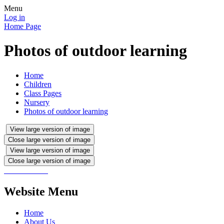
Menu
Log in
Home Page
Photos of outdoor learning
Home
Children
Class Pages
Nursery
Photos of outdoor learning
View large version of image
Close large version of image
View large version of image
Close large version of image
Website Menu
Home
About Us