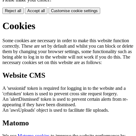
Reject all
Accept all
Customise cookie settings
Cookies
Some cookies are necessary in order to make this website function
correctly. These are set by default and whilst you can block or delete
them by changing your browser settings, some functionality such as
being able to log in to the website will not work if you do this. The
necessary cookies set on this website are as follows:
Website CMS
A 'sessionid' token is required for logging in to the website and a
'crfstoken' token is used to prevent cross site request forgery.
An 'alertDismissed' token is used to prevent certain alerts from re-
appearing if they have been dismissed.
An 'awsUploads' object is used to facilitate file uploads.
Matomo
We use
Matomo cookies
to improve the website performance by