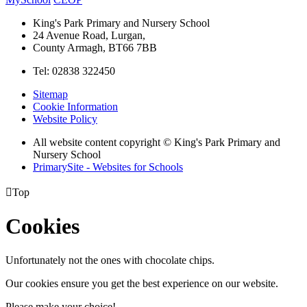
King's Park Primary and Nursery School
24 Avenue Road, Lurgan,
County Armagh, BT66 7BB
Tel: 02838 322450
Sitemap
Cookie Information
Website Policy
All website content copyright © King's Park Primary and
Nursery School
PrimarySite - Websites for Schools

Top
Cookies
Unfortunately not the ones with chocolate chips.
Our cookies ensure you get the best experience on our website.
Please make your choice!