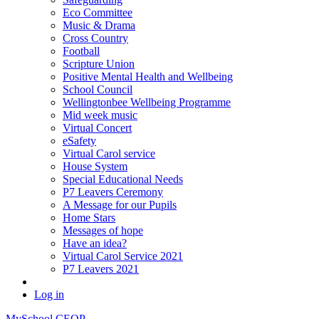
Eco Committee
Music & Drama
Cross Country
Football
Scripture Union
Positive Mental Health and Wellbeing
School Council
Wellingtonbee Wellbeing Programme
Mid week music
Virtual Concert
eSafety
Virtual Carol service
House System
Special Educational Needs
P7 Leavers Ceremony
A Message for our Pupils
Home Stars
Messages of hope
Have an idea?
Virtual Carol Service 2021
P7 Leavers 2021
Log in
MySchool
CEOP