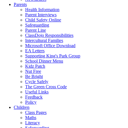
Parents
Health Information
Parent Interviews
Child Safety Online
Safeguarding
Parent Line
ClassDojo Responsibilities
Intercultural Families
Microsoft Office Download
EA Letters
Supporting King's Park Group
School Dinner Menu
Kidz Patch
Nut Free
Be Bright
Cycle Safely
The Green Cross Code
Useful Links
Feedback
Policy
Children
Class Pages
Maths
Literacy
Safeguarding