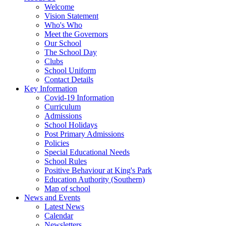
Welcome
Vision Statement
Who's Who
Meet the Governors
Our School
The School Day
Clubs
School Uniform
Contact Details
Key Information
Covid-19 Information
Curriculum
Admissions
School Holidays
Post Primary Admissions
Policies
Special Educational Needs
School Rules
Positive Behaviour at King's Park
Education Authority (Southern)
Map of school
News and Events
Latest News
Calendar
Newsletters