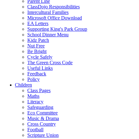
Parent Line
ClassDojo Responsibilities
Intercultural Families
Microsoft Office Download
EA Letters
Supporting King's Park Group
School Dinner Menu
Kidz Patch
Nut Free
Be Bright
Cycle Safely
The Green Cross Code
Useful Links
Feedback
Policy
Children
Class Pages
Maths
Literacy
Safeguarding
Eco Committee
Music & Drama
Cross Country
Football
Scripture Union