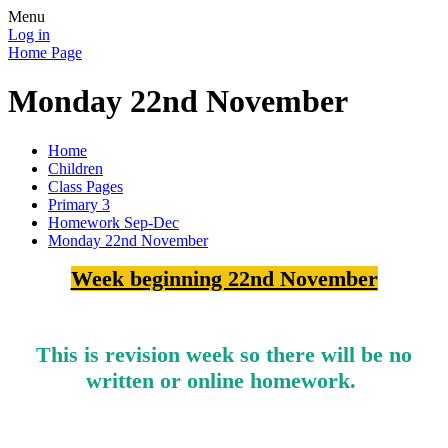
Menu
Log in
Home Page
Monday 22nd November
Home
Children
Class Pages
Primary 3
Homework Sep-Dec
Monday 22nd November
Week beginning 22nd November
This is revision week so there will be no
written or online homework.