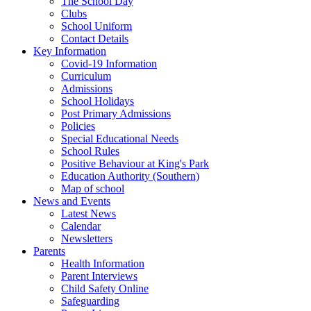
The School Day
Clubs
School Uniform
Contact Details
Key Information
Covid-19 Information
Curriculum
Admissions
School Holidays
Post Primary Admissions
Policies
Special Educational Needs
School Rules
Positive Behaviour at King's Park
Education Authority (Southern)
Map of school
News and Events
Latest News
Calendar
Newsletters
Parents
Health Information
Parent Interviews
Child Safety Online
Safeguarding