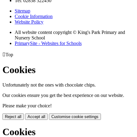
Tel: 02838 322450
Sitemap
Cookie Information
Website Policy
All website content copyright © King's Park Primary and
Nursery School
PrimarySite - Websites for Schools

Top
Cookies
Unfortunately not the ones with chocolate chips.
Our cookies ensure you get the best experience on our website.
Please make your choice!
Reject all
Accept all
Customise cookie settings
Cookies