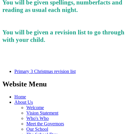
You will be given spellings, numberfacts and
reading as usual each night.
You will be given a revision list to go through
with your child.
Primary 3 Christmas revision list
Website Menu
Home
About Us
Welcome
Vision Statement
Who's Who
Meet the Governors
Our School