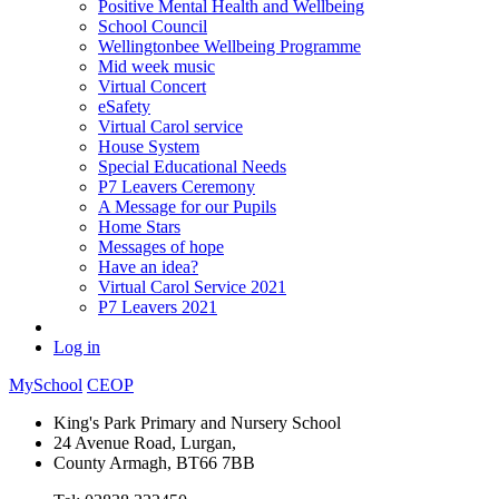
Positive Mental Health and Wellbeing
School Council
Wellingtonbee Wellbeing Programme
Mid week music
Virtual Concert
eSafety
Virtual Carol service
House System
Special Educational Needs
P7 Leavers Ceremony
A Message for our Pupils
Home Stars
Messages of hope
Have an idea?
Virtual Carol Service 2021
P7 Leavers 2021
Log in
MySchool
CEOP
King's Park Primary and Nursery School
24 Avenue Road, Lurgan,
County Armagh, BT66 7BB