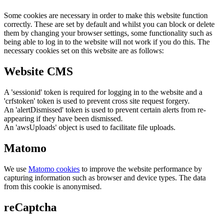
Some cookies are necessary in order to make this website function
correctly. These are set by default and whilst you can block or delete
them by changing your browser settings, some functionality such as
being able to log in to the website will not work if you do this. The
necessary cookies set on this website are as follows:
Website CMS
A 'sessionid' token is required for logging in to the website and a
'crfstoken' token is used to prevent cross site request forgery.
An 'alertDismissed' token is used to prevent certain alerts from re-
appearing if they have been dismissed.
An 'awsUploads' object is used to facilitate file uploads.
Matomo
We use
Matomo cookies
to improve the website performance by
capturing information such as browser and device types. The data
from this cookie is anonymised.
reCaptcha