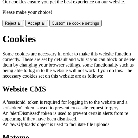
Our cookies ensure you get the best experience on our website.
Please make your choice!
Reject all
Accept all
Customise cookie settings
Cookies
Some cookies are necessary in order to make this website function
correctly. These are set by default and whilst you can block or delete
them by changing your browser settings, some functionality such as
being able to log in to the website will not work if you do this. The
necessary cookies set on this website are as follows:
Website CMS
A 'sessionid' token is required for logging in to the website and a
'crfstoken' token is used to prevent cross site request forgery.
An 'alertDismissed' token is used to prevent certain alerts from re-
appearing if they have been dismissed.
An 'awsUploads' object is used to facilitate file uploads.
Matomo