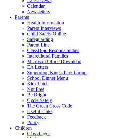
Latest News
Calendar
Newsletters
Parents
Health Information
Parent Interviews
Child Safety Online
Safeguarding
Parent Line
ClassDojo Responsibilities
Intercultural Families
Microsoft Office Download
EA Letters
Supporting King's Park Group
School Dinner Menu
Kidz Patch
Nut Free
Be Bright
Cycle Safely
The Green Cross Code
Useful Links
Feedback
Policy
Children
Class Pages