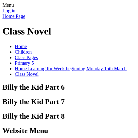
Menu
Log in
Home Page
Class Novel
Home
Children
Class Pages
Primary 5
Home Learning for Week beginning Monday 15th March
Class Novel
Billy the Kid Part 6
Billy the Kid Part 7
Billy the Kid Part 8
Website Menu