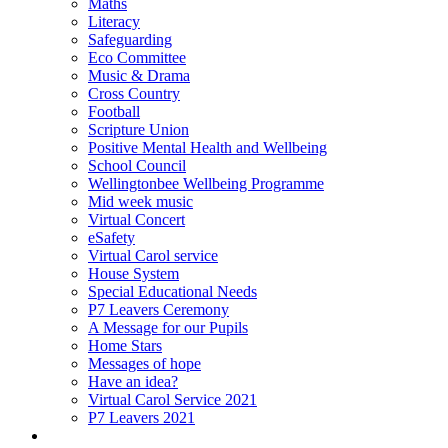
Maths
Literacy
Safeguarding
Eco Committee
Music & Drama
Cross Country
Football
Scripture Union
Positive Mental Health and Wellbeing
School Council
Wellingtonbee Wellbeing Programme
Mid week music
Virtual Concert
eSafety
Virtual Carol service
House System
Special Educational Needs
P7 Leavers Ceremony
A Message for our Pupils
Home Stars
Messages of hope
Have an idea?
Virtual Carol Service 2021
P7 Leavers 2021