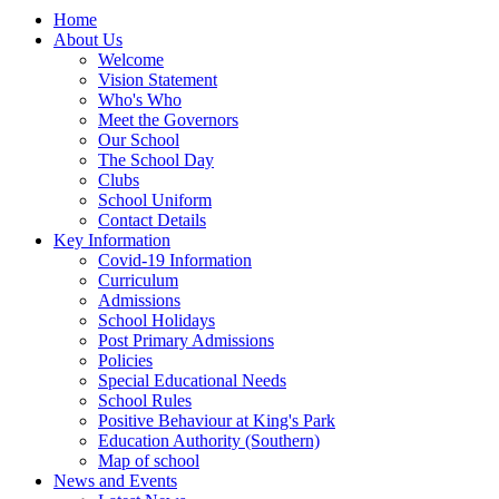
Home
About Us
Welcome
Vision Statement
Who's Who
Meet the Governors
Our School
The School Day
Clubs
School Uniform
Contact Details
Key Information
Covid-19 Information
Curriculum
Admissions
School Holidays
Post Primary Admissions
Policies
Special Educational Needs
School Rules
Positive Behaviour at King's Park
Education Authority (Southern)
Map of school
News and Events