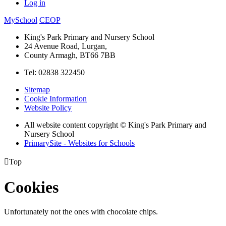
Log in
MySchool
CEOP
King's Park Primary and Nursery School
24 Avenue Road, Lurgan,
County Armagh, BT66 7BB
Tel: 02838 322450
Sitemap
Cookie Information
Website Policy
All website content copyright © King's Park Primary and
Nursery School
PrimarySite - Websites for Schools

Top
Cookies
Unfortunately not the ones with chocolate chips.