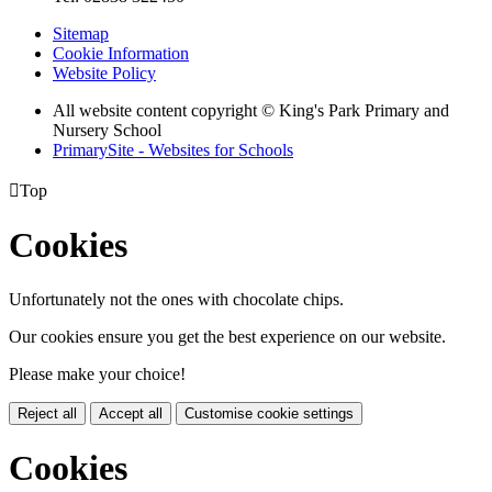
Sitemap
Cookie Information
Website Policy
All website content copyright © King's Park Primary and
Nursery School
PrimarySite - Websites for Schools

Top
Cookies
Unfortunately not the ones with chocolate chips.
Our cookies ensure you get the best experience on our website.
Please make your choice!
Reject all
Accept all
Customise cookie settings
Cookies