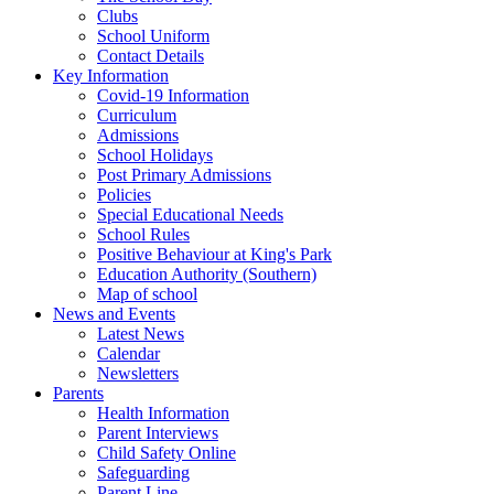
Clubs
School Uniform
Contact Details
Key Information
Covid-19 Information
Curriculum
Admissions
School Holidays
Post Primary Admissions
Policies
Special Educational Needs
School Rules
Positive Behaviour at King's Park
Education Authority (Southern)
Map of school
News and Events
Latest News
Calendar
Newsletters
Parents
Health Information
Parent Interviews
Child Safety Online
Safeguarding
Parent Line