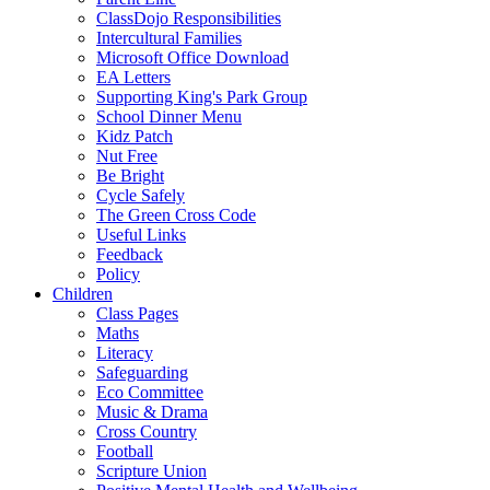
ClassDojo Responsibilities
Intercultural Families
Microsoft Office Download
EA Letters
Supporting King's Park Group
School Dinner Menu
Kidz Patch
Nut Free
Be Bright
Cycle Safely
The Green Cross Code
Useful Links
Feedback
Policy
Children
Class Pages
Maths
Literacy
Safeguarding
Eco Committee
Music & Drama
Cross Country
Football
Scripture Union