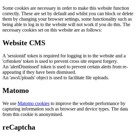
Some cookies are necessary in order to make this website function
correctly. These are set by default and whilst you can block or delete
them by changing your browser settings, some functionality such as
being able to log in to the website will not work if you do this. The
necessary cookies set on this website are as follows:
Website CMS
A 'sessionid' token is required for logging in to the website and a
'crfstoken' token is used to prevent cross site request forgery.
An 'alertDismissed' token is used to prevent certain alerts from re-
appearing if they have been dismissed.
An 'awsUploads' object is used to facilitate file uploads.
Matomo
We use
Matomo cookies
to improve the website performance by
capturing information such as browser and device types. The data
from this cookie is anonymised.
reCaptcha