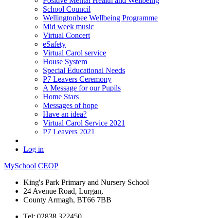
Positive Mental Health and Wellbeing
School Council
Wellingtonbee Wellbeing Programme
Mid week music
Virtual Concert
eSafety
Virtual Carol service
House System
Special Educational Needs
P7 Leavers Ceremony
A Message for our Pupils
Home Stars
Messages of hope
Have an idea?
Virtual Carol Service 2021
P7 Leavers 2021
Log in
MySchool
CEOP
King's Park Primary and Nursery School
24 Avenue Road, Lurgan,
County Armagh, BT66 7BB
Tel: 02838 322450