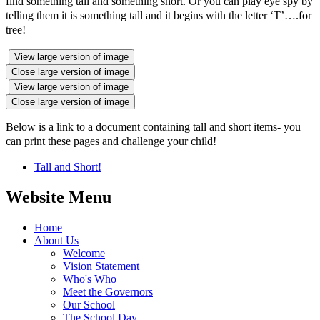
find something tall and something short. Or you can play eye spy by
telling them it is something tall and it begins with the letter ‘T’….for
tree!
View large version of image
Close large version of image
View large version of image
Close large version of image
Below is a link to a document containing tall and short items- you
can print these pages and challenge your child!
Tall and Short!
Website Menu
Home
About Us
Welcome
Vision Statement
Who's Who
Meet the Governors
Our School
The School Day