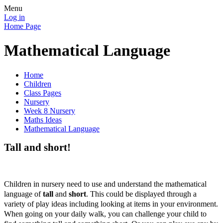
Menu
Log in
Home Page
Mathematical Language
Home
Children
Class Pages
Nursery
Week 8 Nursery
Maths Ideas
Mathematical Language
Tall and short!
Children in nursery need to use and understand the mathematical
language of
tall
and
short
. This could be displayed through a
variety of play ideas including looking at items in your environment.
When going on your daily walk, you can challenge your child to