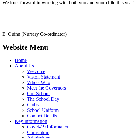
We look forward to working with both you and your child this year!
E. Quinn (Nursery Co-ordinator)
Website Menu
Home
About Us
Welcome
Vision Statement
Who's Who
Meet the Governors
Our School
The School Day
Clubs
School Uniform
Contact Details
Key Information
Covid-19 Information
Curriculum
Admissions