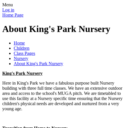
Menu
Log in
Home Page
About King's Park Nursery
Home
Children
Class Pages
Nursery
About King's Park Nursery
King's Park Nursery
Here in King's Park we have a fabulous purpose built Nursery
building with three full time classes. We have an extensive outdoor
area and access to the school's MUGA pitch. We are timetabled to
use this facility at a Nursery specific time ensuring that the Nursery
children's physical needs are developed and nurtured from a very
young age.