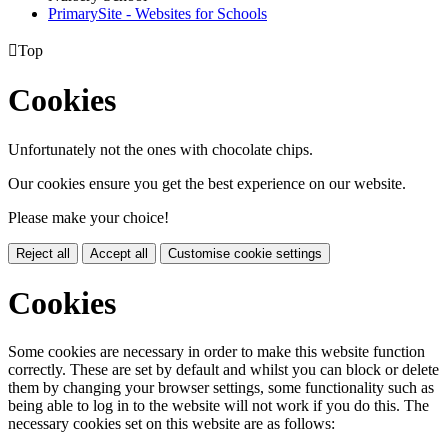
PrimarySite - Websites for Schools

Top
Cookies
Unfortunately not the ones with chocolate chips.
Our cookies ensure you get the best experience on our website.
Please make your choice!
Reject all
Accept all
Customise cookie settings
Cookies
Some cookies are necessary in order to make this website function
correctly. These are set by default and whilst you can block or delete
them by changing your browser settings, some functionality such as
being able to log in to the website will not work if you do this. The
necessary cookies set on this website are as follows: