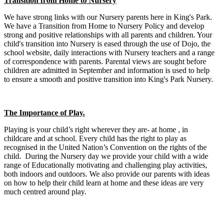
Transition from Home to Nursery
We have strong links with our Nursery parents here in King's Park.
We have a Transition from Home to Nursery Policy and develop
strong and positive relationships with all parents and children. Your
child's transition into Nursery is eased through the use of Dojo, the
school website, daily interactions with Nursery teachers and a range
of correspondence with parents. Parental views are sought before
children are admitted in September and information is used to help
to ensure a smooth and positive transition into King's Park Nursery.
The Importance of Play.
Playing is your child’s right wherever they are- at home , in
childcare and at school. Every child has the right to play as
recognised in the United Nation’s Convention on the rights of the
child. During the Nursery day we provide your child with a wide
range of Educationally motivating and challenging play activities,
both indoors and outdoors. We also provide our parents with ideas
on how to help their child learn at home and these ideas are very
much centred around play.