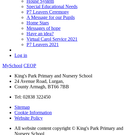
House System
Special Educational Needs
P7 Leavers Ceremony
A Message for our Pupils
Home Stars
Messages of hope
Have an idea?
Virtual Carol Service 2021
P7 Leavers 2021
Log in
MySchool
CEOP
King's Park Primary and Nursery School
24 Avenue Road, Lurgan,
County Armagh, BT66 7BB
Tel: 02838 322450
Sitemap
Cookie Information
Website Policy
All website content copyright © King's Park Primary and
Nursery School