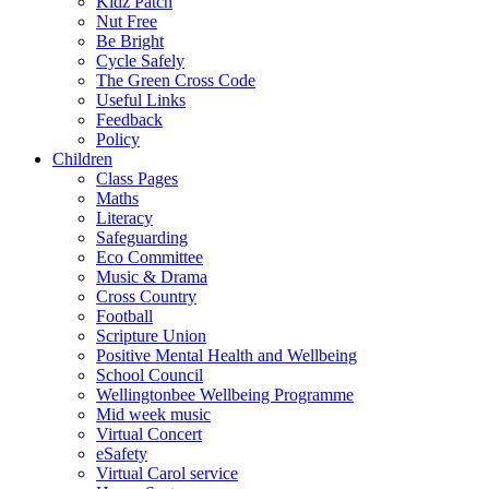
Kidz Patch
Nut Free
Be Bright
Cycle Safely
The Green Cross Code
Useful Links
Feedback
Policy
Children
Class Pages
Maths
Literacy
Safeguarding
Eco Committee
Music & Drama
Cross Country
Football
Scripture Union
Positive Mental Health and Wellbeing
School Council
Wellingtonbee Wellbeing Programme
Mid week music
Virtual Concert
eSafety
Virtual Carol service