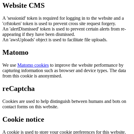
Website CMS
A 'sessionid' token is required for logging in to the website and a
'crfstoken' token is used to prevent cross site request forgery.
An 'alertDismissed' token is used to prevent certain alerts from re-
appearing if they have been dismissed.
An 'awsUploads' object is used to facilitate file uploads.
Matomo
We use
Matomo cookies
to improve the website performance by
capturing information such as browser and device types. The data
from this cookie is anonymised.
reCaptcha
Cookies are used to help distinguish between humans and bots on
contact forms on this website.
Cookie notice
A cookie is used to store your cookie preferences for this website.