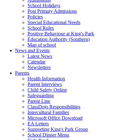
School Holidays
Post Primary Admissions
Policies
Special Educational Needs
School Rules
Positive Behaviour at King's Park
Education Authority (Southern)
Map of school
News and Events
Latest News
Calendar
Newsletters
Parents
Health Information
Parent Interviews
Child Safety Online
Safeguarding
Parent Line
ClassDojo Responsibilities
Intercultural Families
Microsoft Office Download
EA Letters
Supporting King's Park Group
School Dinner Menu