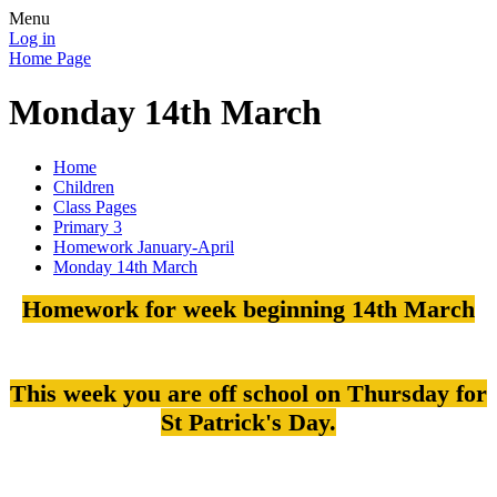
Menu
Log in
Home Page
Monday 14th March
Home
Children
Class Pages
Primary 3
Homework January-April
Monday 14th March
Homework for week beginning 14th March
This week you are off school on Thursday for
St Patrick's Day.