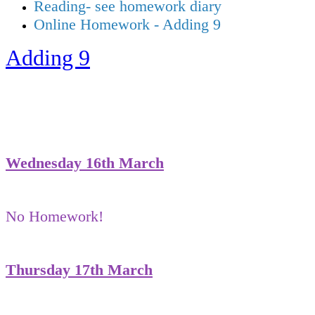
Reading- see homework diary
Online Homework - Adding 9
Adding 9
Wednesday 16th March
No Homework!
Thursday 17th March