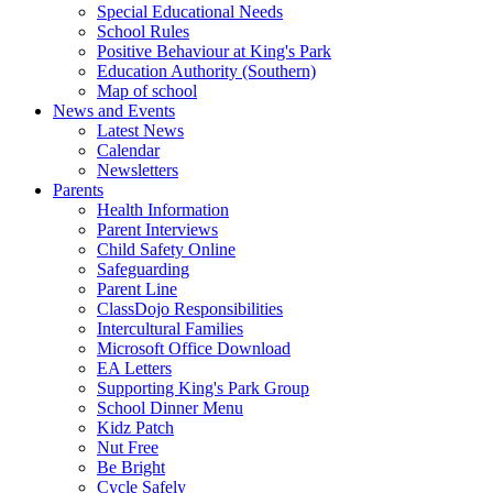
Special Educational Needs
School Rules
Positive Behaviour at King's Park
Education Authority (Southern)
Map of school
News and Events
Latest News
Calendar
Newsletters
Parents
Health Information
Parent Interviews
Child Safety Online
Safeguarding
Parent Line
ClassDojo Responsibilities
Intercultural Families
Microsoft Office Download
EA Letters
Supporting King's Park Group
School Dinner Menu
Kidz Patch
Nut Free
Be Bright
Cycle Safely