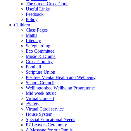
The Green Cross Code
Useful Links
Feedback
Policy
Children
Class Pages
Maths
Literacy
Safeguarding
Eco Committee
Music & Drama
Cross Country
Football
Scripture Union
Positive Mental Health and Wellbeing
School Council
Wellingtonbee Wellbeing Programme
Mid week music
Virtual Concert
eSafety
Virtual Carol service
House System
Special Educational Needs
P7 Leavers Ceremony
A Message for our Pupils