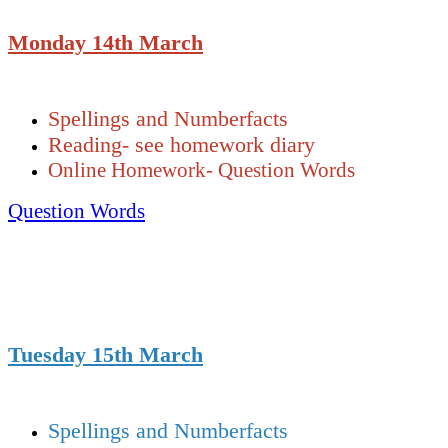
Monday 14th March
Spellings and Numberfacts
Reading- see homework diary
Online Homework- Question Words
Question Words
Tuesday 15th March
Spellings and Numberfacts