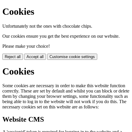
Cookies
Unfortunately not the ones with chocolate chips.
Our cookies ensure you get the best experience on our website.
Please make your choice!
Reject all
Accept all
Customise cookie settings
Cookies
Some cookies are necessary in order to make this website function
correctly. These are set by default and whilst you can block or delete
them by changing your browser settings, some functionality such as
being able to log in to the website will not work if you do this. The
necessary cookies set on this website are as follows:
Website CMS
A 'sessionid' token is required for logging in to the website and a