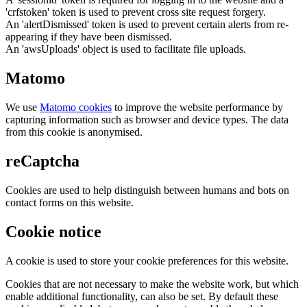
'crfstoken' token is used to prevent cross site request forgery.
An 'alertDismissed' token is used to prevent certain alerts from re-
appearing if they have been dismissed.
An 'awsUploads' object is used to facilitate file uploads.
Matomo
We use
Matomo cookies
to improve the website performance by
capturing information such as browser and device types. The data
from this cookie is anonymised.
reCaptcha
Cookies are used to help distinguish between humans and bots on
contact forms on this website.
Cookie notice
A cookie is used to store your cookie preferences for this website.
Cookies that are not necessary to make the website work, but which
enable additional functionality, can also be set. By default these