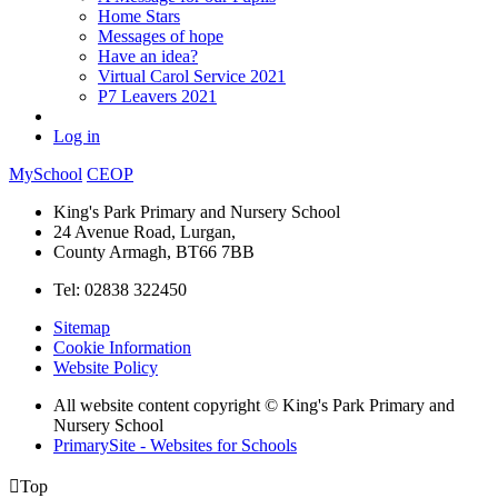
Home Stars
Messages of hope
Have an idea?
Virtual Carol Service 2021
P7 Leavers 2021
Log in
MySchool
CEOP
King's Park Primary and Nursery School
24 Avenue Road, Lurgan,
County Armagh, BT66 7BB
Tel: 02838 322450
Sitemap
Cookie Information
Website Policy
All website content copyright © King's Park Primary and
Nursery School
PrimarySite - Websites for Schools

Top