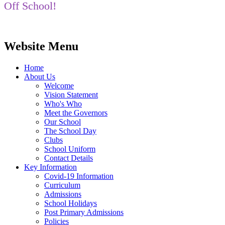
Off School!
Website Menu
Home
About Us
Welcome
Vision Statement
Who's Who
Meet the Governors
Our School
The School Day
Clubs
School Uniform
Contact Details
Key Information
Covid-19 Information
Curriculum
Admissions
School Holidays
Post Primary Admissions
Policies