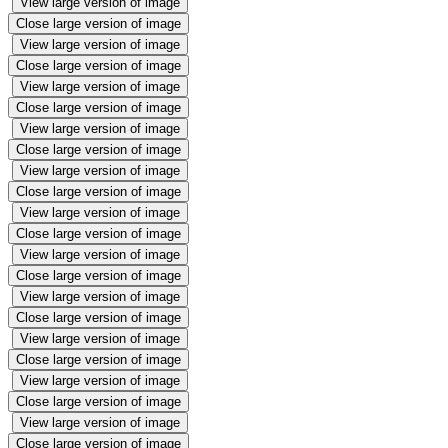
View large version of image
Close large version of image
View large version of image
Close large version of image
View large version of image
Close large version of image
View large version of image
Close large version of image
View large version of image
Close large version of image
View large version of image
Close large version of image
View large version of image
Close large version of image
View large version of image
Close large version of image
View large version of image
Close large version of image
View large version of image
Close large version of image
View large version of image
Close large version of image