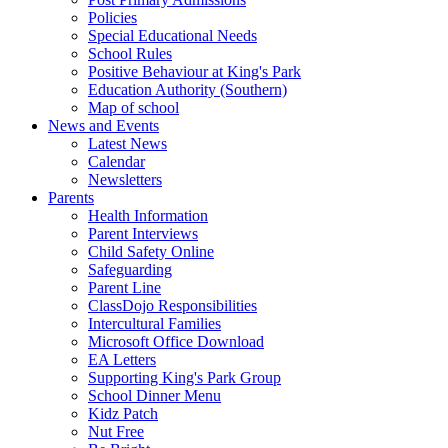
Policies
Special Educational Needs
School Rules
Positive Behaviour at King's Park
Education Authority (Southern)
Map of school
News and Events
Latest News
Calendar
Newsletters
Parents
Health Information
Parent Interviews
Child Safety Online
Safeguarding
Parent Line
ClassDojo Responsibilities
Intercultural Families
Microsoft Office Download
EA Letters
Supporting King's Park Group
School Dinner Menu
Kidz Patch
Nut Free