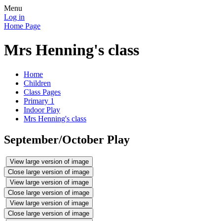
Menu
Log in
Home Page
Mrs Henning's class
Home
Children
Class Pages
Primary 1
Indoor Play
Mrs Henning's class
September/October Play
View large version of image
Close large version of image
View large version of image
Close large version of image
View large version of image
Close large version of image