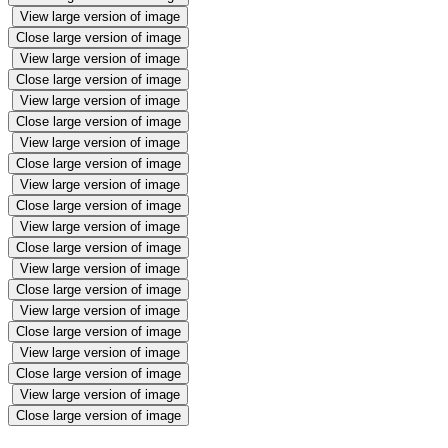
View large version of image
Close large version of image
View large version of image
Close large version of image
View large version of image
Close large version of image
View large version of image
Close large version of image
View large version of image
Close large version of image
View large version of image
Close large version of image
View large version of image
Close large version of image
View large version of image
Close large version of image
View large version of image
Close large version of image
View large version of image
Close large version of image