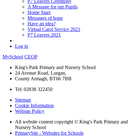
P7 Leavers Ceremony
A Message for our Pupils
Home Stars
Messages of hope
Have an idea?
Virtual Carol Service 2021
P7 Leavers 2021
Log in
MySchool
CEOP
King's Park Primary and Nursery School
24 Avenue Road, Lurgan,
County Armagh, BT66 7BB
Tel: 02838 322450
Sitemap
Cookie Information
Website Policy
All website content copyright © King's Park Primary and
Nursery School
PrimarySite - Websites for Schools