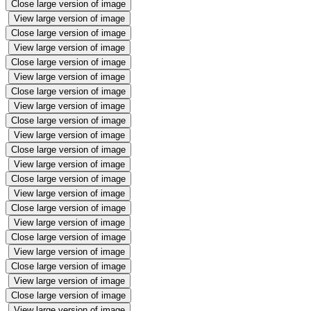
Close large version of image
View large version of image
Close large version of image
View large version of image
Close large version of image
View large version of image
Close large version of image
View large version of image
Close large version of image
View large version of image
Close large version of image
View large version of image
Close large version of image
View large version of image
Close large version of image
View large version of image
Close large version of image
View large version of image
Close large version of image
View large version of image
Close large version of image
View large version of image