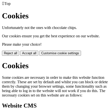

Top
Cookies
Unfortunately not the ones with chocolate chips.
Our cookies ensure you get the best experience on our website.
Please make your choice!
Reject all
Accept all
Customise cookie settings
Cookies
Some cookies are necessary in order to make this website function
correctly. These are set by default and whilst you can block or delete
them by changing your browser settings, some functionality such as
being able to log in to the website will not work if you do this. The
necessary cookies set on this website are as follows:
Website CMS