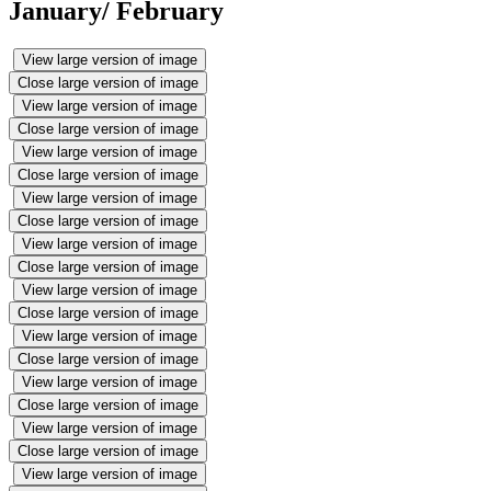
January/ February
View large version of image
Close large version of image
View large version of image
Close large version of image
View large version of image
Close large version of image
View large version of image
Close large version of image
View large version of image
Close large version of image
View large version of image
Close large version of image
View large version of image
Close large version of image
View large version of image
Close large version of image
View large version of image
Close large version of image
View large version of image