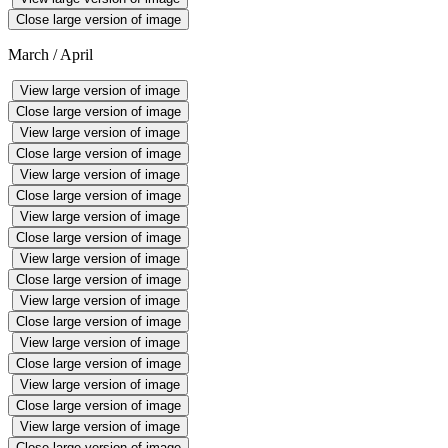
Close large version of image
March / April
View large version of image
Close large version of image
View large version of image
Close large version of image
View large version of image
Close large version of image
View large version of image
Close large version of image
View large version of image
Close large version of image
View large version of image
Close large version of image
View large version of image
Close large version of image
View large version of image
Close large version of image
View large version of image
Close large version of image