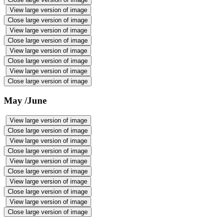
View large version of image
Close large version of image
View large version of image
Close large version of image
View large version of image
Close large version of image
View large version of image
Close large version of image
May /June
View large version of image
Close large version of image
View large version of image
Close large version of image
View large version of image
Close large version of image
View large version of image
Close large version of image
View large version of image
Close large version of image