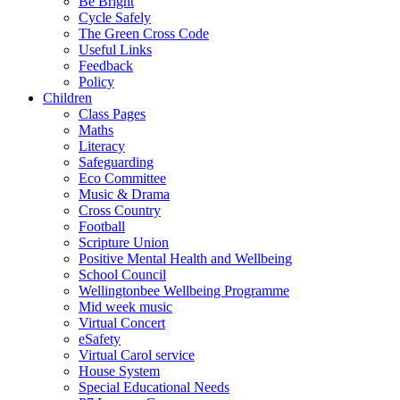
Be Bright
Cycle Safely
The Green Cross Code
Useful Links
Feedback
Policy
Children
Class Pages
Maths
Literacy
Safeguarding
Eco Committee
Music & Drama
Cross Country
Football
Scripture Union
Positive Mental Health and Wellbeing
School Council
Wellingtonbee Wellbeing Programme
Mid week music
Virtual Concert
eSafety
Virtual Carol service
House System
Special Educational Needs