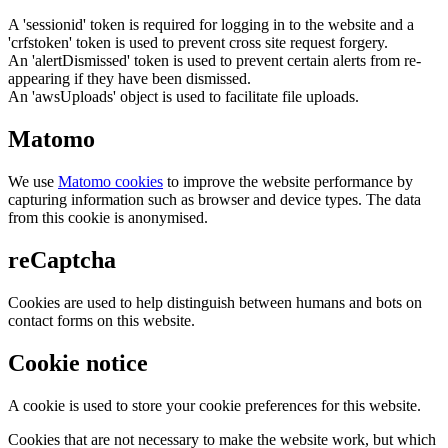
A 'sessionid' token is required for logging in to the website and a
'crfstoken' token is used to prevent cross site request forgery.
An 'alertDismissed' token is used to prevent certain alerts from re-
appearing if they have been dismissed.
An 'awsUploads' object is used to facilitate file uploads.
Matomo
We use
Matomo cookies
to improve the website performance by
capturing information such as browser and device types. The data
from this cookie is anonymised.
reCaptcha
Cookies are used to help distinguish between humans and bots on
contact forms on this website.
Cookie notice
A cookie is used to store your cookie preferences for this website.
Cookies that are not necessary to make the website work, but which