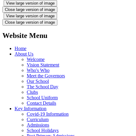
View large version of image
Close large version of image
View large version of image
Close large version of image
Website Menu
Home
About Us
Welcome
Vision Statement
Who's Who
Meet the Governors
Our School
The School Day
Clubs
School Uniform
Contact Details
Key Information
Covid-19 Information
Curriculum
Admissions
School Holidays
Post Primary Admissions