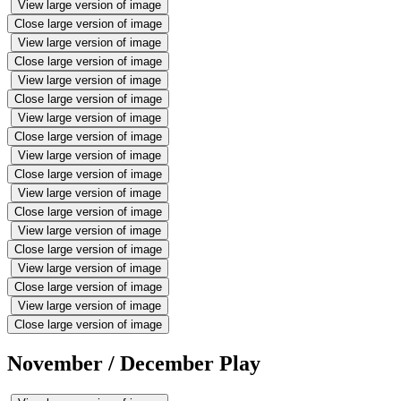
View large version of image
Close large version of image
View large version of image
Close large version of image
View large version of image
Close large version of image
View large version of image
Close large version of image
View large version of image
Close large version of image
View large version of image
Close large version of image
View large version of image
Close large version of image
View large version of image
Close large version of image
View large version of image
Close large version of image
November / December Play