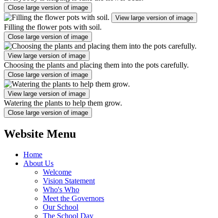
Close large version of image
View large version of image
Filling the flower pots with soil.
Close large version of image
View large version of image
Choosing the plants and placing them into the pots carefully.
Close large version of image
View large version of image
Watering the plants to help them grow.
Close large version of image
Website Menu
Home
About Us
Welcome
Vision Statement
Who's Who
Meet the Governors
Our School
The School Day