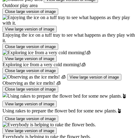
Outdoor play area
Close large version of image
View large version of image
Enjoying the ice on a tuff tray to see what happens as they play with
it.
Close large version of image
View large version of image
Exploring ice from a very cold morning!🧊
Close large version of image
View large version of image
Observing as the ice melts! 🧊
Close large version of image
View large version of image
Using rakes to prepare the flower bed for some new plants.🪴
Close large version of image
View large version of image
Everybody is helping to rake the flower beds.