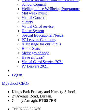
School Council
Wellingtonbee Wellbeing Programme
Mid week music
Virtual Concert
eSafety
Virtual Carol service
House System
Special Educational Needs
P7 Leavers Ceremony
A Message for our Pupils
Home Stars
Messages of hope
Have an idea?
Virtual Carol Service 2021
P7 Leavers 2021
Log in
MySchool
CEOP
King's Park Primary and Nursery School
24 Avenue Road, Lurgan,
County Armagh, BT66 7BB
Tel: 02838 322450