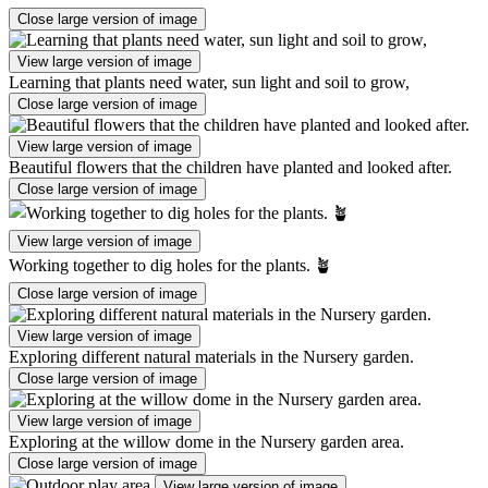
Close large version of image
View large version of image
Learning that plants need water, sun light and soil to grow,
Close large version of image
View large version of image
Beautiful flowers that the children have planted and looked after.
Close large version of image
View large version of image
Working together to dig holes for the plants. 🪴
Close large version of image
View large version of image
Exploring different natural materials in the Nursery garden.
Close large version of image
View large version of image
Exploring at the willow dome in the Nursery garden area.
Close large version of image
View large version of image