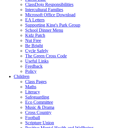
ClassDojo Responsibilities
Intercultural Families
Microsoft Office Download
EA Letters
Supporting King's Park Group
School Dinner Menu
Kidz Patch
Nut Free
Be Bright
Cycle Safely
The Green Cross Code
Useful Links
Feedback
Policy
Children
Class Pages
Maths
Literacy
Safeguarding
Eco Committee
Music & Drama
Cross Country
Football
Scripture Union
Positive Mental Health and Wellbeing