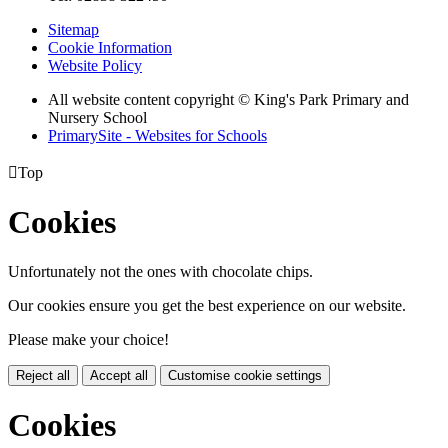
Sitemap
Cookie Information
Website Policy
All website content copyright © King's Park Primary and
Nursery School
PrimarySite - Websites for Schools

Top
Cookies
Unfortunately not the ones with chocolate chips.
Our cookies ensure you get the best experience on our website.
Please make your choice!
Reject all
Accept all
Customise cookie settings
Cookies