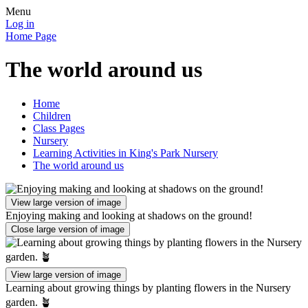
Menu
Log in
Home Page
The world around us
Home
Children
Class Pages
Nursery
Learning Activities in King's Park Nursery
The world around us
View large version of image
Enjoying making and looking at shadows on the ground!
Close large version of image
View large version of image
Learning about growing things by planting flowers in the Nursery
garden. 🪴