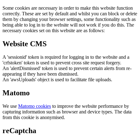
Some cookies are necessary in order to make this website function
correctly. These are set by default and whilst you can block or delete
them by changing your browser settings, some functionality such as
being able to log in to the website will not work if you do this. The
necessary cookies set on this website are as follows:
Website CMS
A 'sessionid' token is required for logging in to the website and a
'crfstoken' token is used to prevent cross site request forgery.
An 'alertDismissed' token is used to prevent certain alerts from re-
appearing if they have been dismissed.
An 'awsUploads' object is used to facilitate file uploads.
Matomo
We use
Matomo cookies
to improve the website performance by
capturing information such as browser and device types. The data
from this cookie is anonymised.
reCaptcha