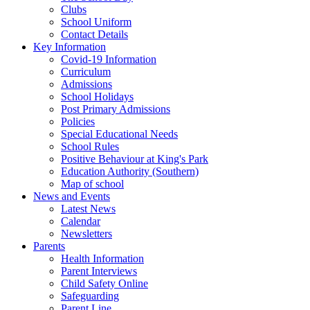
Clubs
School Uniform
Contact Details
Key Information
Covid-19 Information
Curriculum
Admissions
School Holidays
Post Primary Admissions
Policies
Special Educational Needs
School Rules
Positive Behaviour at King's Park
Education Authority (Southern)
Map of school
News and Events
Latest News
Calendar
Newsletters
Parents
Health Information
Parent Interviews
Child Safety Online
Safeguarding
Parent Line