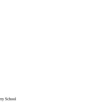
ery School