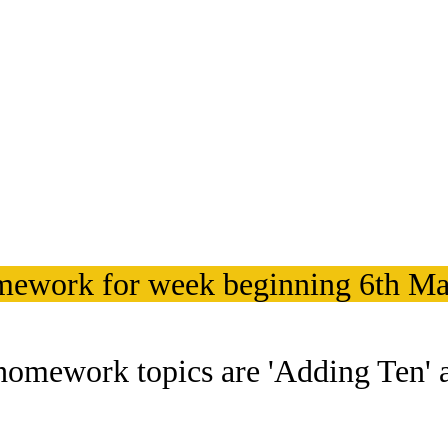
ework for week beginning 6th Ma
homework topics are 'Adding Ten' a