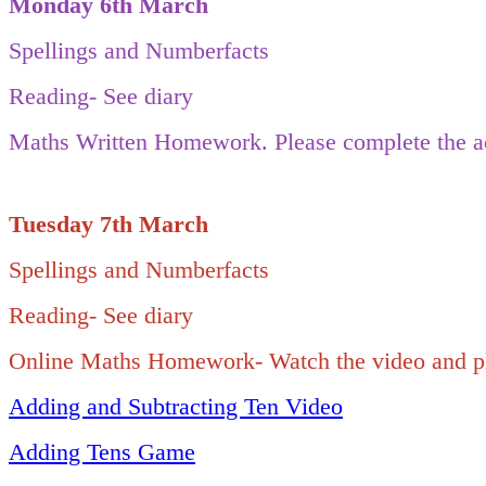
Monday 6th March
Spellings and Numberfacts
Reading- See diary
Maths Written Homework. Please complete the ac
Tuesday 7th March
Spellings and Numberfacts
Reading- See diary
Online Maths Homework- Watch the video and pla
Adding and Subtracting Ten Video
Adding Tens Game