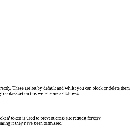
rectly. These are set by default and whilst you can block or delete the
y cookies set on this website are as follows:
token' token is used to prevent cross site request forgery.
earing if they have been dismissed.