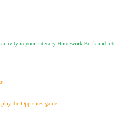
activity in your Literacy Homework Book and ret
st
 play the Opposites game.