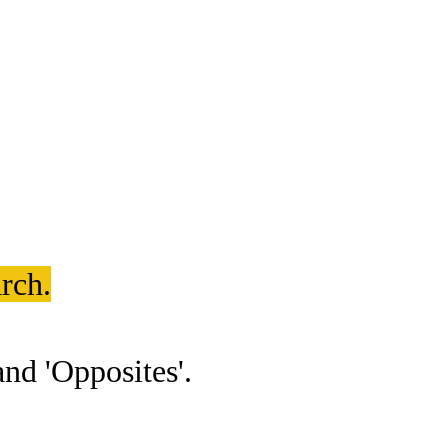
rch.
nd 'Opposites'.