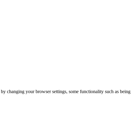
m by changing your browser settings, some functionality such as being