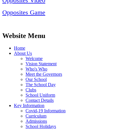
Opposites Video
Opposites Game
Website Menu
Home
About Us
Welcome
Vision Statement
Who's Who
Meet the Governors
Our School
The School Day
Clubs
School Uniform
Contact Details
Key Information
Covid-19 Information
Curriculum
Admissions
School Holidays