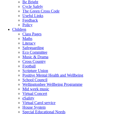
Be Bright
Cycle Safely
The Green Cross Code
Useful Links
Feedback
Policy
Children
Class Pages
Maths
Literacy
Safeguarding
Eco Committee
Music & Drama
Cross Country
Football
Scripture Union
Positive Mental Health and Wellbeing
School Council
Wellingtonbee Wellbeing Programme
Mid week music
Virtual Concert
eSafety
Virtual Carol service
House System
Special Educational Needs