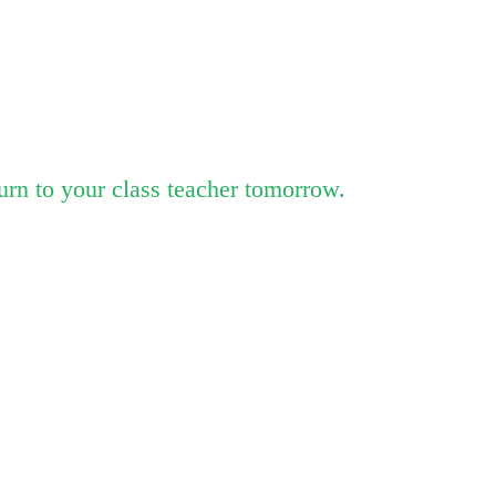
urn to your class teacher tomorrow.