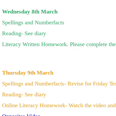
Wednesday 8th March
Spellings and Numberfacts
Reading- See diary
Literacy Written Homework. Please complete the 
Thursday 9th March
Spellings and Numberfacts- Revise for Friday Te
Reading- See diary
Online Literacy Homework- Watch the video and