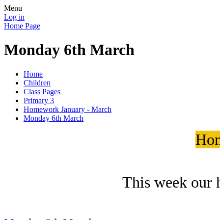
Menu
Log in
Home Page
Monday 6th March
Home
Children
Class Pages
Primary 3
Homework January - March
Monday 6th March
Hom
This week our 