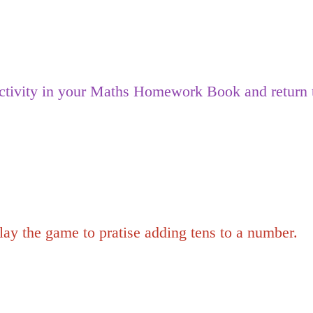
tivity in your Maths Homework Book and return t
y the game to pratise adding tens to a number.