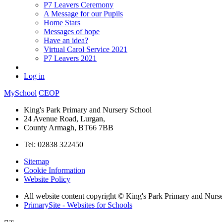
P7 Leavers Ceremony
A Message for our Pupils
Home Stars
Messages of hope
Have an idea?
Virtual Carol Service 2021
P7 Leavers 2021
Log in
MySchool
CEOP
King's Park Primary and Nursery School
24 Avenue Road, Lurgan,
County Armagh, BT66 7BB
Tel: 02838 322450
Sitemap
Cookie Information
Website Policy
All website content copyright © King's Park Primary and Nurs
PrimarySite - Websites for Schools