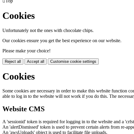

Top
Cookies
Unfortunately not the ones with chocolate chips.
Our cookies ensure you get the best experience on our website.
Please make your choice!
Reject all
Accept all
Customise cookie settings
Cookies
Some cookies are necessary in order to make this website function cor
able to log in to the website will not work if you do this. The necessar
Website CMS
A 'sessionid' token is required for logging in to the website and a 'crfs
An 'alertDismissed' token is used to prevent certain alerts from re-app
An 'awsUploads' object is used to facilitate file uploads.