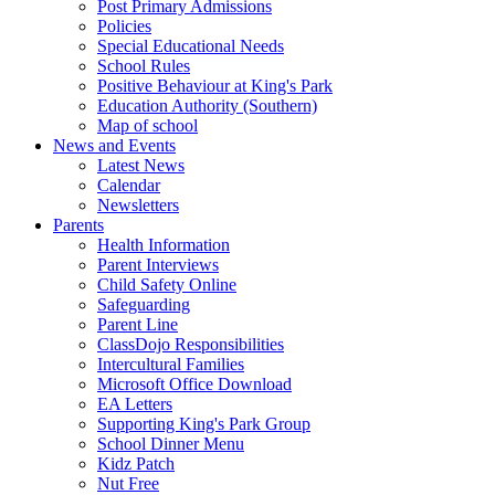
Post Primary Admissions
Policies
Special Educational Needs
School Rules
Positive Behaviour at King's Park
Education Authority (Southern)
Map of school
News and Events
Latest News
Calendar
Newsletters
Parents
Health Information
Parent Interviews
Child Safety Online
Safeguarding
Parent Line
ClassDojo Responsibilities
Intercultural Families
Microsoft Office Download
EA Letters
Supporting King's Park Group
School Dinner Menu
Kidz Patch
Nut Free