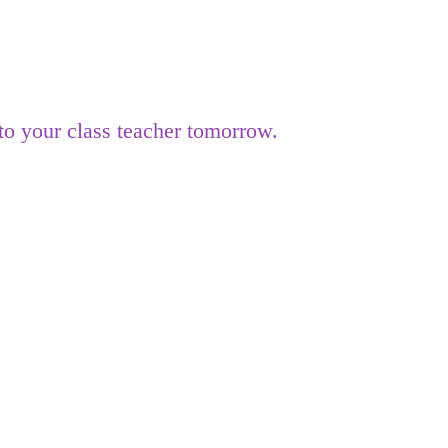
o your class teacher tomorrow.