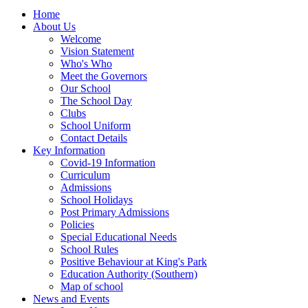
Home
About Us
Welcome
Vision Statement
Who's Who
Meet the Governors
Our School
The School Day
Clubs
School Uniform
Contact Details
Key Information
Covid-19 Information
Curriculum
Admissions
School Holidays
Post Primary Admissions
Policies
Special Educational Needs
School Rules
Positive Behaviour at King's Park
Education Authority (Southern)
Map of school
News and Events