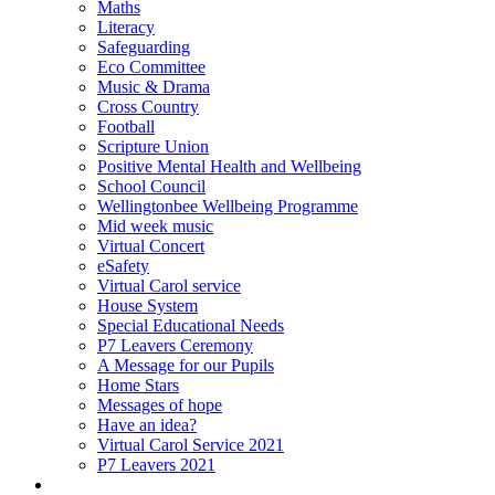
Maths
Literacy
Safeguarding
Eco Committee
Music & Drama
Cross Country
Football
Scripture Union
Positive Mental Health and Wellbeing
School Council
Wellingtonbee Wellbeing Programme
Mid week music
Virtual Concert
eSafety
Virtual Carol service
House System
Special Educational Needs
P7 Leavers Ceremony
A Message for our Pupils
Home Stars
Messages of hope
Have an idea?
Virtual Carol Service 2021
P7 Leavers 2021