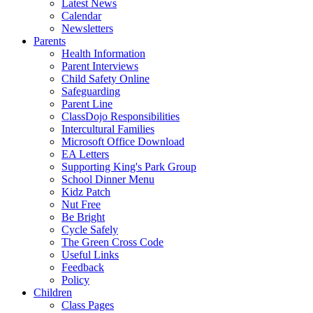
Latest News
Calendar
Newsletters
Parents
Health Information
Parent Interviews
Child Safety Online
Safeguarding
Parent Line
ClassDojo Responsibilities
Intercultural Families
Microsoft Office Download
EA Letters
Supporting King's Park Group
School Dinner Menu
Kidz Patch
Nut Free
Be Bright
Cycle Safely
The Green Cross Code
Useful Links
Feedback
Policy
Children
Class Pages