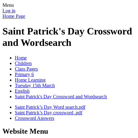
Menu
Log in
Home Page
Saint Patrick's Day Crossword
and Wordsearch
Home
Children
Class Pages
Primary 6
Home Learning
Tuesday 15th March
English
Saint Patrick's Day Crossword and Wordsearch
Saint Patrick’s Day Word search.pdf
Saint Patrick’s Day crossword .pdf
Crossword Answers
Website Menu