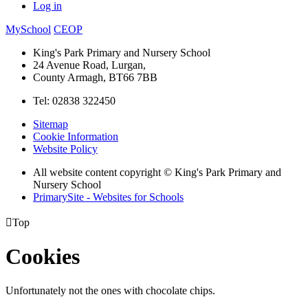
Log in
MySchool
CEOP
King's Park Primary and Nursery School
24 Avenue Road, Lurgan,
County Armagh, BT66 7BB
Tel: 02838 322450
Sitemap
Cookie Information
Website Policy
All website content copyright © King's Park Primary and
Nursery School
PrimarySite - Websites for Schools

Top
Cookies
Unfortunately not the ones with chocolate chips.