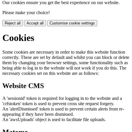
Our cookies ensure you get the best experience on our website.
Please make your choice!
Reject all
Accept all
Customise cookie settings
Cookies
Some cookies are necessary in order to make this website function
correctly. These are set by default and whilst you can block or delete
them by changing your browser settings, some functionality such as
being able to log in to the website will not work if you do this. The
necessary cookies set on this website are as follows:
Website CMS
A 'sessionid' token is required for logging in to the website and a
'crfstoken' token is used to prevent cross site request forgery.
An 'alertDismissed' token is used to prevent certain alerts from re-
appearing if they have been dismissed.
An 'awsUploads' object is used to facilitate file uploads.