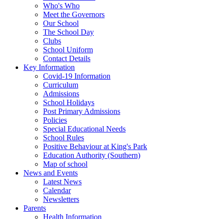
Who's Who
Meet the Governors
Our School
The School Day
Clubs
School Uniform
Contact Details
Key Information
Covid-19 Information
Curriculum
Admissions
School Holidays
Post Primary Admissions
Policies
Special Educational Needs
School Rules
Positive Behaviour at King's Park
Education Authority (Southern)
Map of school
News and Events
Latest News
Calendar
Newsletters
Parents
Health Information