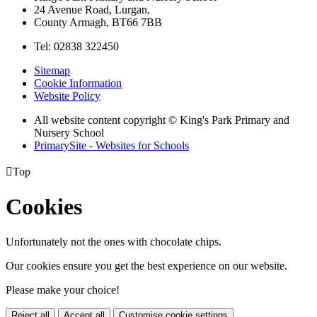
24 Avenue Road, Lurgan,
County Armagh, BT66 7BB
Tel: 02838 322450
Sitemap
Cookie Information
Website Policy
All website content copyright © King's Park Primary and
Nursery School
PrimarySite - Websites for Schools

Top
Cookies
Unfortunately not the ones with chocolate chips.
Our cookies ensure you get the best experience on our website.
Please make your choice!
Reject all
Accept all
Customise cookie settings