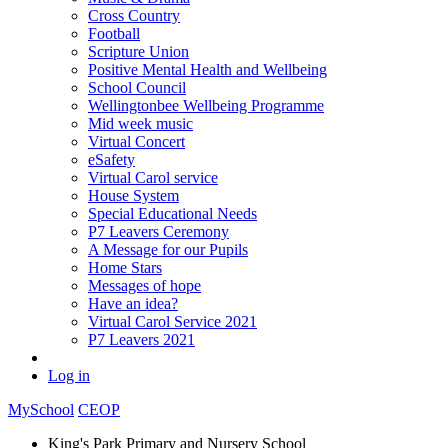
Cross Country
Football
Scripture Union
Positive Mental Health and Wellbeing
School Council
Wellingtonbee Wellbeing Programme
Mid week music
Virtual Concert
eSafety
Virtual Carol service
House System
Special Educational Needs
P7 Leavers Ceremony
A Message for our Pupils
Home Stars
Messages of hope
Have an idea?
Virtual Carol Service 2021
P7 Leavers 2021
Log in
MySchool
CEOP
King's Park Primary and Nursery School