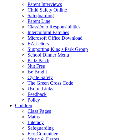
Parent Interviews
Child Safety Online
Safeguarding
Parent Line
ClassDojo Responsibilities
Intercultural Families
Microsoft Office Download
EA Letters
Supporting King's Park Group
School Dinner Menu
Kidz Patch
Nut Free
Be Bright
Cycle Safely
The Green Cross Code
Useful Links
Feedback
Policy
Children
Class Pages
Maths
Literacy
Safeguarding
Eco Committee
Music & Drama