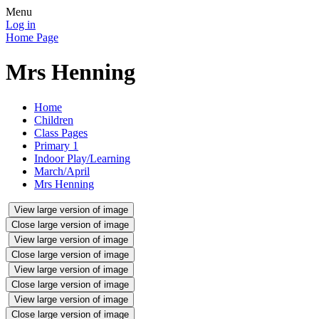
Menu
Log in
Home Page
Mrs Henning
Home
Children
Class Pages
Primary 1
Indoor Play/Learning
March/April
Mrs Henning
View large version of image
Close large version of image
View large version of image
Close large version of image
View large version of image
Close large version of image
View large version of image
Close large version of image