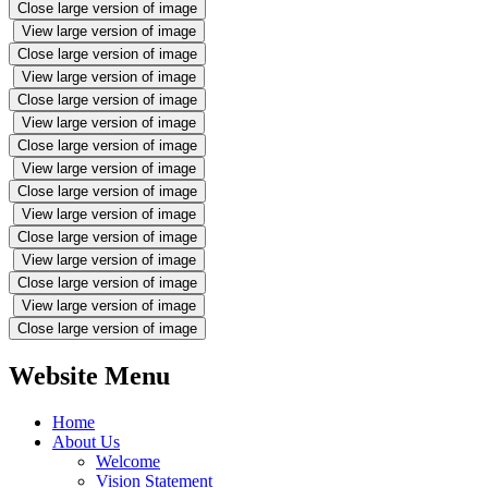
Close large version of image
View large version of image
Close large version of image
View large version of image
Close large version of image
View large version of image
Close large version of image
View large version of image
Close large version of image
View large version of image
Close large version of image
View large version of image
Close large version of image
View large version of image
Close large version of image
Website Menu
Home
About Us
Welcome
Vision Statement