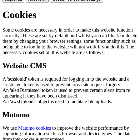
Cookies
Some cookies are necessary in order to make this website function
correctly. These are set by default and whilst you can block or delete
them by changing your browser settings, some functionality such as
being able to log in to the website will not work if you do this. The
necessary cookies set on this website are as follows:
Website CMS
A 'sessionid' token is required for logging in to the website and a
'crfstoken' token is used to prevent cross site request forgery.
An 'alertDismissed' token is used to prevent certain alerts from re-
appearing if they have been dismissed.
An 'awsUploads' object is used to facilitate file uploads.
Matomo
We use
Matomo cookies
to improve the website performance by
capturing information such as browser and device types. The data
from this cookie is anonymised.