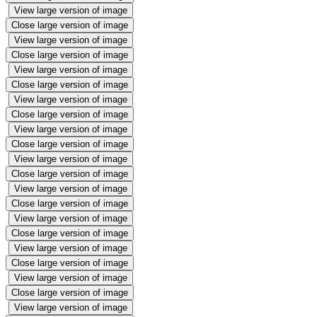
View large version of image
Close large version of image
View large version of image
Close large version of image
View large version of image
Close large version of image
View large version of image
Close large version of image
View large version of image
Close large version of image
View large version of image
Close large version of image
View large version of image
Close large version of image
View large version of image
Close large version of image
View large version of image
Close large version of image
View large version of image
Close large version of image
View large version of image