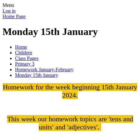
Menu
Log in
Home Page
Monday 15th January
Home
Children
Class Pages
Primary 3
Homework January-February
Monday 15th January
Homework for the week beginning 15th January
2024.
This week our homework topics are 'tens and
units' and 'adjectives'.