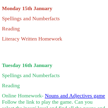
Monday 15th January
Spellings and Numberfacts
Reading
Literacy Written Homework
Tuesday 16th January
Spellings and Numberfacts
Reading
Online Homework-
Nouns and Adjectives game
Follow the link to play the game. Can you