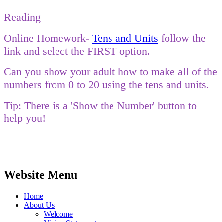
Reading
Online Homework-
Tens and Units
follow the
link and select the FIRST option.
Can you show your adult how to make all of the
numbers from 0 to 20 using the tens and units.
Tip: There is a 'Show the Number' button to
help you!
Website Menu
Home
About Us
Welcome