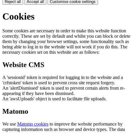
Reject all
Accept all
Customise cookie settings
Cookies
Some cookies are necessary in order to make this website function
correctly. These are set by default and whilst you can block or delete
them by changing your browser settings, some functionality such as
being able to log in to the website will not work if you do this. The
necessary cookies set on this website are as follows:
Website CMS
A 'sessionid' token is required for logging in to the website and a
'crfstoken' token is used to prevent cross site request forgery.
An 'alertDismissed' token is used to prevent certain alerts from re-
appearing if they have been dismissed.
An 'awsUploads' object is used to facilitate file uploads.
Matomo
We use
Matomo cookies
to improve the website performance by
capturing information such as browser and device types. The data