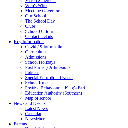
Vision Statement
Who's Who
Meet the Governors
Our School
The School Day
Clubs
School Uniform
Contact Details
Key Information
Covid-19 Information
Curriculum
Admissions
School Holidays
Post Primary Admissions
Policies
Special Educational Needs
School Rules
Positive Behaviour at King's Park
Education Authority (Southern)
Map of school
News and Events
Latest News
Calendar
Newsletters
Parents