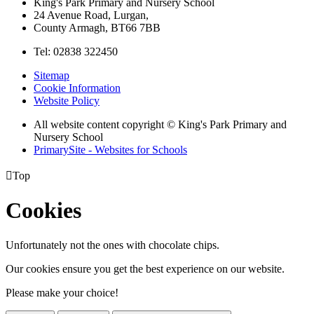
King's Park Primary and Nursery School
24 Avenue Road, Lurgan,
County Armagh, BT66 7BB
Tel: 02838 322450
Sitemap
Cookie Information
Website Policy
All website content copyright © King's Park Primary and
Nursery School
PrimarySite - Websites for Schools

Top
Cookies
Unfortunately not the ones with chocolate chips.
Our cookies ensure you get the best experience on our website.
Please make your choice!