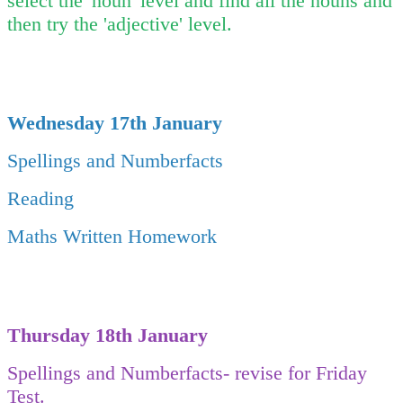
select the 'noun' level and find all the nouns and
then try the 'adjective' level.
Wednesday 17th January
Spellings and Numberfacts
Reading
Maths Written Homework
Thursday 18th January
Spellings and Numberfacts- revise for Friday
Test.