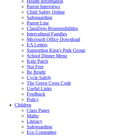
Health Information
Parent Interviews
Child Safety Online
Safeguarding
Parent Line
ClassDojo Responsibilities
Intercultural Families
Microsoft Office Download
EA Letters
Supporting King's Park Group
School Dinner Menu
Kidz Patch
Nut Free
Be Bright
Cycle Safely
The Green Cross Code
Useful Links
Feedback
Policy
Children
Class Pages
Maths
Literacy
Safeguarding
Eco Committee