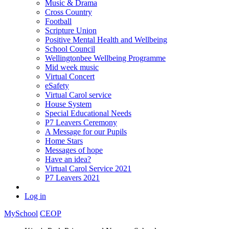
Music & Drama
Cross Country
Football
Scripture Union
Positive Mental Health and Wellbeing
School Council
Wellingtonbee Wellbeing Programme
Mid week music
Virtual Concert
eSafety
Virtual Carol service
House System
Special Educational Needs
P7 Leavers Ceremony
A Message for our Pupils
Home Stars
Messages of hope
Have an idea?
Virtual Carol Service 2021
P7 Leavers 2021
Log in
MySchool
CEOP