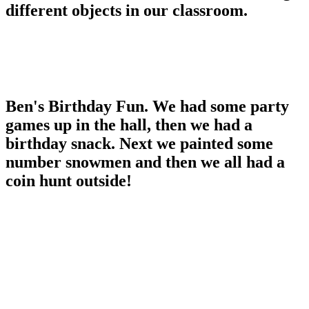
different objects in our classroom.
Ben's Birthday Fun. We had some party
games up in the hall, then we had a
birthday snack. Next we painted some
number snowmen and then we all had a
coin hunt outside!