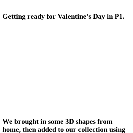
Getting ready for Valentine's Day in P1.
We brought in some 3D shapes from
home, then added to our collection using