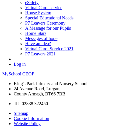
eSafety
Virtual Carol service
House System
Special Educational Needs
P7 Leavers Ceremony
A Message for our Pupils
Home Stars
Messages of hope
Have an idea?
Virtual Carol Service 2021
P7 Leavers 2021
Log in
MySchool
CEOP
King's Park Primary and Nursery School
24 Avenue Road, Lurgan,
County Armagh, BT66 7BB
Tel: 02838 322450
Sitemap
Cookie Information
Website Policy