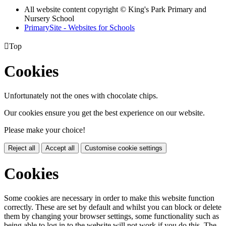
All website content copyright © King's Park Primary and
Nursery School
PrimarySite - Websites for Schools

Top
Cookies
Unfortunately not the ones with chocolate chips.
Our cookies ensure you get the best experience on our website.
Please make your choice!
Reject all
Accept all
Customise cookie settings
Cookies
Some cookies are necessary in order to make this website function
correctly. These are set by default and whilst you can block or delete
them by changing your browser settings, some functionality such as
being able to log in to the website will not work if you do this. The