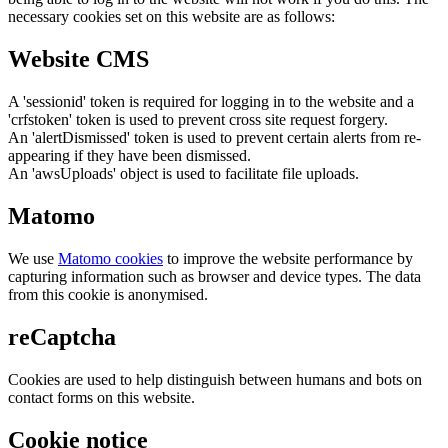
necessary cookies set on this website are as follows:
Website CMS
A 'sessionid' token is required for logging in to the website and a
'crfstoken' token is used to prevent cross site request forgery.
An 'alertDismissed' token is used to prevent certain alerts from re-
appearing if they have been dismissed.
An 'awsUploads' object is used to facilitate file uploads.
Matomo
We use
Matomo cookies
to improve the website performance by
capturing information such as browser and device types. The data
from this cookie is anonymised.
reCaptcha
Cookies are used to help distinguish between humans and bots on
contact forms on this website.
Cookie notice