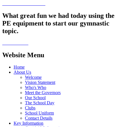
What great fun we had today using the
PE equipment to start our gymnastic
topic.
Website Menu
Home
About Us
Welcome
Vision Statement
Who's Who
Meet the Governors
Our School
The School Day
Clubs
School Uniform
Contact Details
Key Information