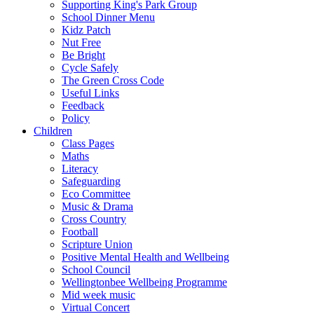
Supporting King's Park Group
School Dinner Menu
Kidz Patch
Nut Free
Be Bright
Cycle Safely
The Green Cross Code
Useful Links
Feedback
Policy
Children
Class Pages
Maths
Literacy
Safeguarding
Eco Committee
Music & Drama
Cross Country
Football
Scripture Union
Positive Mental Health and Wellbeing
School Council
Wellingtonbee Wellbeing Programme
Mid week music
Virtual Concert