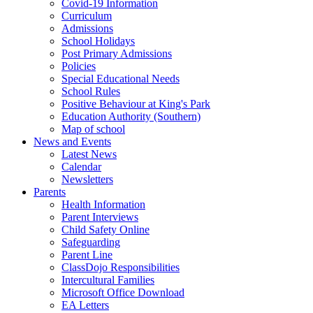
Covid-19 Information
Curriculum
Admissions
School Holidays
Post Primary Admissions
Policies
Special Educational Needs
School Rules
Positive Behaviour at King's Park
Education Authority (Southern)
Map of school
News and Events
Latest News
Calendar
Newsletters
Parents
Health Information
Parent Interviews
Child Safety Online
Safeguarding
Parent Line
ClassDojo Responsibilities
Intercultural Families
Microsoft Office Download
EA Letters