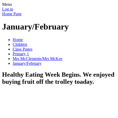
Menu
Log in
Home Page
January/February
Home
Children
Class Pages
Primary 1
Mrs McClements/Mrs McKee
January/February
Healthy Eating Week Begins. We enjoyed
buying fruit off the trolley toaday.