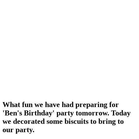
What fun we have had preparing for
'Ben's Birthday' party tomorrow. Today
we decorated some biscuits to bring to
our party.